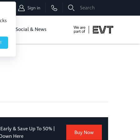
Shop
Sign in
icks
dbo
Social & News
!
 Early & Save Up To 50% |
Buy Now
 Down Here