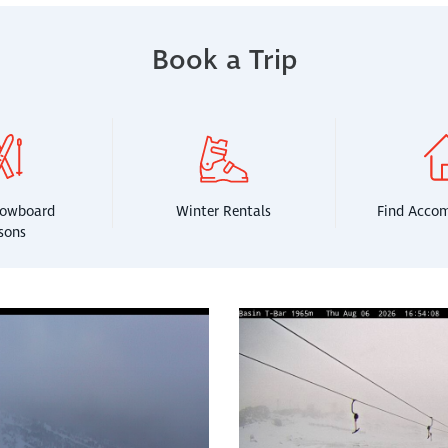
Book a Trip
nowboard
Winter Rentals
Find Acco
sons