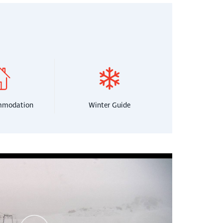
mmodation
Winter Guide