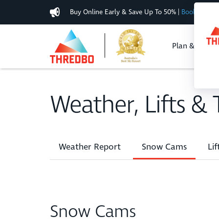
Buy Online Early & Save Up To 50%
|
Book Now
Plan & Buy
Weather, Lifts & T
Weather Report
Snow Cams
Lif
Snow Cams