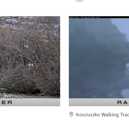
run
Kosciuszko Walking Tra