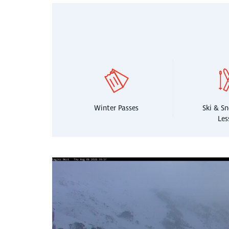
Winter Passes
Ski & S
Les