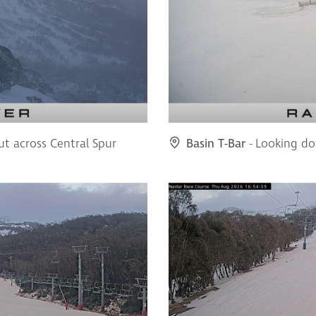
ut across Central Spur
Basin T-Bar
- Looking do