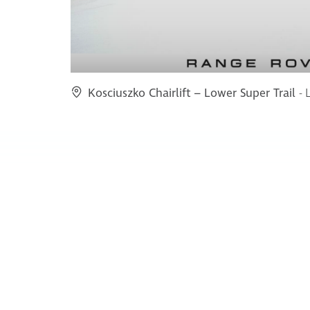
Kosciuszko Chairlift – Lower Super Trail
- 