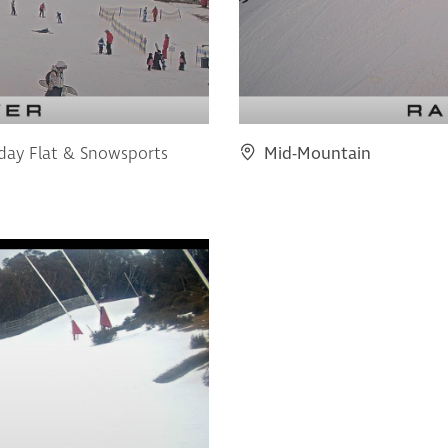
iday Flat & Snowsports
Mid-Mountain