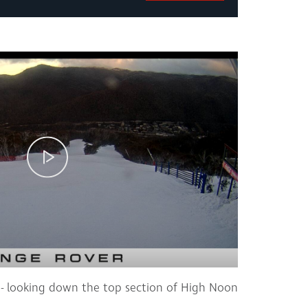
- looking down the top section of High Noon