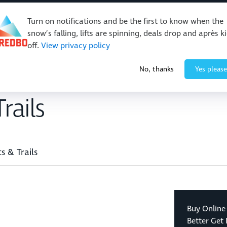
Turn on notifications and be the first to know when the
snow’s falling, lifts are spinning, deals drop and après k
off.
View privacy policy
Events & Activities
Restaurants & Retail
About Thre
No, thanks
Yes please
rails
ts & Trails
Buy Online
Better Get