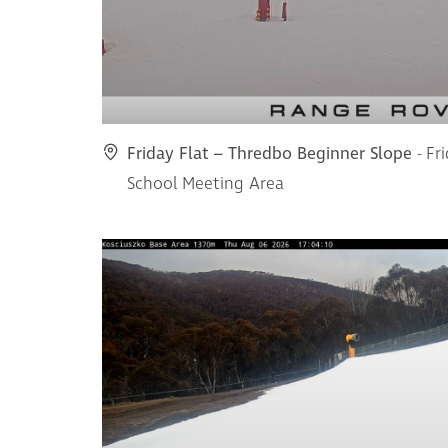
Friday Flat – Thredbo Beginner Slope
- Fr
School Meeting Area