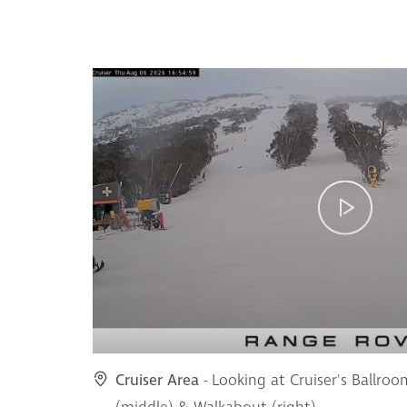
Cruiser Area
- Looking at Cruiser's Ballroo