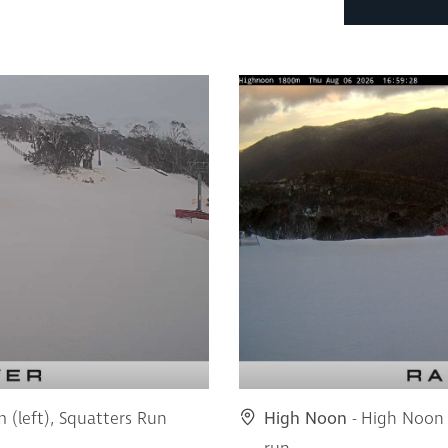
m (left), Squatters Run
High Noon
- High Noon 