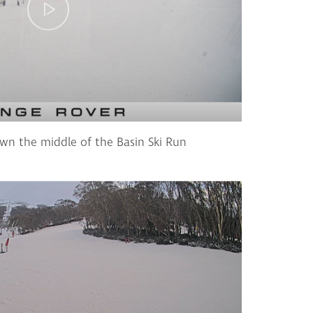
wn the middle of the Basin Ski Run