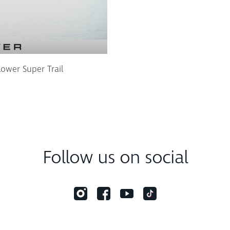
Lower Super Trail
Follow us on social