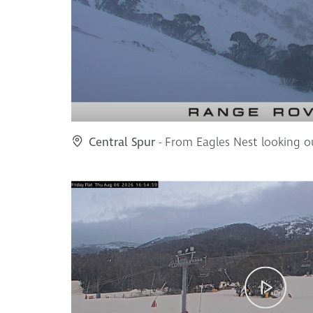
Central Spur
- From Eagles Nest looking o