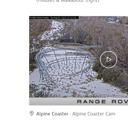
(middle) & Walkabout (right)
Alpine Coaster
- Alpine Coaster Cam