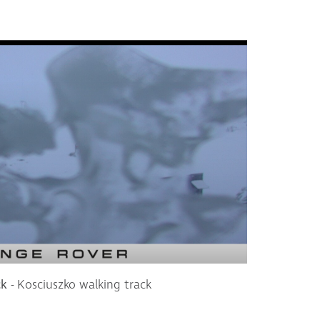
ck
- Kosciuszko walking track