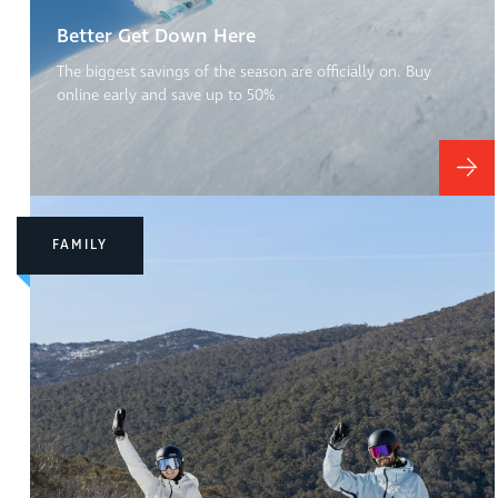
Better Get Down Here
The biggest savings of the season are officially on. Buy
online early and save up to 50%
FAMILY