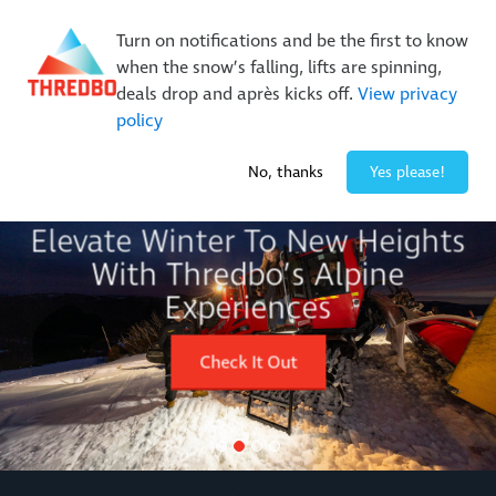
Buy Online Early & Save Up To 50%
|
Book Now
Turn on notifications and be the first to know
when the snow’s falling, lifts are spinning,
deals drop and après kicks off.
View privacy
policy
No, thanks
Yes please!
Elevate Winter To New Heights
With Thredbo’s Alpine
Check It Out
Lock It In | $49 Deposit
Lock It In | $49 Deposit
Book Now
Book Now
Experiences
Check It Out