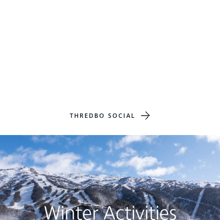
THREDBO SOCIAL
Winter Activities