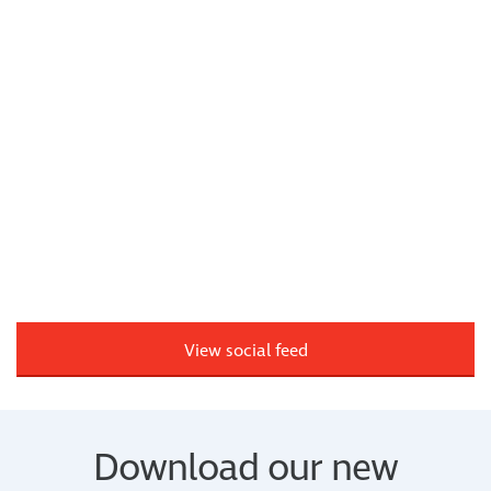
View social feed
Download our new