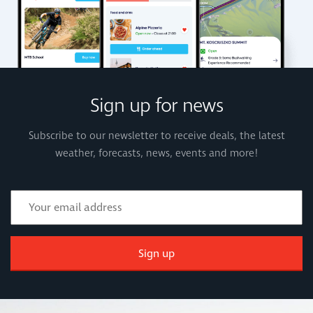
Sign up for news
Subscribe to our newsletter to receive deals, the latest
weather, forecasts, news, events and more!
Sign up