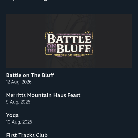
Battle on The Bluff
12 Aug, 2026
Merritts Mountain Haus Feast
9 Aug, 2026
Yoga
10 Aug, 2026
First Tracks Club