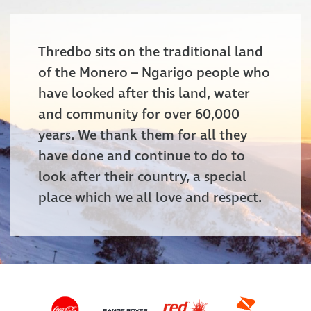
Thredbo sits on the traditional land
of the Monero – Ngarigo people who
have looked after this land, water
and community for over 60,000
years. We thank them for all they
have done and continue to do to
look after their country, a special
place which we all love and respect.