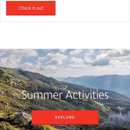
Check it out
Summer Activities
EXPLORE