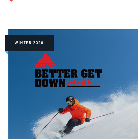
WINTER 2026