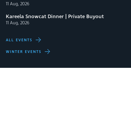
11 Aug, 2026
Kareela Snowcat Dinner | Private Buyout
11 Aug, 2026
ALL EVENTS
WINTER EVENTS