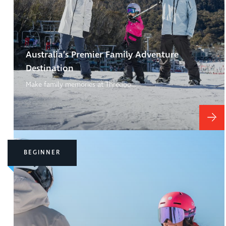
Australia’s Premier Family Adventure
Destination
Make family memories at Thredbo…
BEGINNER