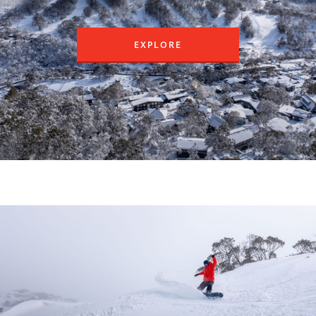
EXPLORE