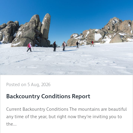
Posted on 5 Aug, 2026
Backcountry Conditions Report
Current Backountry Conditions The mountains are beautiful
any time of the year, but right now they’re inviting you to
the...