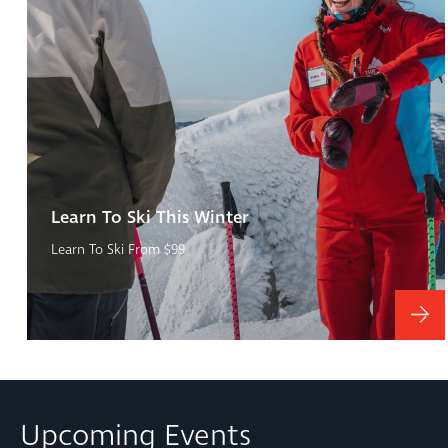
Learn To Ski This Winter
Learn To Ski From $99
Upcoming Events