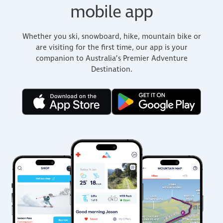
mobile app
Whether you ski, snowboard, hike, mountain bike or
are visiting for the first time, our app is your
companion to Australia’s Premier Adventure
Destination.