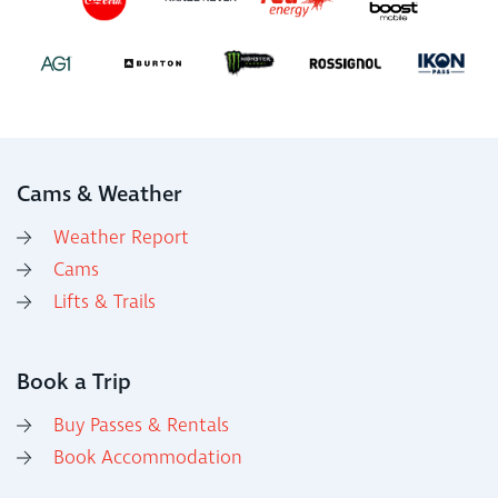
Cams & Weather
Weather Report
Cams
Lifts & Trails
Book a Trip
Buy Passes & Rentals
Book Accommodation