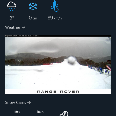
0
89
2
°
cm
km/h
Weather
Snow Cams
Lifts
Trails