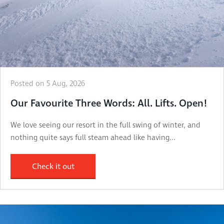
Posted on 5 Aug, 2026
Our Favourite Three Words: All. Lifts. Open!
We love seeing our resort in the full swing of winter, and
nothing quite says full steam ahead like having...
Check it out