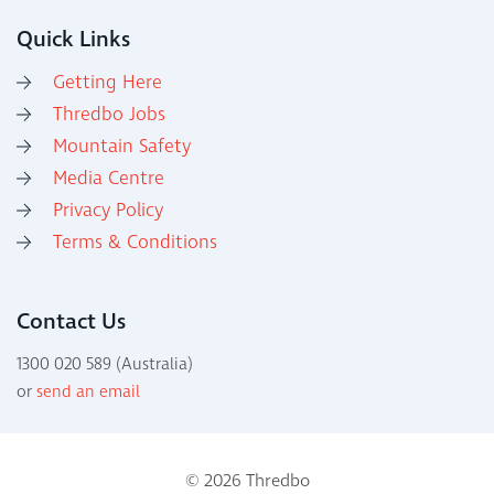
Quick Links
Getting Here
Thredbo Jobs
Mountain Safety
Media Centre
Privacy Policy
Terms & Conditions
Contact Us
1300 020 589 (Australia)
or
send an email
© 2026 Thredbo