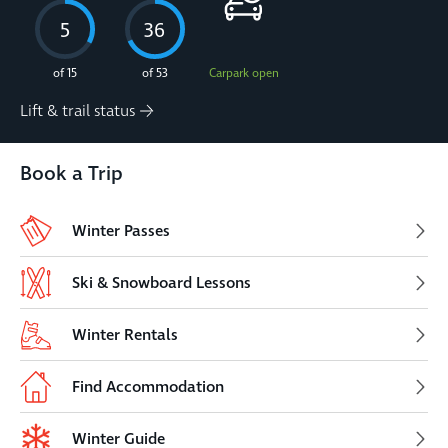
5
36
of 15
of 53
Carpark open
Lift & trail status
Book a Trip
Winter Passes
Ski & Snowboard Lessons
Winter Rentals
Find Accommodation
Winter Guide