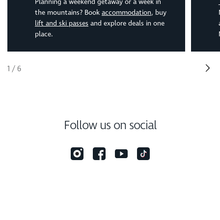
Planning a weekend getaway or a week in
the mountains? Book
accommodation
, buy
lift and ski passes
and explore deals in one
place.
1
/
6
Follow us on social