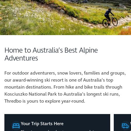
Home to Australia’s Best Alpine
Adventures
For outdoor adventurers, snow lovers, families and groups,
our award-winning ski resort is one of Australia’s top
mountain destinations. From hike and bike trails through
Kosciuszko National Park to Australia’s longest ski runs,
Thredbo is yours to explore year-round.
Your Trip Starts Here