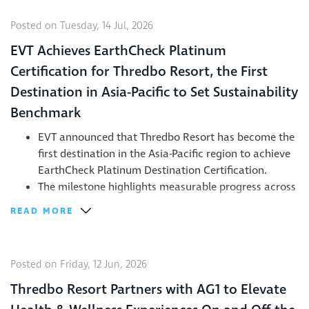
Posted on Tuesday, 14 Jul, 2026
EVT Achieves EarthCheck Platinum
Certification for Thredbo Resort, the First
Destination in Asia-Pacific to Set Sustainability
Benchmark
EVT announced that Thredbo Resort has become the
first destination in the Asia-Pacific region to achieve
EarthCheck Platinum Destination Certification.
The milestone highlights measurable progress across
energy, waste, biodiversity, community engagement,
READ MORE
and destination management.
The achievement reinforces EVT’s commitment to
group sustainability goals, including protecting the
Posted on Friday, 12 Jun, 2026
alpine environment while delivering world-class
visitor experiences.
Thredbo Resort Partners with AG1 to Elevate