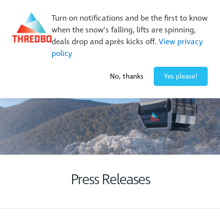
Buy Online Early & Save Up To 50%
|
Book Now
Turn on notifications and be the first to know
when the snow’s falling, lifts are spinning,
deals drop and après kicks off.
View privacy
policy
2° / 0
cm
No, thanks
Yes please!
Press Releases