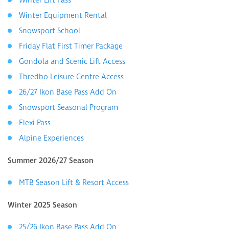
Winter Lift Pass
Winter Equipment Rental
Snowsport School
Friday Flat First Timer Package
Gondola and Scenic Lift Access
Thredbo Leisure Centre Access
26/27 Ikon Base Pass Add On
Snowsport Seasonal Program
Flexi Pass
Alpine Experiences
Summer 2026/27 Season
MTB Season Lift & Resort Access
Winter 2025 Season
25/26 Ikon Base Pass Add On