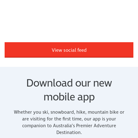
View social feed
Download our new
mobile app
Whether you ski, snowboard, hike, mountain bike or
are visiting for the first time, our app is your
companion to Australia’s Premier Adventure
Destination.