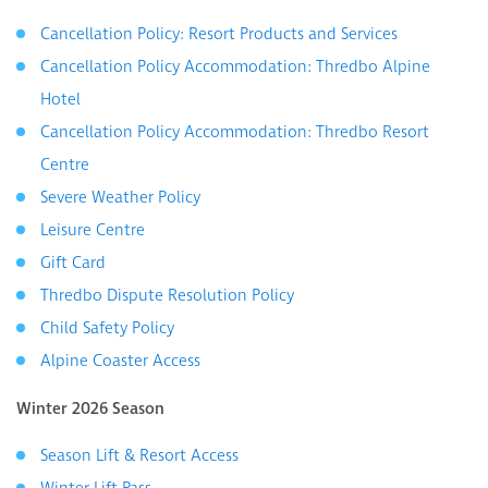
Cancellation Policy: Resort Products and Services
Cancellation Policy Accommodation: Thredbo Alpine
Hotel
Cancellation Policy Accommodation: Thredbo Resort
Centre
Severe Weather Policy
Leisure Centre
Gift Card
Thredbo Dispute Resolution Policy
Child Safety Policy
Alpine Coaster Access
Winter 2026 Season
Season Lift & Resort Access