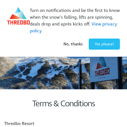
New Trails. Unlimited Laps | 26/27 MTB Season Pass Sale
Turn on notifications and be the first to know
On Sale Now!
|
Lock It In | $49 Deposit
when the snow’s falling, lifts are spinning,
Buy Online Early & Save Up To 50%
|
Book Now
deals drop and après kicks off.
View privacy
policy
2° / 0
cm
No, thanks
Yes please!
Terms & Conditions
Thredbo Resort