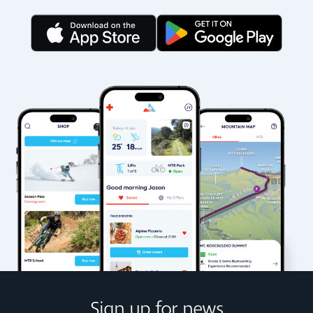
Sign up for news