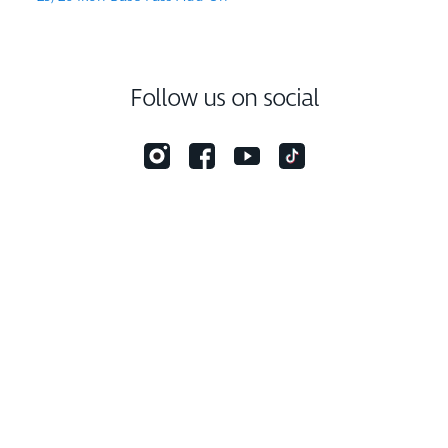
Follow us on social