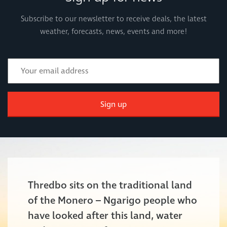
Subscribe to our newsletter to receive deals, the latest
weather, forecasts, news, events and more!
Sign up
Thredbo sits on the traditional land
of the Monero – Ngarigo people who
have looked after this land, water