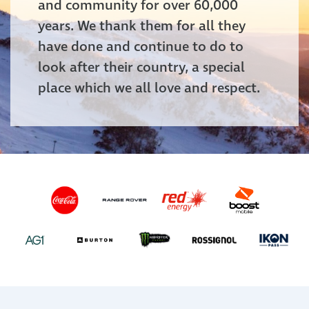
and community for over 60,000
years. We thank them for all they
have done and continue to do to
look after their country, a special
place which we all love and respect.