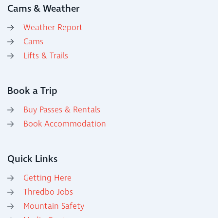
Cams & Weather
Weather Report
Cams
Lifts & Trails
Book a Trip
Buy Passes & Rentals
Book Accommodation
Quick Links
Getting Here
Thredbo Jobs
Mountain Safety