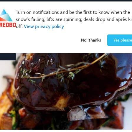
Turn on notifications and be the first to know when the
snow’s falling, lifts are spinning, deals drop and après k
off.
View privacy policy
Events & Activities
Restaurants & Retail
About Thre
No, thanks
Yes please