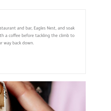
restaurant and bar, Eagles Nest, and soak
th a coffee before tackling the climb to
our way back down.