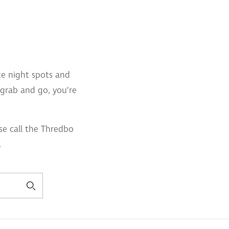
ate night spots and
r grab and go, you’re
se call the Thredbo
.