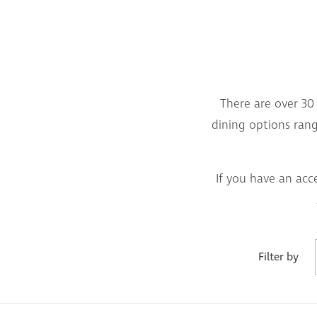
There are over 30 
dining options rangi
If you have an acc
Filter by