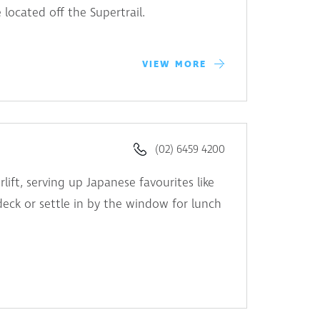
e located off the Supertrail.
VIEW MORE
(02) 6459 4200
lift, serving up Japanese favourites like
eck or settle in by the window for lunch