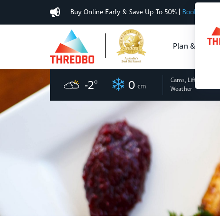
Buy Online Early & Save Up To 50%
|
Book Now
Plan & Buy
Cams, Lifts
and
-2
°
0
cm
Weather