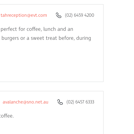
tahreception@evt.com
(02) 6459 4200
 perfect for coffee, lunch and an
, burgers or a sweet treat before, during
avalanche@sno.net.au
(02) 6457 6333
coffee.