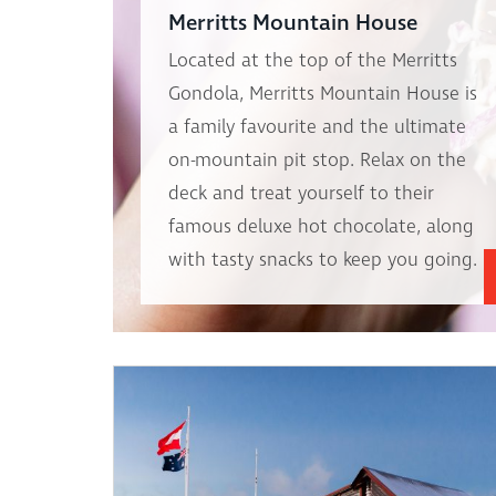
Merritts Mountain House
Located at the top of the Merritts
Gondola, Merritts Mountain House is
a family favourite and the ultimate
on-mountain pit stop. Relax on the
deck and treat yourself to their
famous deluxe hot chocolate, along
with tasty snacks to keep you going.