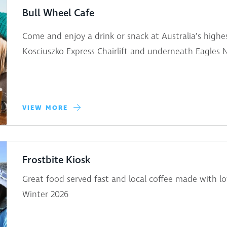
Bull Wheel Cafe
Come and enjoy a drink or snack at Australia’s highes
Kosciuszko Express Chairlift and underneath Eagles 
VIEW MORE
Frostbite Kiosk
Great food served fast and local coffee made with lo
Winter 2026