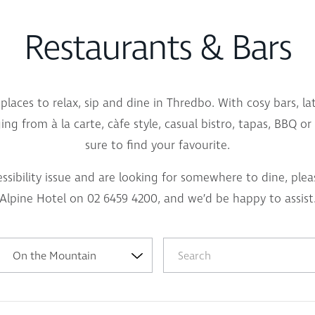
Restaurants & Bars
places to relax, sip and dine in Thredbo. With cosy bars, l
ng from à la carte, càfe style, casual bistro, tapas, BBQ o
sure to find your favourite.
essibility issue and are looking for somewhere to dine, plea
Alpine Hotel on 02 6459 4200, and we’d be happy to assist
On the Mountain