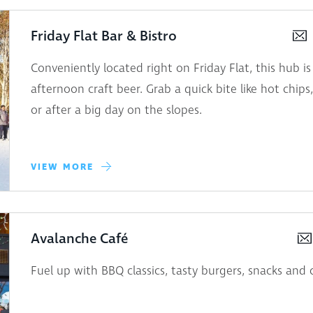
Friday Flat Bar & Bistro
Conveniently located right on Friday Flat, this hub is
afternoon craft beer. Grab a quick bite like hot chips
or after a big day on the slopes.
VIEW MORE
Avalanche Café
Fuel up with BBQ classics, tasty burgers, snacks and 