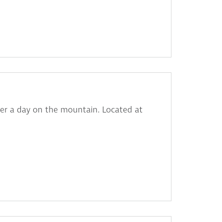
fter a day on the mountain. Located at