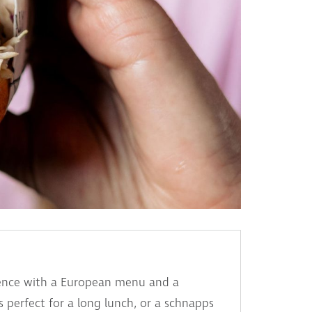
rience with a European menu and a
is perfect for a long lunch, or a schnapps