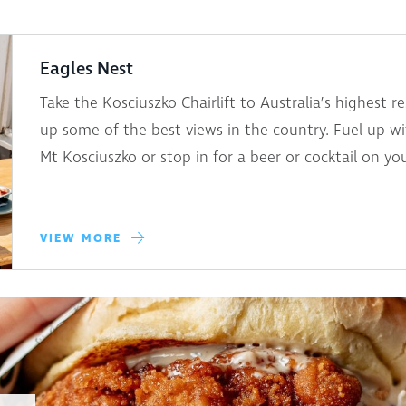
Eagles Nest
Take the Kosciuszko Chairlift to Australia’s highest 
up some of the best views in the country. Fuel up wi
Mt Kosciuszko or stop in for a beer or cocktail on y
VIEW MORE