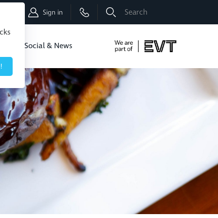
Shop
Sign in
icks
dbo
Social & News
!