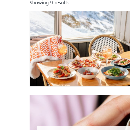
Showing
9
results