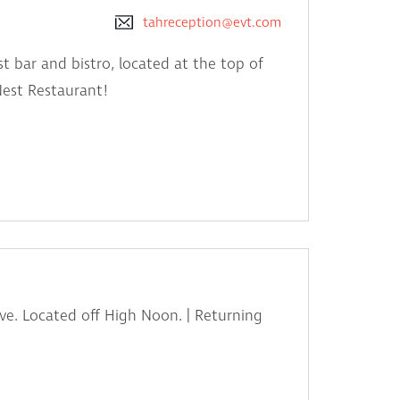
tahreception@evt.com
t bar and bistro, located at the top of
Nest Restaurant!
ve. Located off High Noon. | Returning