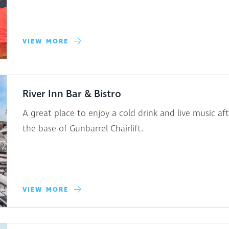
VIEW MORE
River Inn Bar & Bistro
A great place to enjoy a cold drink and live music a
the base of Gunbarrel Chairlift.
VIEW MORE