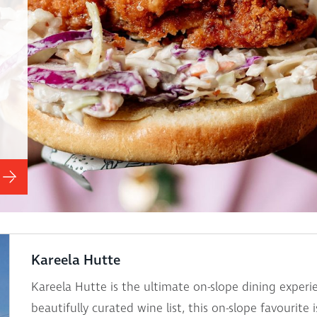
Kareela Hutte
Kareela Hutte is the ultimate on-slope dining expe
beautifully curated wine list, this on-slope favourite 