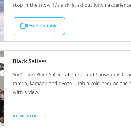
stop in the snow. It’s a ski in ski out lunch experienc
Reserve a table
Black Sallees
You’ll find Black Sallees at the top of Snowgums Chair
ramen, karaage and gyoza. Grab a cold beer on the d
with a view.
VIEW MORE