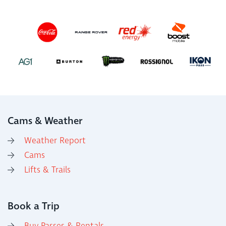
Cams & Weather
Weather Report
Cams
Lifts & Trails
Book a Trip