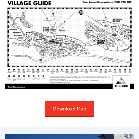
Download Map