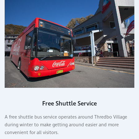
Free Shuttle Service
A free shuttle bus service operates around Thredbo Village
during winter to make getting around easier and more
convenient for all visitors.