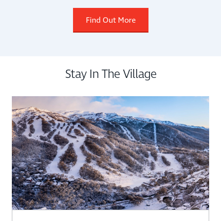
Find Out More
Stay In The Village