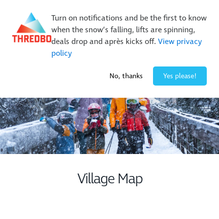
New Trails. Unlimited Laps | 26/27 MTB Season Pass Sale
Turn on notifications and be the first to know
On Sale Now!
|
Lock It In | $49 Deposit
when the snow’s falling, lifts are spinning,
Buy Online Early & Save Up To 50%
|
Book Now
deals drop and après kicks off.
View privacy
policy
-7° / 0
cm
No, thanks
Yes please!
Village Map