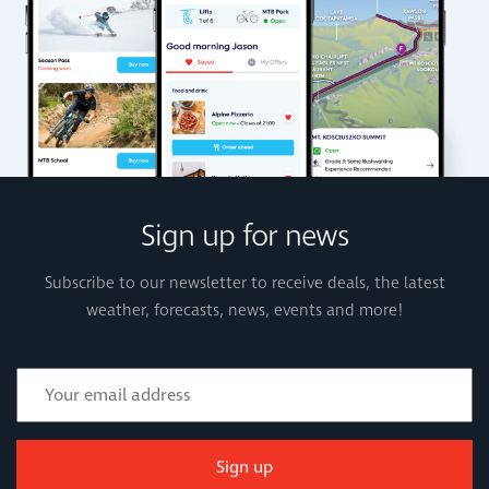
Sign up for news
Subscribe to our newsletter to receive deals, the latest
weather, forecasts, news, events and more!
Sign up