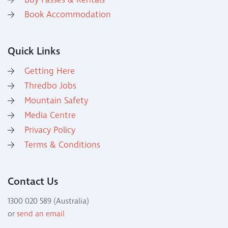
Buy Passes & Rentals
Book Accommodation
Quick Links
Getting Here
Thredbo Jobs
Mountain Safety
Media Centre
Privacy Policy
Terms & Conditions
Contact Us
1300 020 589 (Australia)
or
send an email