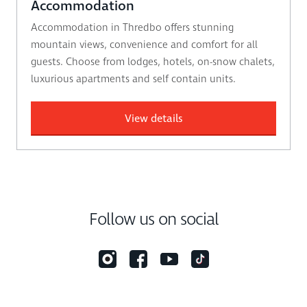
Accommodation
Accommodation in Thredbo offers stunning
mountain views, convenience and comfort for all
guests. Choose from lodges, hotels, on-snow chalets,
luxurious apartments and self contain units.
View details
Follow us on social