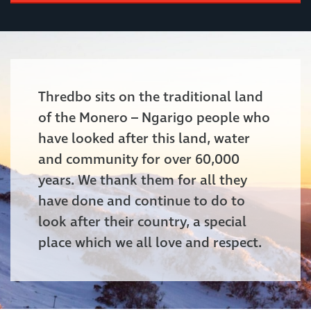
Thredbo sits on the traditional land
of the Monero – Ngarigo people who
have looked after this land, water
and community for over 60,000
years. We thank them for all they
have done and continue to do to
look after their country, a special
place which we all love and respect.