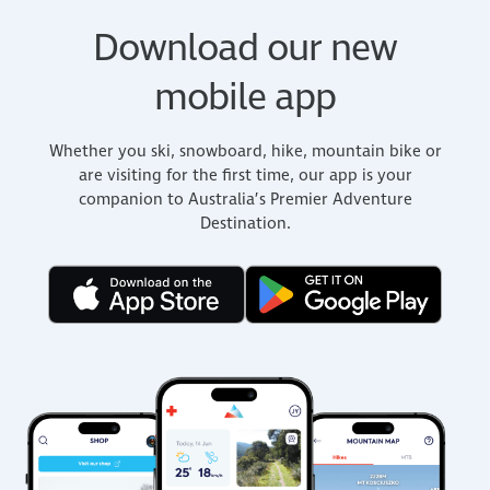
Download our new
mobile app
Whether you ski, snowboard, hike, mountain bike or
are visiting for the first time, our app is your
companion to Australia’s Premier Adventure
Destination.