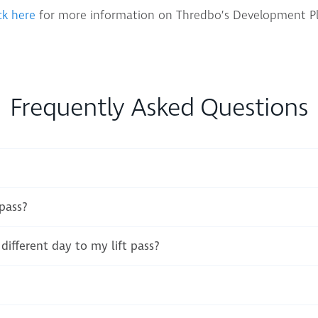
ck here
for more information on Thredbo’s Development Pl
Frequently Asked Questions
 pass?
different day to my lift pass?