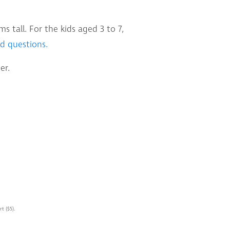
 tall. For the kids aged 3 to 7,
d questions.
er.
t ($5).