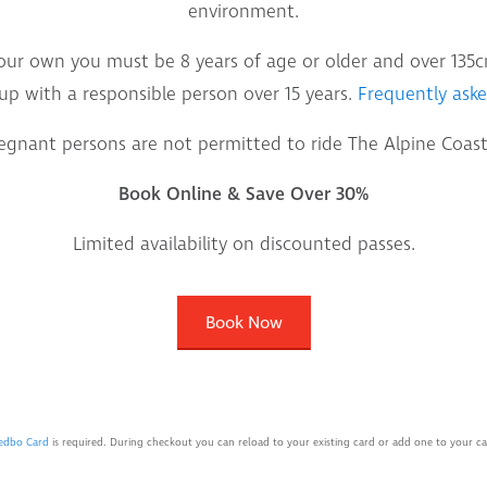
environment.
our own you must be 8 years of age or older and over 135cms
up with a responsible person over 15 years.
Frequently aske
egnant persons are not permitted to ride The Alpine Coast
Book Online & Save Over 30%
Limited availability on discounted passes.
Book Now
edbo Card
is required. During checkout you can reload to your existing card or add one to your car