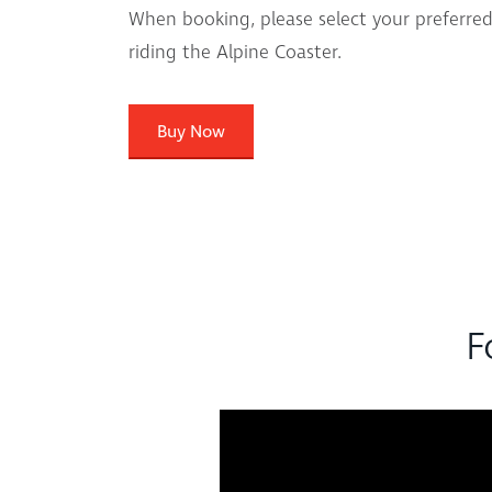
When booking, please select your preferred
riding the Alpine Coaster.
Buy Now
F