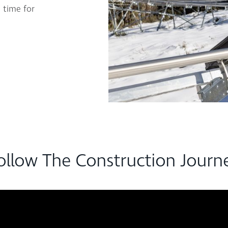
 time for
ollow The Construction Journ