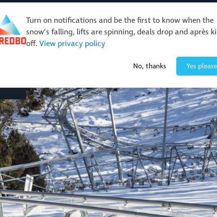
Turn on notifications and be the first to know when the
snow’s falling, lifts are spinning, deals drop and après k
off.
View privacy policy
Events & Activities
Restaurants & Retail
About Thre
No, thanks
Yes please