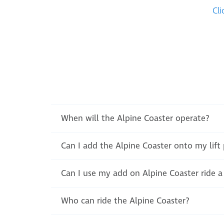
Cli
When will the Alpine Coaster operate?
Can I add the Alpine Coaster onto my lift
Can I use my add on Alpine Coaster ride a 
Who can ride the Alpine Coaster?