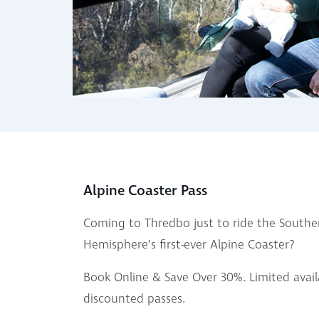
Alpine Coaster Pass
Coming to Thredbo just to ride the Southe
Hemisphere’s first-ever Alpine Coaster?
Book Online & Save Over 30%. Limited availa
discounted passes.