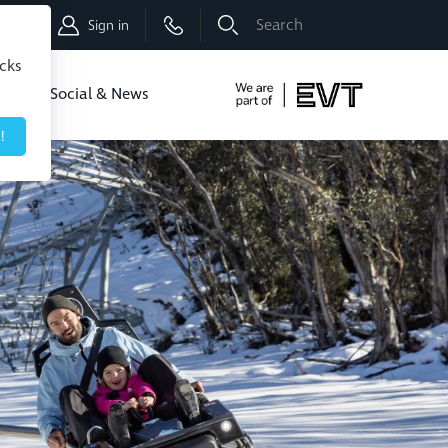
Shop
Sign in
icks
dbo
Social & News
!