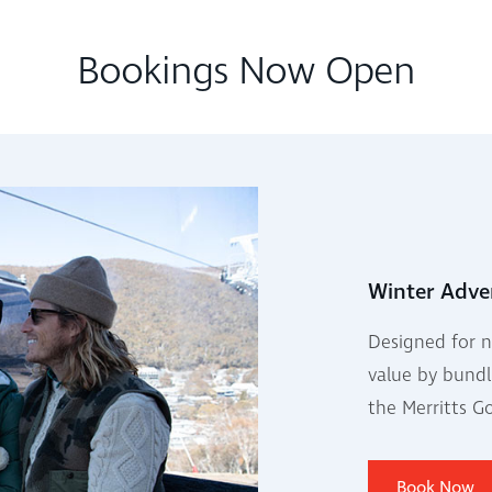
Bookings Now Open
Winter Adve
Designed for n
value by bundl
the Merritts G
Book Now