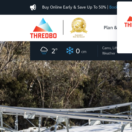
Buy Online Early & Save Up To 50%
|
Book Now
Plan & Buy
Cams, Lifts
and
2
°
0
cm
Weather