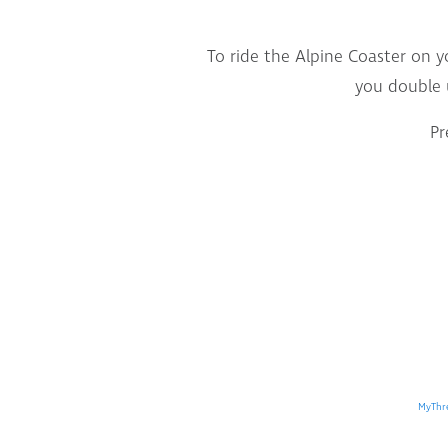
To ride the Alpine Coaster on y
you double 
Pr
MyThr