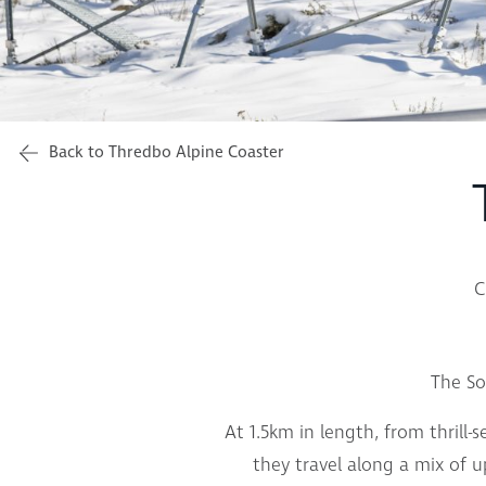
Back to Thredbo Alpine Coaster
C
The So
At 1.5km in length, from thrill-
they travel along a mix of u