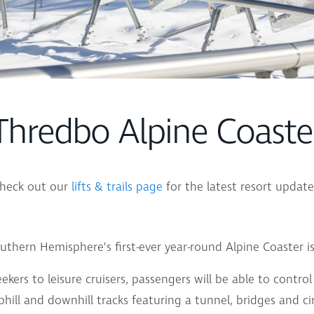
Thredbo Alpine Coaste
heck out our
lifts & trails page
for the latest resort update
uthern Hemisphere’s first-ever year-round Alpine Coaster i
seekers to leisure cruisers, passengers will be able to contr
phill and downhill tracks featuring a tunnel, bridges and cir