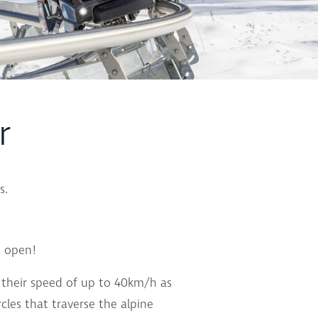
r
s.
s open!
ol their speed of up to 40km/h as
cles that traverse the alpine