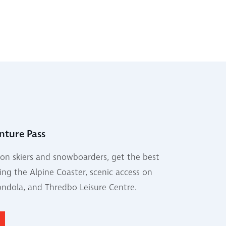
nture Pass
on skiers and snowboarders, get the best
ing the Alpine Coaster, scenic access on
ondola, and Thredbo Leisure Centre.