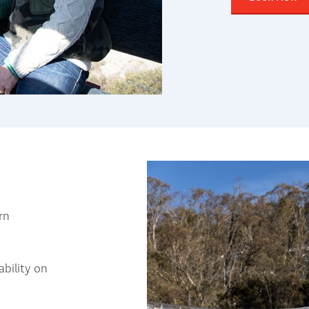
rn
bility on