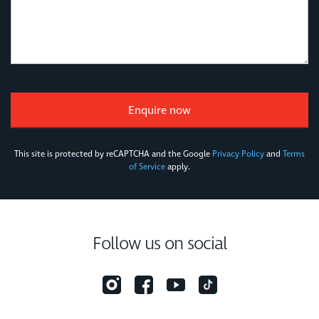
This site is protected by reCAPTCHA and the Google
Privacy Policy
and
Terms
of Service
apply.
Follow us on social