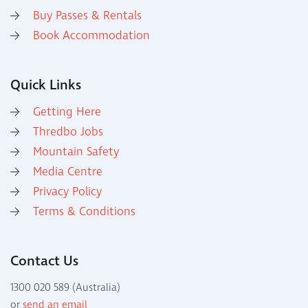
Buy Passes & Rentals
Book Accommodation
Quick Links
Getting Here
Thredbo Jobs
Mountain Safety
Media Centre
Privacy Policy
Terms & Conditions
Contact Us
1300 020 589 (Australia)
or
send an email