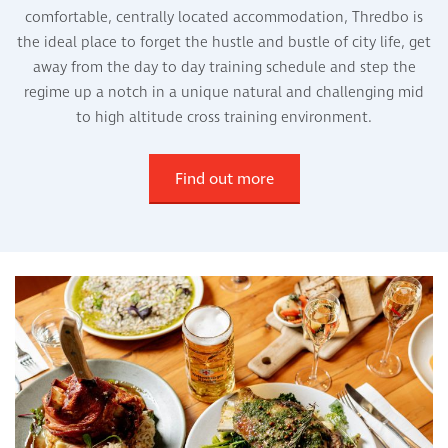
comfortable, centrally located accommodation, Thredbo is
the ideal place to forget the hustle and bustle of city life, get
away from the day to day training schedule and step the
regime up a notch in a unique natural and challenging mid
to high altitude cross training environment.
Find out more