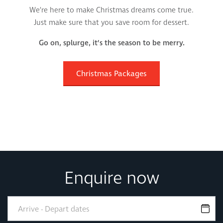
We’re here to make Christmas dreams come true.
Just make sure that you save room for dessert.
Go on, splurge, it’s the season to be merry.
Christmas Packages
Enquire now