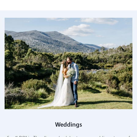
Weddings