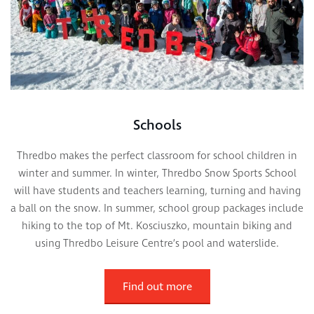
Schools
Thredbo makes the perfect classroom for school children in
winter and summer. In winter, Thredbo Snow Sports School
will have students and teachers learning, turning and having
a ball on the snow. In summer, school group packages include
hiking to the top of Mt. Kosciuszko, mountain biking and
using Thredbo Leisure Centre’s pool and waterslide.
Find out more