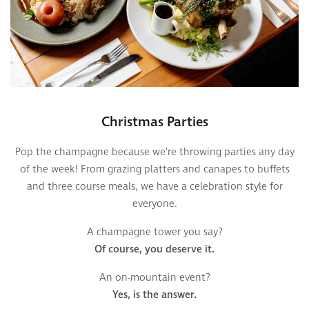
Christmas Parties
Pop the champagne because we’re throwing parties any day
of the week! From grazing platters and canapes to buffets
and three course meals, we have a celebration style for
everyone.
A champagne tower you say?
Of course, you deserve it.
An on-mountain event?
Yes, is the answer.