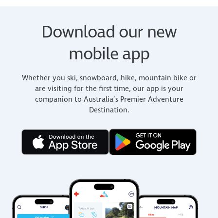
Download our new
mobile app
Whether you ski, snowboard, hike, mountain bike or
are visiting for the first time, our app is your
companion to Australia’s Premier Adventure
Destination.