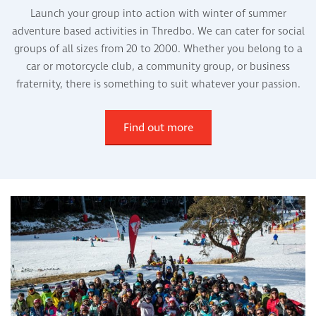
Launch your group into action with winter of summer
adventure based activities in Thredbo. We can cater for social
groups of all sizes from 20 to 2000. Whether you belong to a
car or motorcycle club, a community group, or business
fraternity, there is something to suit whatever your passion.
Find out more