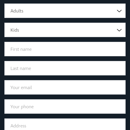
Adults
Kids