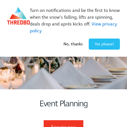
New Trails. Unlimited Laps | 26/27 MTB Season Pass Sale
Turn on notifications and be the first to know
On Sale Now!
|
Lock It In | $49 Deposit
when the snow’s falling, lifts are spinning,
Buy Online Early & Save Up To 50%
|
Book Now
deals drop and après kicks off.
View privacy
policy
-2° / 0
cm
No, thanks
Yes please!
Event Planning