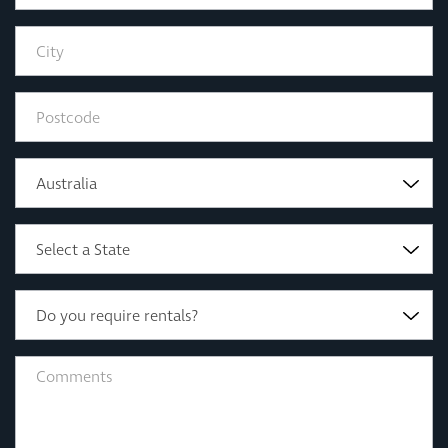
Australia
Select a State
Do you require rentals?