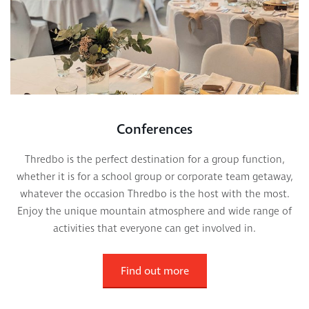
Conferences
Thredbo is the perfect destination for a group function,
whether it is for a school group or corporate team getaway,
whatever the occasion Thredbo is the host with the most.
Enjoy the unique mountain atmosphere and wide range of
activities that everyone can get involved in.
Find out more