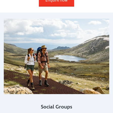
Enquire now
Social Groups