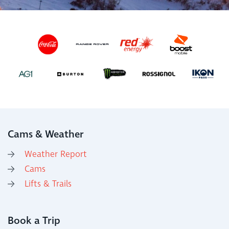
Cams & Weather
Weather Report
Cams
Lifts & Trails
Book a Trip