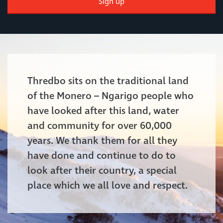
Sign up
Thredbo sits on the traditional land
of the Monero – Ngarigo people who
have looked after this land, water
and community for over 60,000
years. We thank them for all they
have done and continue to do to
look after their country, a special
place which we all love and respect.