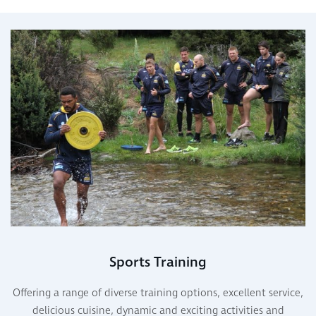
Sports Training
Offering a range of diverse training options, excellent service,
delicious cuisine, dynamic and exciting activities and