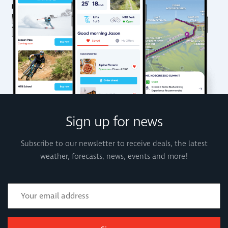
Sign up for news
Subscribe to our newsletter to receive deals, the latest
weather, forecasts, news, events and more!