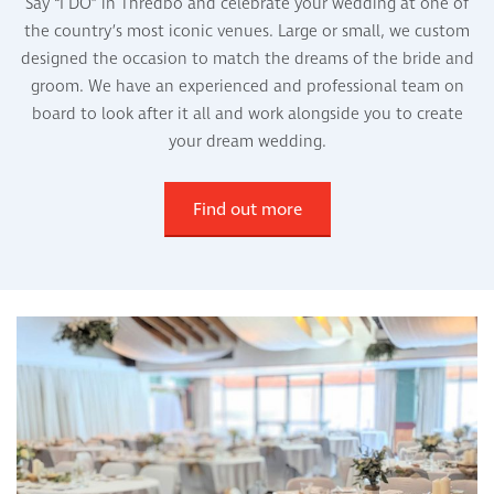
Say “I DO” in Thredbo and celebrate your wedding at one of
the country’s most iconic venues. Large or small, we custom
designed the occasion to match the dreams of the bride and
groom. We have an experienced and professional team on
board to look after it all and work alongside you to create
your dream wedding.
Find out more