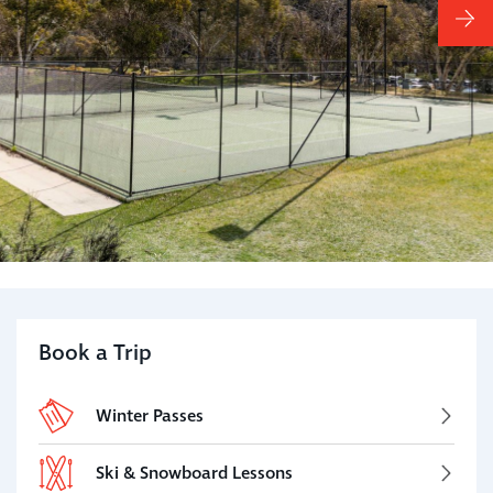
Book a Trip
Winter Passes
Ski & Snowboard Lessons