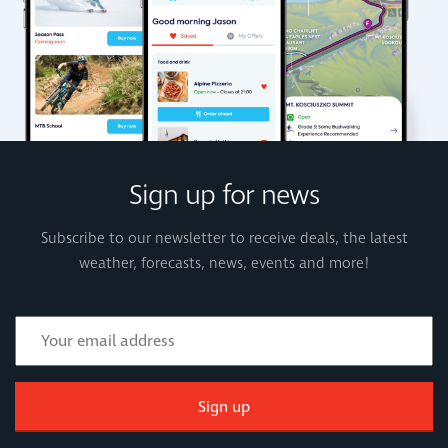
Sign up for news
Subscribe to our newsletter to receive deals, the latest
weather, forecasts, news, events and more!
Sign up