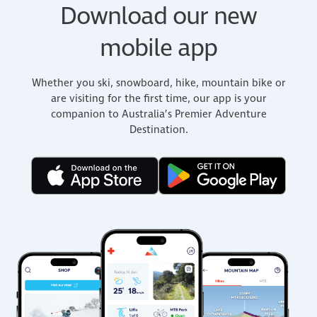
Download our new
mobile app
Whether you ski, snowboard, hike, mountain bike or
are visiting for the first time, our app is your
companion to Australia’s Premier Adventure
Destination.