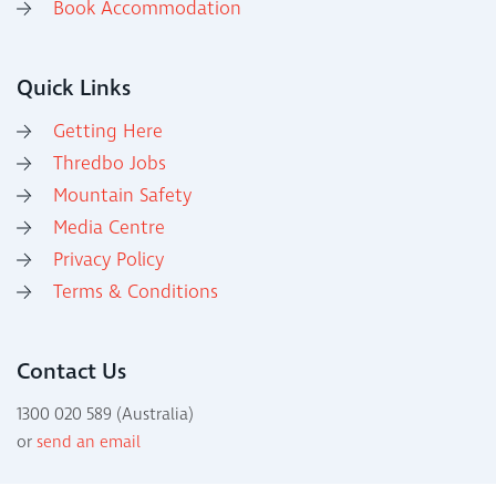
Book Accommodation
Quick Links
Getting Here
Thredbo Jobs
Mountain Safety
Media Centre
Privacy Policy
Terms & Conditions
Contact Us
1300 020 589 (Australia)
or
send an email