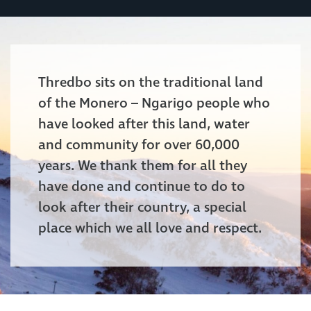
Thredbo sits on the traditional land
of the Monero – Ngarigo people who
have looked after this land, water
and community for over 60,000
years. We thank them for all they
have done and continue to do to
look after their country, a special
place which we all love and respect.