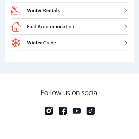
Winter Rentals
Find Accommodation
Winter Guide
Follow us on social