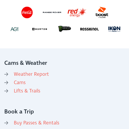
Cams & Weather
Weather Report
Cams
Lifts & Trails
Book a Trip
Buy Passes & Rentals