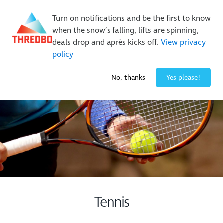
Buy Online Early & Save Up To 50%
|
Book Now
Turn on notifications and be the first to know
when the snow’s falling, lifts are spinning,
deals drop and après kicks off.
View privacy
policy
-2° / 0
cm
No, thanks
Yes please!
Tennis