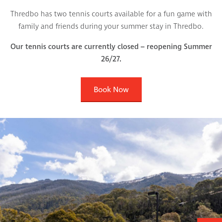
Thredbo has two tennis courts available for a fun game with
family and friends during your summer stay in Thredbo.
Our tennis courts are currently closed – reopening Summer
26/27.
Book Now