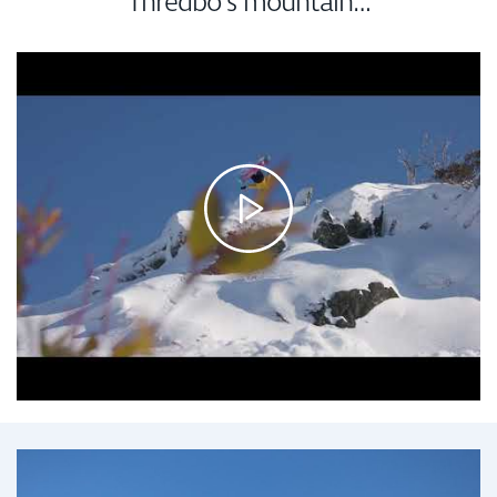
Thredbo’s mountain…