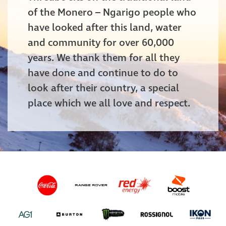
of the Monero – Ngarigo people who
have looked after this land, water
and community for over 60,000
years. We thank them for all they
have done and continue to do to
look after their country, a special
place which we all love and respect.