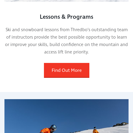
Lessons & Programs
Ski and snowboard lessons from Thredbo’s outstanding team
of instructors provide the best possible opportunity to learn
or improve your skills, build confidence on the mountain and
access lift line priority.
Find Out More