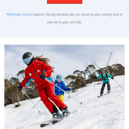
MyThredbo Card
is required. During checkout you can reload to your existing card or
add one to your cart ($5).