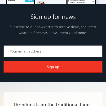
Sign up for news
Subscribe to our newsletter to receive deals, the latest
weather, forecasts, news, events and more!
Sign up
Thredbo sits on the traditional land