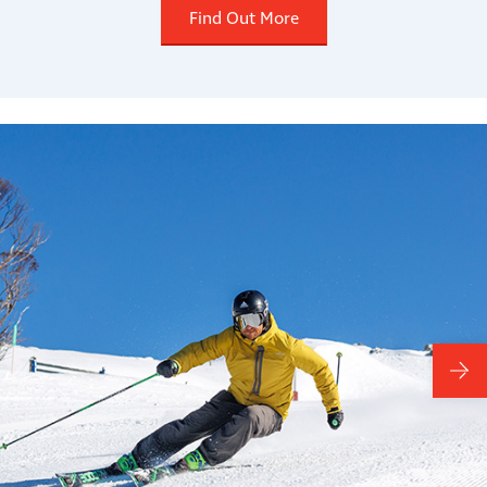
Find Out More