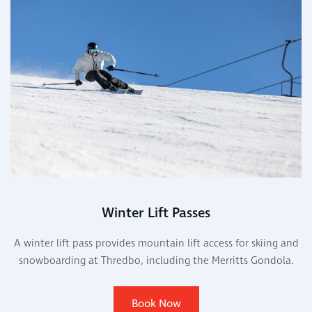
Winter Lift Passes
A winter lift pass provides mountain lift access for skiing and
snowboarding at Thredbo, including the Merritts Gondola.
Book Now