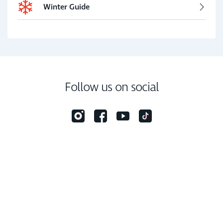
Winter Guide
Follow us on social