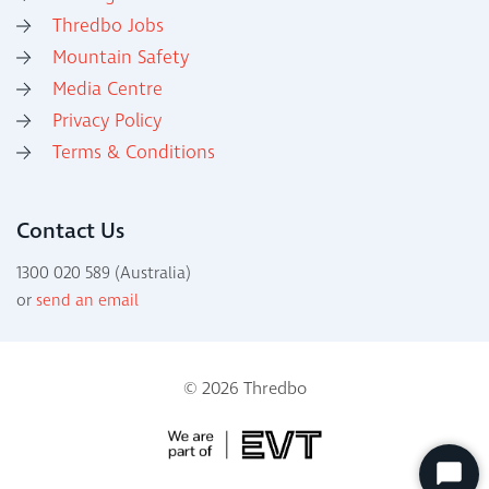
Thredbo Jobs
Mountain Safety
Media Centre
Privacy Policy
Terms & Conditions
Contact Us
1300 020 589 (Australia)
or
send an email
© 2026 Thredbo
Start