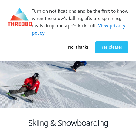
Buy Online Early & Save Up To 50%
|
Book Now
Turn on notifications and be the first to know
when the snow’s falling, lifts are spinning,
deals drop and après kicks off.
View privacy
policy
-1° / 0
cm
No, thanks
Yes please!
Skiing & Snowboarding