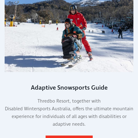
Adaptive Snowsports Guide
Thredbo Resort, together with
Disabled Wintersports Australia, offers the ultimate mountain
experience for individuals of all ages with disabilities or
adaptive needs.