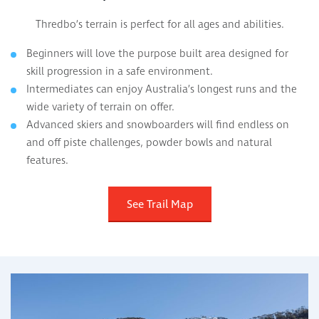
Thredbo’s terrain is perfect for all ages and abilities.
Beginners will love the purpose built area designed for
skill progression in a safe environment.
Intermediates can enjoy Australia’s longest runs and the
wide variety of terrain on offer.
Advanced skiers and snowboarders will find endless on
and off piste challenges, powder bowls and natural
features.
See Trail Map