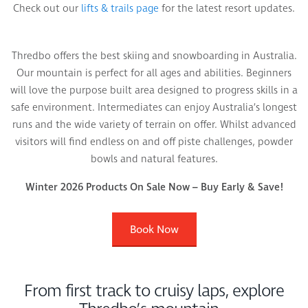
Check out our
lifts & trails page
for the latest resort updates.
Thredbo offers the best skiing and snowboarding in Australia.
Our mountain is perfect for all ages and abilities. Beginners
will love the purpose built area designed to progress skills in a
safe environment. Intermediates can enjoy Australia’s longest
runs and the wide variety of terrain on offer. Whilst advanced
visitors will find endless on and off piste challenges, powder
bowls and natural features.
Winter 2026 Products On Sale Now – Buy Early & Save!
Book Now
From first track to cruisy laps, explore