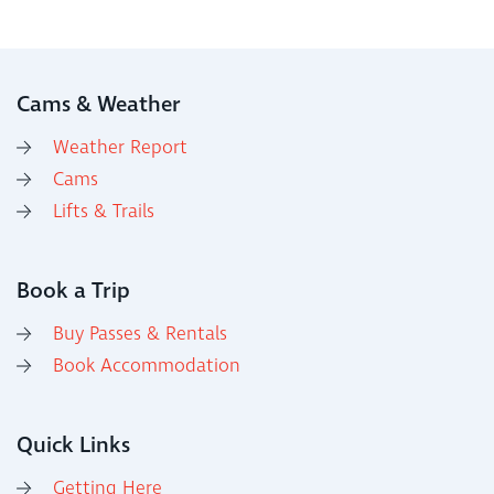
Cams & Weather
Weather Report
Cams
Lifts & Trails
Book a Trip
Buy Passes & Rentals
Book Accommodation
Quick Links
Getting Here