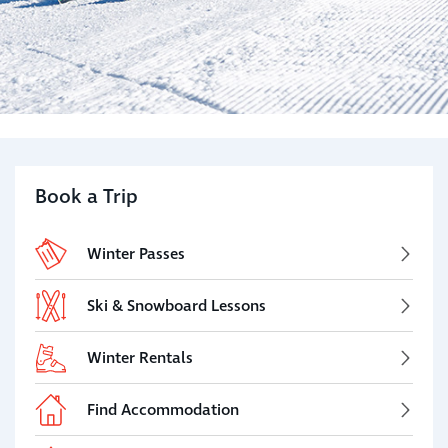
Book a Trip
Winter Passes
Ski & Snowboard Lessons
Winter Rentals
Find Accommodation