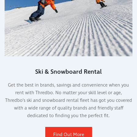
Ski & Snowboard Rental
Get the best in brands, savings and convenience when you
rent with Thredbo. No matter your skill level or age,
Thredbo’s ski and snowboard rental fleet has got you covered
with a wide range of quality brands and friendly staff
dedicated to finding you the perfect fit.
Find Out More