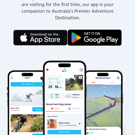
are visiting for the first time, our app is your
companion to Australia’s Premier Adventure
Destination.