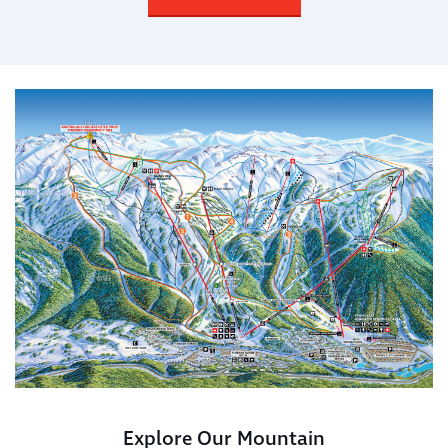
Explore Our Mountain