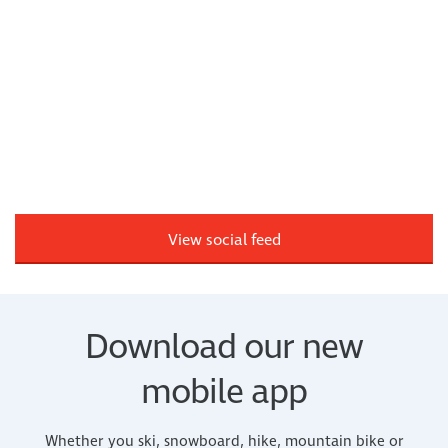
View social feed
Download our new
mobile app
Whether you ski, snowboard, hike, mountain bike or