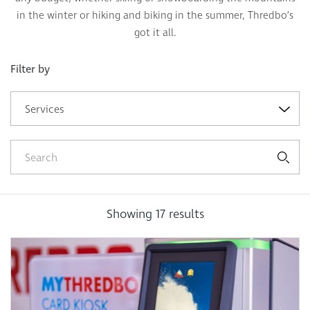
in the winter or hiking and biking in the summer, Thredbo’s
got it all.
Filter by
Services
Showing
17
results