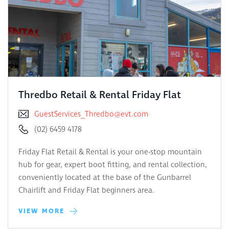
Thredbo Retail & Rental Friday Flat
GuestServices_Thredbo@evt.com
(02) 6459 4178
Friday Flat Retail & Rental is your one-stop mountain
hub for gear, expert boot fitting, and rental collection,
conveniently located at the base of the Gunbarrel
Chairlift and Friday Flat beginners area.
VIEW MORE