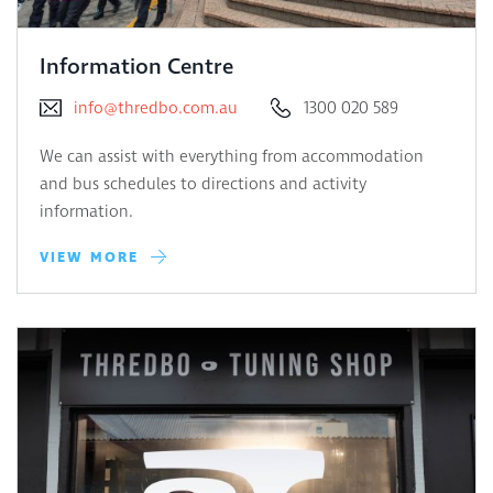
Information Centre
info@thredbo.com.au
1300 020 589
We can assist with everything from accommodation
and bus schedules to directions and activity
information.
VIEW MORE