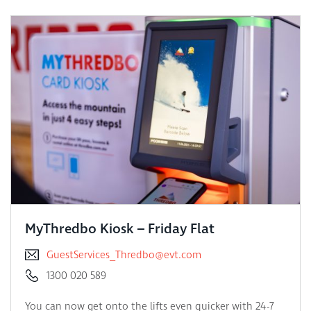
MyThredbo Kiosk – Friday Flat
GuestServices_Thredbo@evt.com
1300 020 589
You can now get onto the lifts even quicker with 24-7