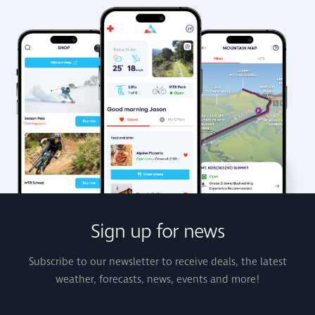
Sign up for news
Subscribe to our newsletter to receive deals, the latest
weather, forecasts, news, events and more!