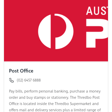
Post Office
(02) 6457 6888
Pay bills, perform personal banking, purchase a money
order and buy stamps or stationery. The Thredbo Post
Office is located inside the Thredbo Supermarket and
offers mail and delivery services plus a limited range of