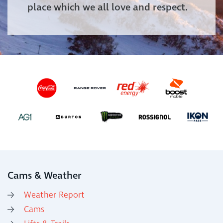
place which we all love and respect.
Cams & Weather
Weather Report
Cams