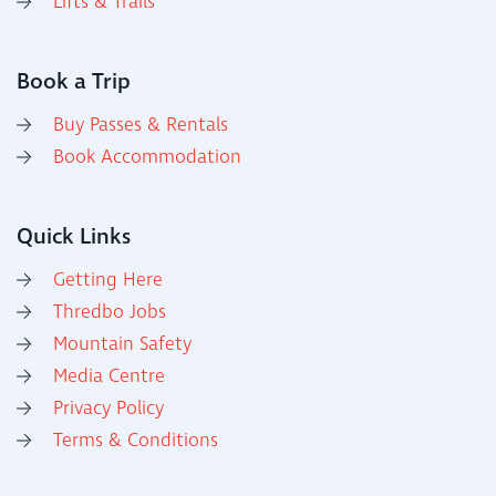
Lifts & Trails
Book a Trip
Buy Passes & Rentals
Book Accommodation
Quick Links
Getting Here
Thredbo Jobs
Mountain Safety
Media Centre
Privacy Policy
Terms & Conditions