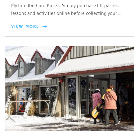
MyThredbo Card Kiosks. Simply purchase lift passes,
lessons and activities online before collecting your …
VIEW MORE