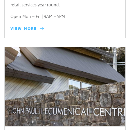
retail services year round.
Open Mon – Fri | 9AM – 5PM
VIEW MORE