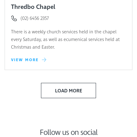
Thredbo Chapel
(02) 6456 2357
There is a weekly church services held in the chapel
every Saturday, as well as ecumenical services held at
Christmas and Easter.
VIEW MORE
LOAD MORE
Follow us on social