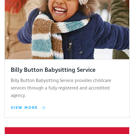
Billy Button Babysitting Service
Billy Button Babysitting Service provides childcare
services through a fully registered and accredited
agency.
VIEW MORE