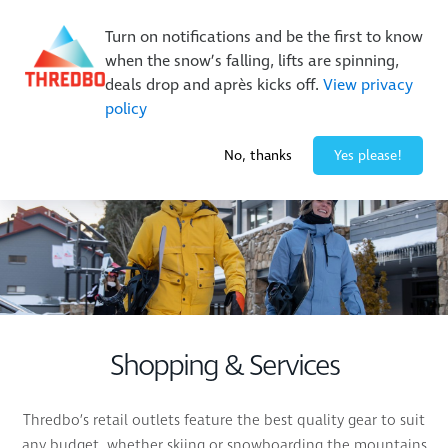
Buy Online Early & Save Up To 50%
|
Book Now
Turn on notifications and be the first to know
when the snow’s falling, lifts are spinning,
deals drop and après kicks off.
View privacy
policy
-1° / 0
cm
No, thanks
Yes please!
Shopping & Services
Thredbo’s retail outlets feature the best quality gear to suit
any budget, whether skiing or snowboarding the mountains