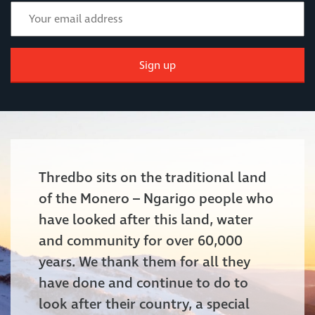
Sign up
Thredbo sits on the traditional land
of the Monero – Ngarigo people who
have looked after this land, water
and community for over 60,000
years. We thank them for all they
have done and continue to do to
look after their country, a special