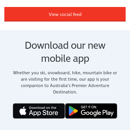
View social feed
Download our new
mobile app
Whether you ski, snowboard, hike, mountain bike or
are visiting for the first time, our app is your
companion to Australia’s Premier Adventure
Destination.