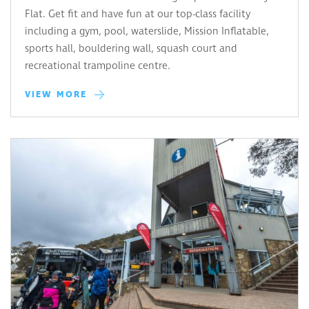
Flat. Get fit and have fun at our top-class facility
including a gym, pool, waterslide, Mission Inflatable,
sports hall, bouldering wall, squash court and
recreational trampoline centre.
VIEW MORE