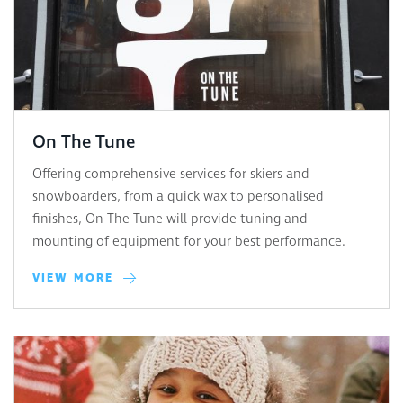
On The Tune
Offering comprehensive services for skiers and
snowboarders, from a quick wax to personalised
finishes, On The Tune will provide tuning and
mounting of equipment for your best performance.
VIEW MORE