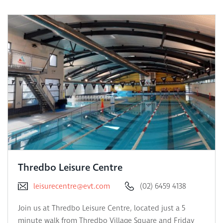
Thredbo Leisure Centre
leisurecentre@evt.com
(02) 6459 4138
Join us at Thredbo Leisure Centre, located just a 5
minute walk from Thredbo Village Square and Friday