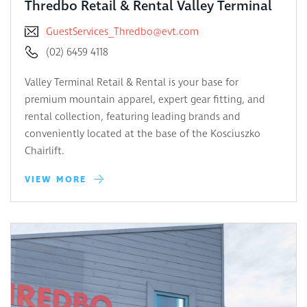
Thredbo Retail & Rental Valley Terminal
GuestServices_Thredbo@evt.com
(02) 6459 4118
Valley Terminal Retail & Rental is your base for
premium mountain apparel, expert gear fitting, and
rental collection, featuring leading brands and
conveniently located at the base of the Kosciuszko
Chairlift.
VIEW MORE