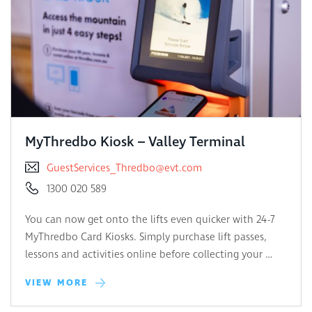
MyThredbo Kiosk – Valley Terminal
GuestServices_Thredbo@evt.com
1300 020 589
You can now get onto the lifts even quicker with 24-7
MyThredbo Card Kiosks. Simply purchase lift passes,
lessons and activities online before collecting your …
VIEW MORE