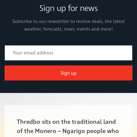
Sign up for news
Subscribe to our newsletter to receive deals, the latest
weather, forecasts, news, events and more!
Sign up
Thredbo sits on the traditional land
of the Monero – Ngarigo people who