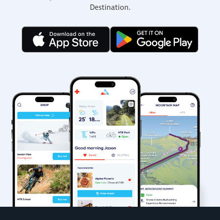
Destination.