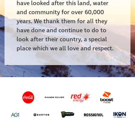
have looked after this land, water
and community for over 60,000
years. We thank them for all they
have done and continue to do to
look after their country, a special
place which we all love and respect.