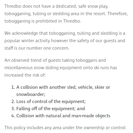
Thredbo does not have a dedicated, safe snow play,
tobogganing, tubing or sledding area in the resort. Therefore,
tobogganing is prohibited in Thredbo.
We acknowledge that tobogganing, tubing and sledding is a
popular winter activity however the safety of our guests and
staff is our number one concern.
An observed trend of guests taking toboggans and
miscellaneous snow sliding equipment onto ski runs has
increased the risk of:
A collision with another sled, vehicle, skier or
snowboarder;
Loss of control of the equipment;
Falling off of the equipment; and
Collision with natural and man-made objects
This policy includes any area under the ownership or control