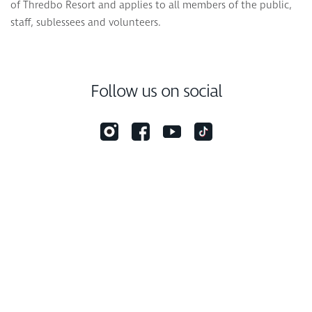
of Thredbo Resort and applies to all members of the public,
staff, sublessees and volunteers.
Follow us on social