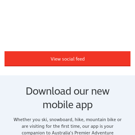
View social feed
Download our new
mobile app
Whether you ski, snowboard, hike, mountain bike or
are visiting for the first time, our app is your
companion to Australia’s Premier Adventure