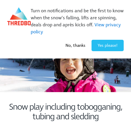
New Trails. Unlimited Laps | 26/27 MTB Season Pass Sale
Turn on notifications and be the first to know
On Sale Now!
|
Lock It In | $49 Deposit
when the snow’s falling, lifts are spinning,
Buy Online Early & Save Up To 50%
|
Book Now
deals drop and après kicks off.
View privacy
policy
2° / 0
cm
No, thanks
Yes please!
Snow play including tobogganing,
tubing and sledding