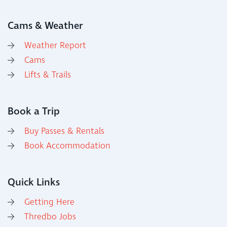
Cams & Weather
Weather Report
Cams
Lifts & Trails
Book a Trip
Buy Passes & Rentals
Book Accommodation
Quick Links
Getting Here
Thredbo Jobs