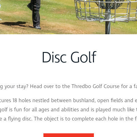
Disc Golf
ng your stay? Head over to the Thredbo Golf Course for a fa
atures 18 holes nestled between bushland, open fields and 
f is fun for all ages and abilities and is played much like 
se a flying disc. The object is to complete each hole in th