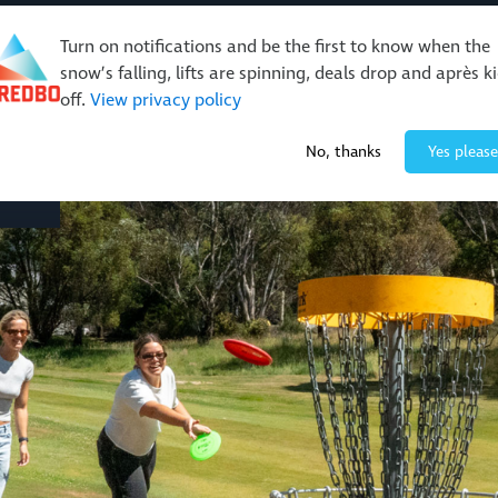
Turn on notifications and be the first to know when the
snow’s falling, lifts are spinning, deals drop and après k
off.
View privacy policy
Events & Activities
Restaurants & Retail
About Thre
No, thanks
Yes please