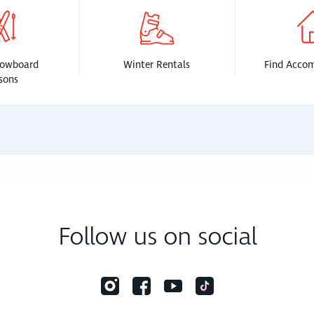
nowboard
Winter Rentals
Find Acco
sons
Follow us on social