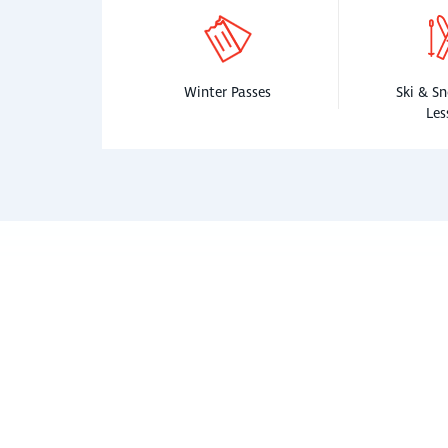
Winter Passes
Ski & S
Les