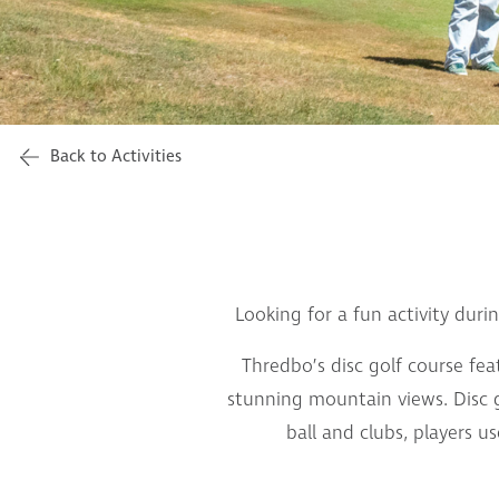
Back to Activities
Looking for a fun activity duri
Thredbo’s disc golf course fe
stunning mountain views. Disc gol
ball and clubs, players u