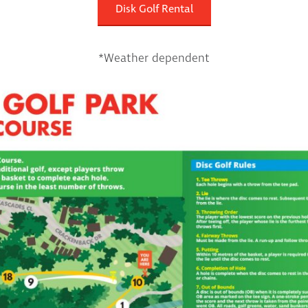
Disk Golf Rental
*Weather dependent