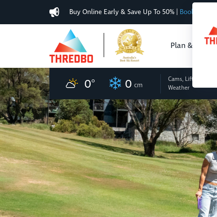
Buy Online Early & Save Up To 50%
|
Book Now
Plan & Buy
Cams, Lifts
and
0
°
0
cm
Weather