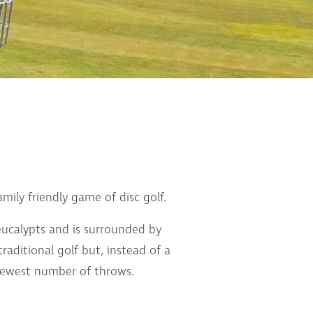
mily friendly game of disc golf.
eucalypts and is surrounded by
traditional golf but, instead of a
e fewest number of throws.