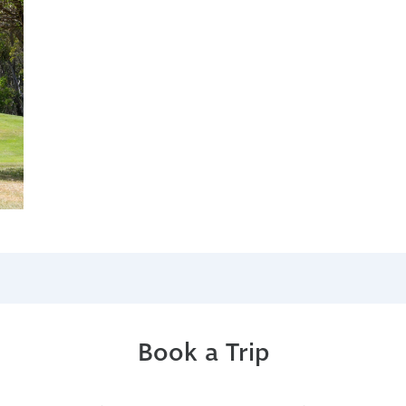
Book a Trip