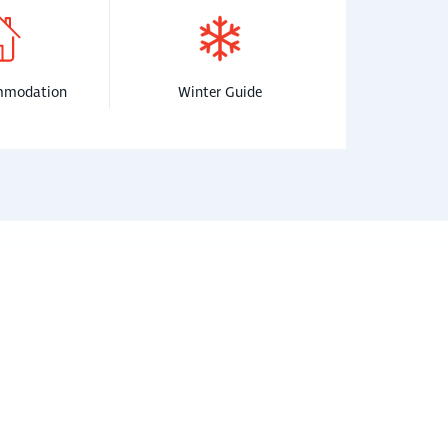
mmodation
Winter Guide