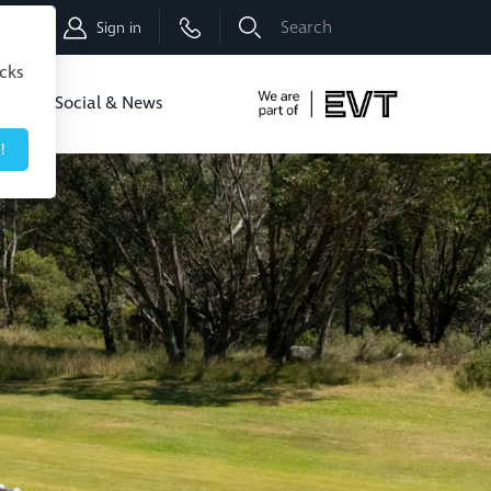
Shop
Sign in
icks
dbo
Social & News
!