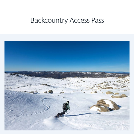
Backcountry Access Pass