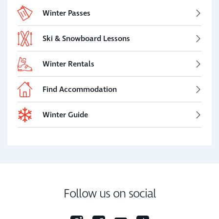
Winter Passes
Ski & Snowboard Lessons
Winter Rentals
Find Accommodation
Winter Guide
Follow us on social