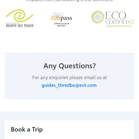
Any Questions?
For any enquiries please email us at
guides_thredbo@evt.com
Book a Trip