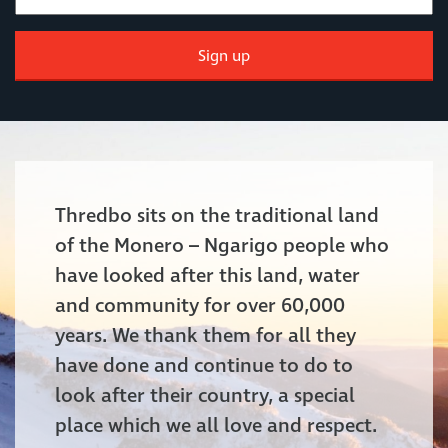
Sign up
Thredbo sits on the traditional land
of the Monero – Ngarigo people who
have looked after this land, water
and community for over 60,000
years. We thank them for all they
have done and continue to do to
look after their country, a special
place which we all love and respect.