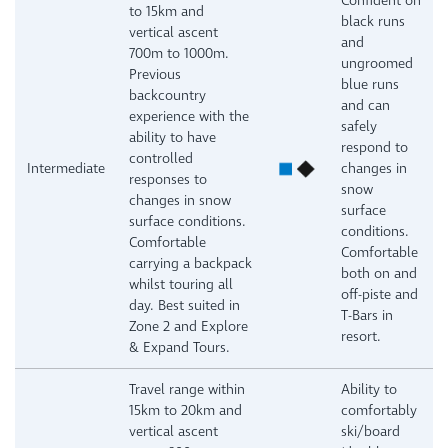
Confident on
to 15km and
black runs
vertical ascent
and
700m to 1000m.
ungroomed
Previous
blue runs
backcountry
and can
experience with the
safely
ability to have
respond to
controlled
Intermediate
changes in
responses to
snow
changes in snow
surface
surface conditions.
conditions.
Comfortable
Comfortable
carrying a backpack
both on and
whilst touring all
off-piste and
day. Best suited in
T-Bars in
Zone 2 and Explore
resort.
& Expand Tours.
Travel range within
Ability to
15km to 20km and
comfortably
vertical ascent
ski/board