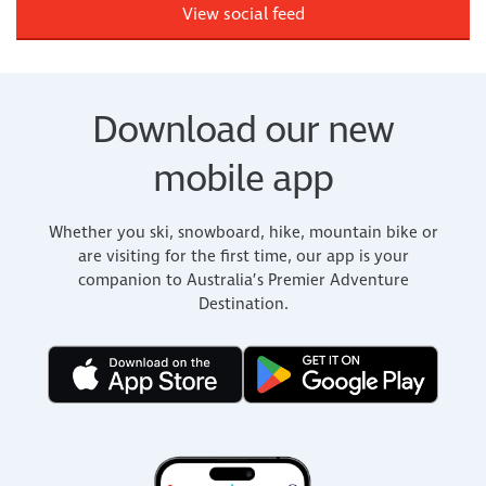
View social feed
Download our new
mobile app
Whether you ski, snowboard, hike, mountain bike or
are visiting for the first time, our app is your
companion to Australia’s Premier Adventure
Destination.