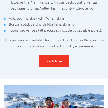
Explore the Main Range with our Backcountry Rental
packages (pick up Valley Terminal only). Choose from:
Vokl touring skis with Mohair skins
Burton splitboard with Montana skins; or
Tubbs snowshoes (all packages include collapsible poles).
This package is available for rent with a Thredbo Backcountry
Tour or if you have prior backcountry experience.
Book Now