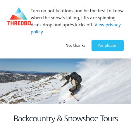
Buy Online Early & Save Up To 50%
|
Book Now
Turn on notifications and be the first to know
when the snow’s falling, lifts are spinning,
deals drop and après kicks off.
View privacy
policy
-1° / 0
cm
No, thanks
Yes please!
Backcountry & Snowshoe Tours