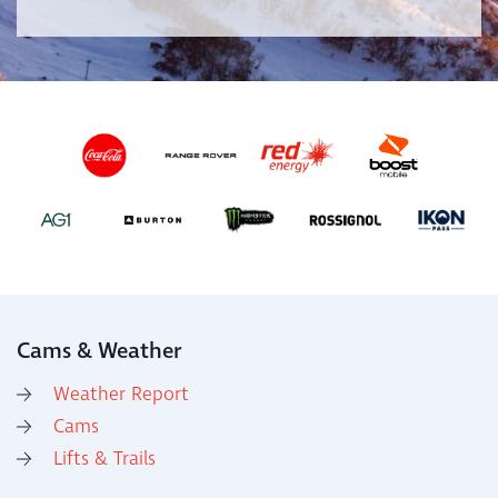
Cams & Weather
Weather Report
Cams
Lifts & Trails