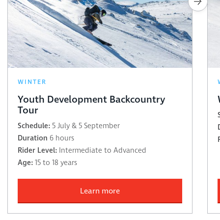
WINTER
Youth Development Backcountry
Tour
Schedule:
5 July & 5 September
Duration
6 hours
Rider Level:
Intermediate to Advanced
Age:
15 to 18 years
Learn more