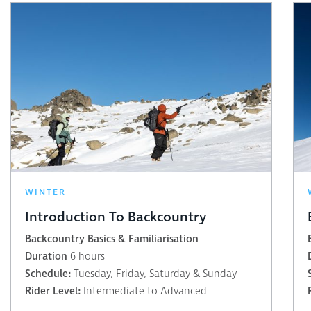
WINTER
Introduction To Backcountry
Backcountry Basics & Familiarisation
Duration
6 hours
Schedule:
Tuesday, Friday, Saturday & Sunday
Rider Level:
Intermediate to Advanced