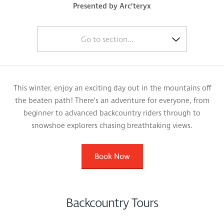
Presented by Arc’teryx
Go to section...
This winter, enjoy an exciting day out in the mountains off
the beaten path! There’s an adventure for everyone, from
beginner to advanced backcountry riders through to
snowshoe explorers chasing breathtaking views.
Book Now
Backcountry Tours