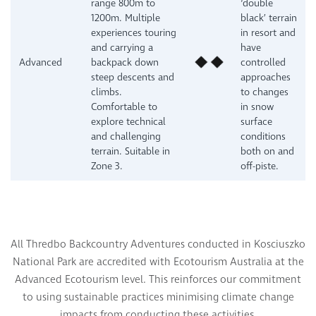
range 800m to
‘double
1200m. Multiple
black’ terrain
experiences touring
in resort and
and carrying a
have
Advanced
backpack down
controlled
steep descents and
approaches
climbs.
to changes
Comfortable to
in snow
explore technical
surface
and challenging
conditions
terrain. Suitable in
both on and
Zone 3.
off-piste.
All Thredbo Backcountry Adventures conducted in Kosciuszko
National Park are accredited with Ecotourism Australia at the
Advanced Ecotourism level. This reinforces our commitment
to using sustainable practices minimising climate change
s.
impacts from conducting these activitie