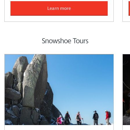
Learn more
Snowshoe Tours