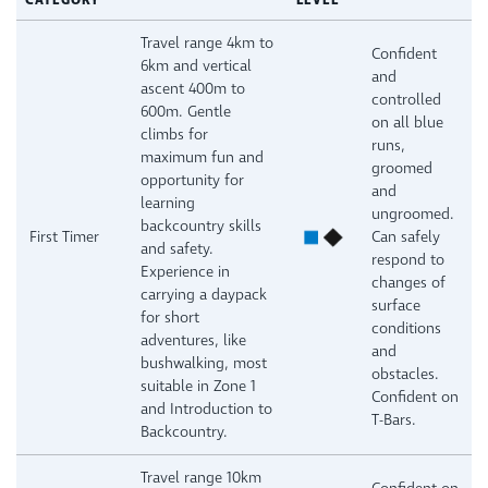
CATEGORY
LEVEL
Travel range 4km to
Confident
6km and vertical
and
ascent 400m to
controlled
600m. Gentle
on all blue
climbs for
runs,
maximum fun and
groomed
opportunity for
and
learning
ungroomed.
backcountry skills
First Timer
Can safely
and safety.
respond to
Experience in
changes of
carrying a daypack
surface
for short
conditions
adventures, like
and
bushwalking, most
obstacles.
suitable in Zone 1
Confident on
and Introduction to
T-Bars.
Backcountry.
Travel range 10km