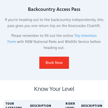
Backcountry Access Pass
If you’re heading out to the backcountry independently, this
pass gives you one return trip on the Kosciuszko Chairlift.
Please remember to fill out the online
Trip Intention
Form
with NSW National Parks and Wildlife Service before
heading out.
Book Now
Know Your Level
TOUR
RIDER
DESCRIPTION
DESCRIPTION