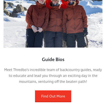
Guide Bios
Meet Thredbo’s incredible team of backcountry guides, ready
to educate and lead you through an exciting day in the
mountains, venturing off the beaten path!
Find Out More