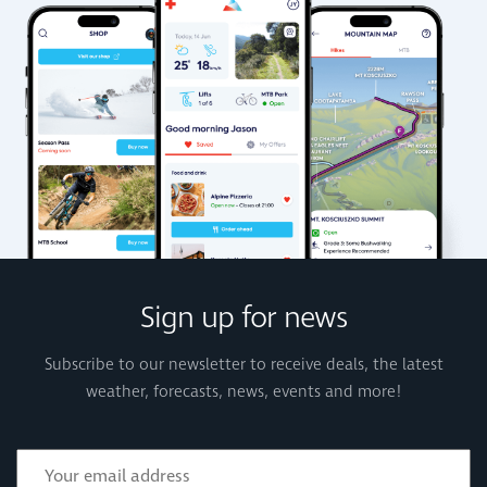
Sign up for news
Subscribe to our newsletter to receive deals, the latest
weather, forecasts, news, events and more!