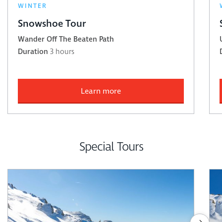
WINTER
Snowshoe Tour
Wander Off The Beaten Path
Duration
3 hours
Learn more
Special Tours