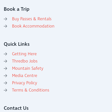
Book a Trip
Buy Passes & Rentals
Book Accommodation
Quick Links
Getting Here
Thredbo Jobs
Mountain Safety
Media Centre
Privacy Policy
Terms & Conditions
Contact Us