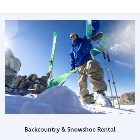
Backcountry & Snowshoe Rental