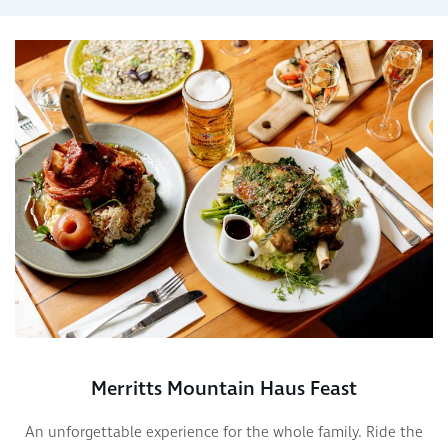
Merritts Mountain Haus Feast
An unforgettable experience for the whole family. Ride the