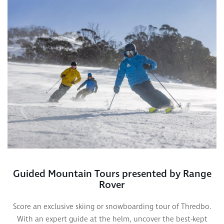
Guided Mountain Tours presented by Range
Rover
Score an exclusive skiing or snowboarding tour of Thredbo.
With an expert guide at the helm, uncover the best-kept