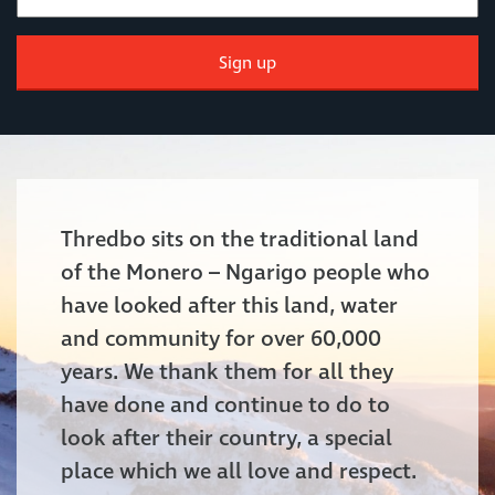
Sign up
Thredbo sits on the traditional land
of the Monero – Ngarigo people who
have looked after this land, water
and community for over 60,000
years. We thank them for all they
have done and continue to do to
look after their country, a special
place which we all love and respect.