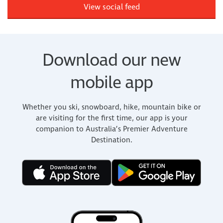
View social feed
Download our new
mobile app
Whether you ski, snowboard, hike, mountain bike or
are visiting for the first time, our app is your
companion to Australia’s Premier Adventure
Destination.