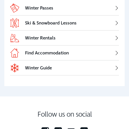
Winter Passes
Ski & Snowboard Lessons
Winter Rentals
Find Accommodation
Winter Guide
Follow us on social