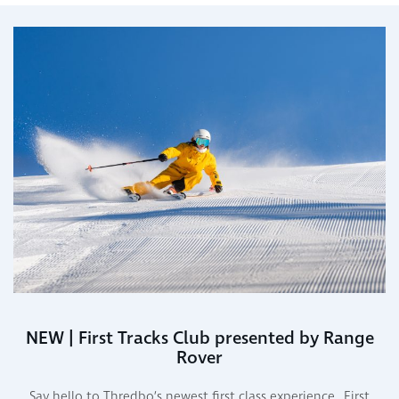
NEW | First Tracks Club presented by Range
Rover
Say hello to Thredbo’s newest first class experience…First