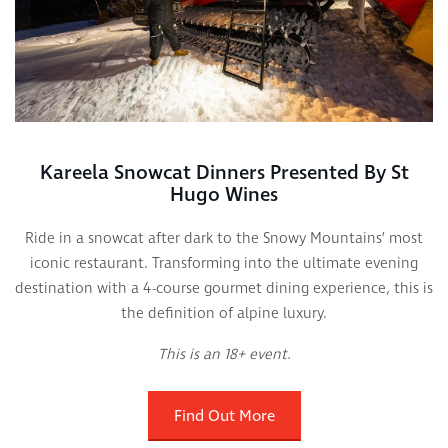
Kareela Snowcat Dinners Presented By St
Hugo Wines
Ride in a snowcat after dark to the Snowy Mountains’ most
iconic restaurant. Transforming into the ultimate evening
destination with a 4-course gourmet dining experience, this is
the definition of alpine luxury.
This is an 18+ event.
Find Out More