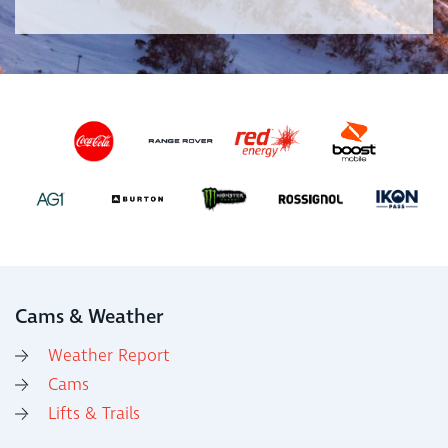
Cams & Weather
Weather Report
Cams
Lifts & Trails