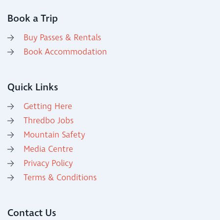
Book a Trip
Buy Passes & Rentals
Book Accommodation
Quick Links
Getting Here
Thredbo Jobs
Mountain Safety
Media Centre
Privacy Policy
Terms & Conditions
Contact Us