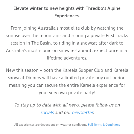
Elevate winter to new heights with Thredbo’s Alpine
Experiences.
From joining Australia’s most elite club by watching the
sunrise over the mountains and scoring a private First Tracks
session in The Basin, to riding in a snowcat after dark to
Australia’s most iconic on-snow restaurant, expect once-in-a-
lifetime adventures.
New this season – both the Kareela Supper Club and Kareela
Snowcat Dinners will have a limited private buy out period,
meaning you can secure the entire Kareela experience for
your very own private party!
To stay up to date with all news, please follow us on
socials
and our
newsletter
.
All experiences are dependent on weather conditions.
Full Terms & Conditions