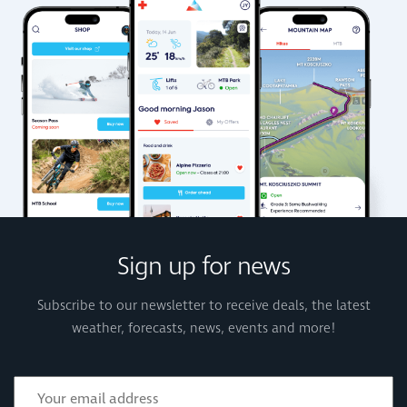
Sign up for news
Subscribe to our newsletter to receive deals, the latest
weather, forecasts, news, events and more!