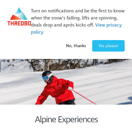
New Trails. Unlimited Laps | 26/27 MTB Season Pass Sale
Turn on notifications and be the first to know
On Sale Now!
|
Lock It In | $49 Deposit
when the snow’s falling, lifts are spinning,
Buy Online Early & Save Up To 50%
|
Book Now
deals drop and après kicks off.
View privacy
policy
-6° / 0
cm
No, thanks
Yes please!
Alpine Experiences