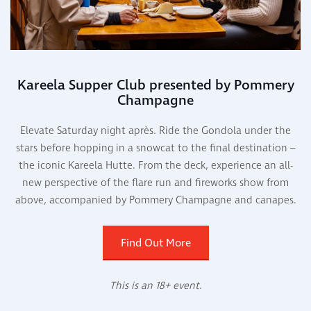
Kareela Supper Club presented by Pommery
Champagne
Elevate Saturday night après. Ride the Gondola under the
stars before hopping in a snowcat to the final destination –
the iconic Kareela Hutte. From the deck, experience an all-
new perspective of the flare run and fireworks show from
above, accompanied by Pommery Champagne and canapes.
Find Out More
This is an 18+ event.