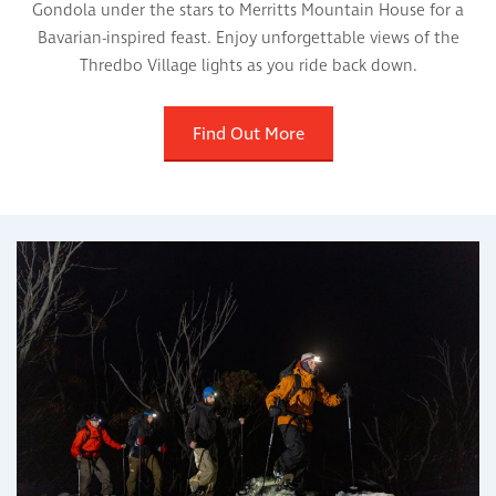
Gondola under the stars to Merritts Mountain House for a
Bavarian-inspired feast. Enjoy unforgettable views of the
Thredbo Village lights as you ride back down.
Find Out More