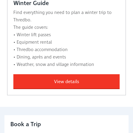
Winter Guide
Find everything you need to plan a winter trip to
Thredbo.
The guide covers:
• Winter lift passes
• Equipment rental
• Thredbo accommodation
• Dining, après and events
• Weather, snow and village information
View details
Book a Trip