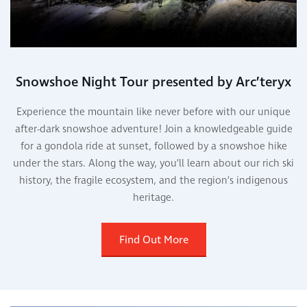
Snowshoe Night Tour presented by Arc’teryx
Experience the mountain like never before with our unique
after-dark snowshoe adventure! Join a knowledgeable guide
for a gondola ride at sunset, followed by a snowshoe hike
under the stars. Along the way, you’ll learn about our rich ski
history, the fragile ecosystem, and the region’s indigenous
heritage.
Find Out More