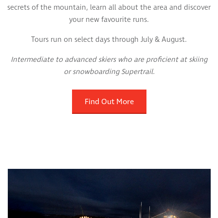
secrets of the mountain, learn all about the area and discover
your new favourite runs.
Tours run on select days through July & August.
Intermediate to advanced skiers who are proficient at skiing
or snowboarding Supertrail.
Find Out More