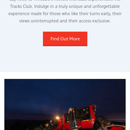
Tracks Club. Indulge in a truly unique and unforgettable
experience made for those who like their turns early, their
views uninterrupted and their access exclusive.
Find Out More