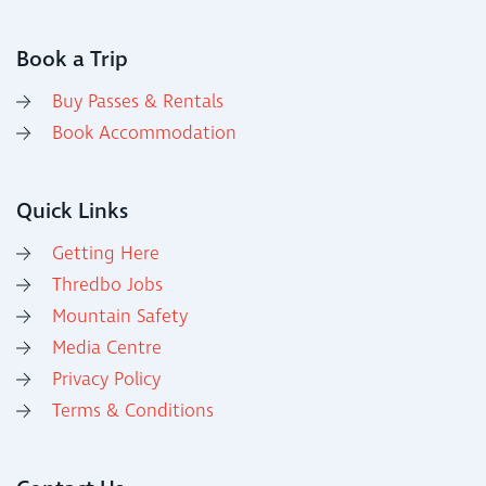
Book a Trip
Buy Passes & Rentals
Book Accommodation
Quick Links
Getting Here
Thredbo Jobs
Mountain Safety
Media Centre
Privacy Policy
Terms & Conditions