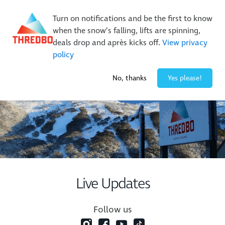
New Trails. Unlimited Laps | 26/27 MTB Season Pass Sale
On Sale Now!
|
Lock It In | $49 Deposit
Turn on notifications and be the first to know
when the snow’s falling, lifts are spinning,
Buy Online Early & Save Up To 50%
|
Book Now
deals drop and après kicks off.
View privacy
policy
-3° / 0
cm
No, thanks
Yes please!
Live Updates
Follow us