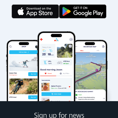
Sign up for news