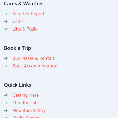
Cams & Weather
Weather Report
Cams
Lifts & Trails
Book a Trip
Buy Passes & Rentals
Book Accommodation
Quick Links
Getting Here
Thredbo Jobs
Mountain Safety