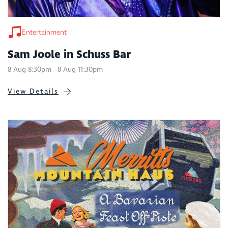
Entertainment
Sam Joole in Schuss Bar
8 Aug 8:30pm - 8 Aug 11:30pm
View Details