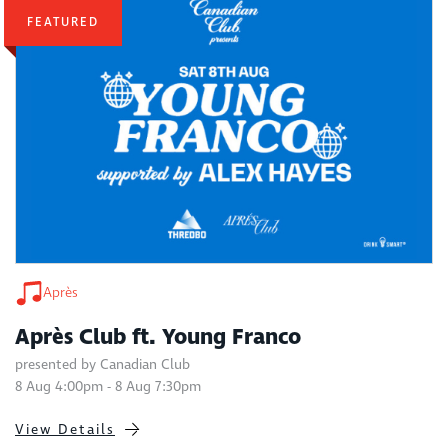
FEATURED
Après
Après Club ft. Young Franco
presented by Canadian Club
8 Aug 4:00pm - 8 Aug 7:30pm
View Details