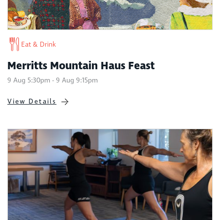
Eat & Drink
Merritts Mountain Haus Feast
9 Aug 5:30pm - 9 Aug 9:15pm
View Details