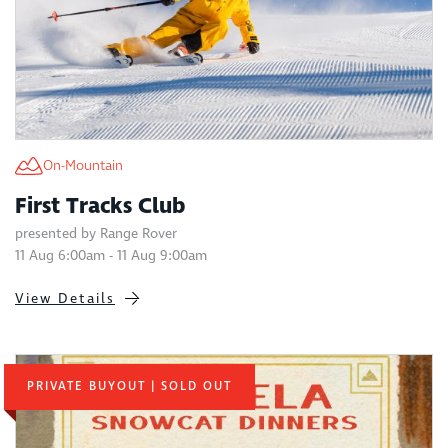
On-Mountain
First Tracks Club
presented by Range Rover
11 Aug 6:00am - 11 Aug 9:00am
View Details
PRIVATE BUYOUT | SOLD OUT