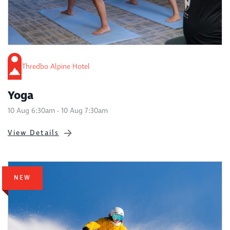
Thredbo Alpine Hotel
Yoga
10 Aug 6:30am - 10 Aug 7:30am
View Details
NEW