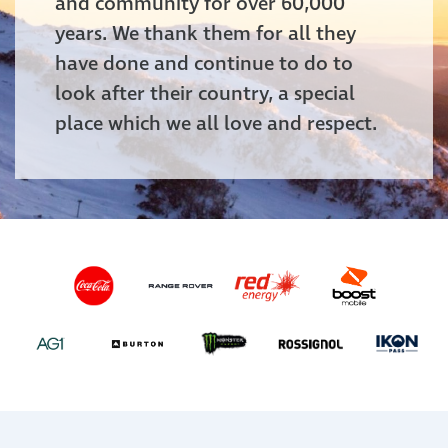
and community for over 60,000
years. We thank them for all they
have done and continue to do to
look after their country, a special
place which we all love and respect.