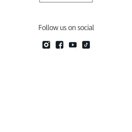
Follow us on social