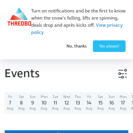
Buy Online Early & Save Up To 50%
|
Book Now
Turn on notifications and be the first to know
when the snow’s falling, lifts are spinning,
deals drop and après kicks off.
View privacy
policy
-8° / 0
cm
No, thanks
Yes please!
Events
Event type
Fri
Sat
Sun
Mon
Tue
Wed
Thu
Fri
Sat
Sun
Mon
7
8
9
10
11
12
13
14
15
16
17
Aug
Aug
Aug
Aug
Aug
Aug
Aug
Aug
Aug
Aug
Aug