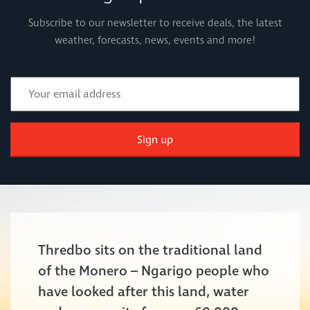
Subscribe to our newsletter to receive deals, the latest
weather, forecasts, news, events and more!
Sign up
Thredbo sits on the traditional land
of the Monero – Ngarigo people who
have looked after this land, water