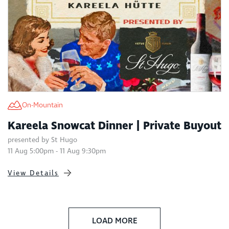
On-Mountain
Kareela Snowcat Dinner | Private Buyout
presented by St Hugo
11 Aug 5:00pm - 11 Aug 9:30pm
View Details
LOAD MORE