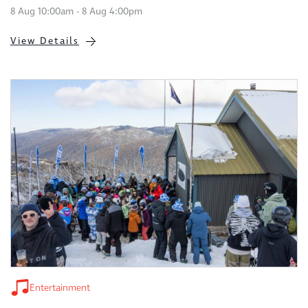
8 Aug 10:00am - 8 Aug 4:00pm
View Details
Entertainment