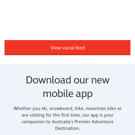
View social feed
Download our new
mobile app
Whether you ski, snowboard, hike, mountain bike or
are visiting for the first time, our app is your
companion to Australia’s Premier Adventure
Destination.