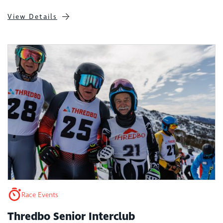
View Details
Race Events
Thredbo Senior Interclub