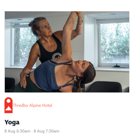
Thredbo Alpine Hotel
Yoga
8 Aug 6:30am - 8 Aug 7:30am