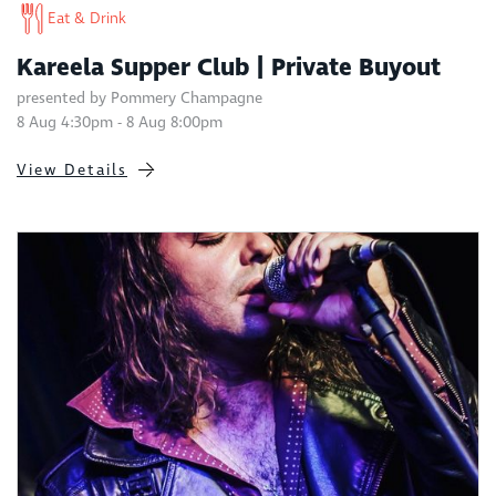
Eat & Drink
Kareela Supper Club | Private Buyout
presented by Pommery Champagne
8 Aug 4:30pm - 8 Aug 8:00pm
View Details