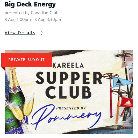
Big Deck Energy
presented by Canadian Club
8 Aug 1:00pm - 8 Aug 3:30pm
View Details
PRIVATE BUYOUT