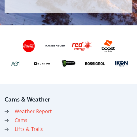
Cams & Weather
Weather Report
Cams
Lifts & Trails