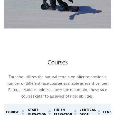
Courses
Thredbo utilizes the natural terrain on offer to provide a
number of different race courses available as event venues.
Based at various points all over the mountain, these race
courses cater to all levels of rider abilities.
START
FINISH
VERTICAL
COURSE
LENGT
ELEVATION
ELEVATION
DROP