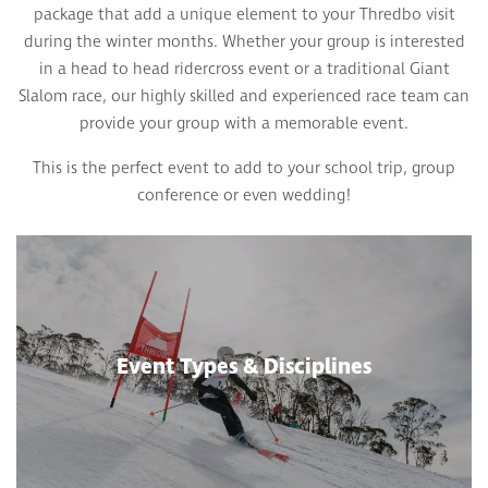
package that add a unique element to your Thredbo visit
during the winter months. Whether your group is interested
in a head to head ridercross event or a traditional Giant
Slalom race, our highly skilled and experienced race team can
provide your group with a memorable event.
This is the perfect event to add to your school trip, group
conference or even wedding!
Event Types & Disciplines