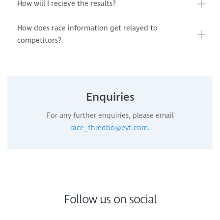
How will I recieve the results?
How does race information get relayed to
competitors?
Enquiries
For any further enquiries, please email
race_thredbo@evt.com
.
Follow us on social