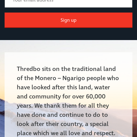
Sign up
Thredbo sits on the traditional land
of the Monero – Ngarigo people who
have looked after this land, water
and community for over 60,000
years. We thank them for all they
have done and continue to do to
look after their country, a special
place which we all love and respect.