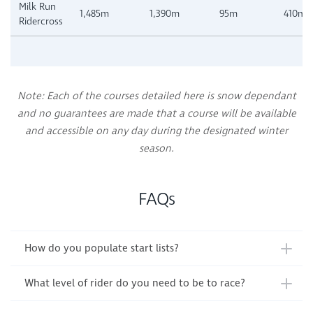
Milk Run
1,485m
1,390m
95m
410m
Ridercross
Note: Each of the courses detailed here is snow dependant
and no guarantees are made that a course will be available
and accessible on any day during the designated winter
season.
FAQs
How do you populate start lists?
What level of rider do you need to be to race?