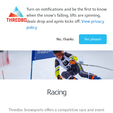
New Trails. Unlimited Laps | 26/27 MTB Season Pass Sale
Turn on notifications and be the first to know
On Sale Now!
|
Lock It In | $49 Deposit
when the snow’s falling, lifts are spinning,
Buy Online Early & Save Up To 50%
|
Book Now
deals drop and après kicks off.
View privacy
policy
-1° / 0
cm
No, thanks
Yes please!
Racing
Thredbo Snowsports offers a competitive race and event