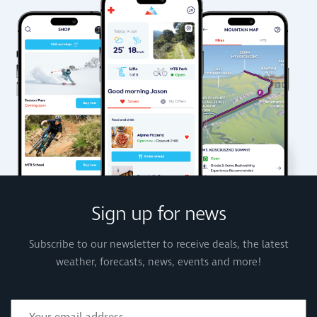
Sign up for news
Subscribe to our newsletter to receive deals, the latest
weather, forecasts, news, events and more!