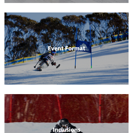
Event Format
Inclusions