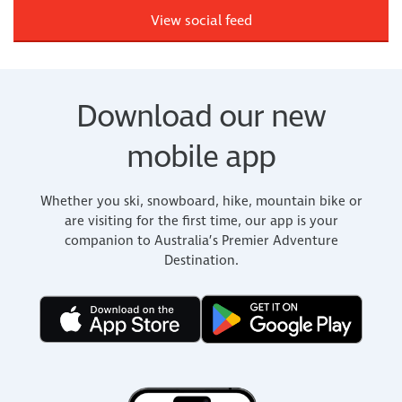
View social feed
Download our new
mobile app
Whether you ski, snowboard, hike, mountain bike or
are visiting for the first time, our app is your
companion to Australia’s Premier Adventure
Destination.