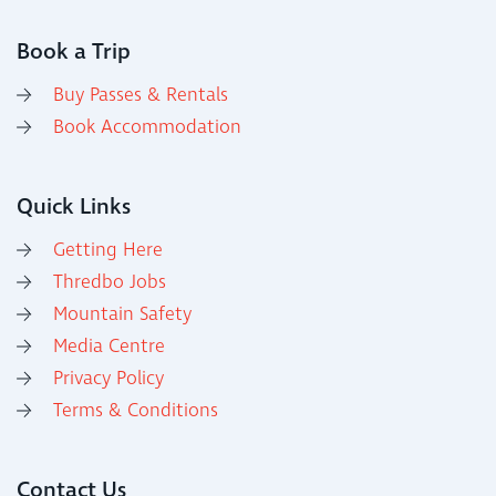
Book a Trip
Buy Passes & Rentals
Book Accommodation
Quick Links
Getting Here
Thredbo Jobs
Mountain Safety
Media Centre
Privacy Policy
Terms & Conditions
Contact Us