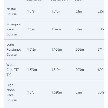
Nastar
1,578m
1,515m
63m
235m
Course
Rossignol
Race
1612m
1524m
88m
280m
Course
Long
Rossignol
1,612m
1,406m
206m
774m
Course
World
Cup, T17 –
1,713m
1,510m
203m
600m
T10
High
Noon
1,675m
1,620m
55m
304m
Race
Course