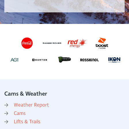
Cams & Weather
Weather Report
Cams
Lifts & Trails