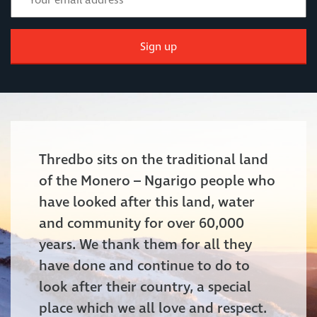
Sign up
Thredbo sits on the traditional land
of the Monero – Ngarigo people who
have looked after this land, water
and community for over 60,000
years. We thank them for all they
have done and continue to do to
look after their country, a special
place which we all love and respect.