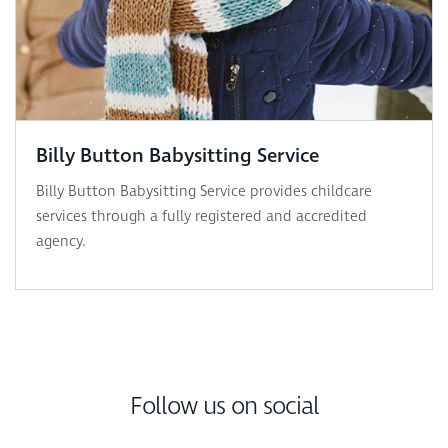
Billy Button Babysitting Service
Billy Button Babysitting Service provides childcare
services through a fully registered and accredited
agency.
Follow us on social