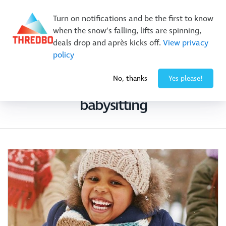
New Trails. Unlimited Laps | 26/27 MTB Season Pass Sale
Turn on notifications and be the first to know
On Sale Now!
|
Lock It In | $49 Deposit
when the snow’s falling, lifts are spinning,
Buy Online Early & Save Up To 50%
|
Book Now
deals drop and après kicks off.
View privacy
policy
No, thanks
Yes please!
Search Results for
billy button
babysitting