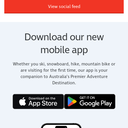
View social feed
Download our new
mobile app
Whether you ski, snowboard, hike, mountain bike or
are visiting for the first time, our app is your
companion to Australia’s Premier Adventure
Destination.