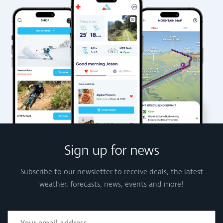
Sign up for news
Subscribe to our newsletter to receive deals, the latest
weather, forecasts, news, events and more!