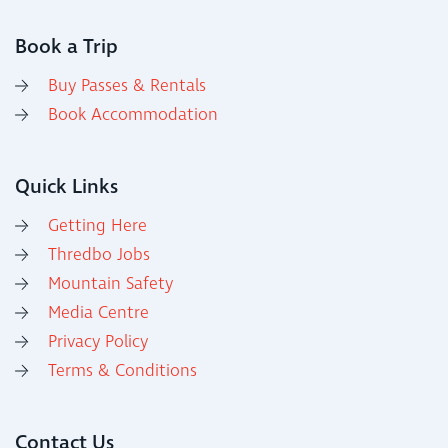
Book a Trip
Buy Passes & Rentals
Book Accommodation
Quick Links
Getting Here
Thredbo Jobs
Mountain Safety
Media Centre
Privacy Policy
Terms & Conditions
Contact Us