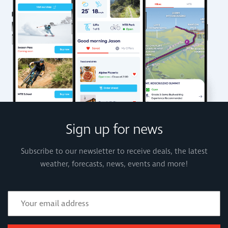
Sign up for news
Subscribe to our newsletter to receive deals, the latest
weather, forecasts, news, events and more!