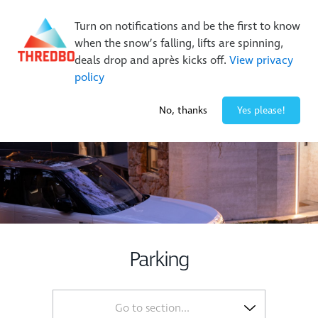
New Trails. Unlimited Laps | 26/27 MTB Season Pass Sale
Turn on notifications and be the first to know
On Sale Now!
|
Lock It In | $49 Deposit
when the snow’s falling, lifts are spinning,
Buy Online Early & Save Up To 50%
|
Book Now
deals drop and après kicks off.
View privacy
policy
0° / 0
cm
No, thanks
Yes please!
Parking
Go to section...