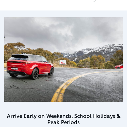
Arrive Early on Weekends, School Holidays &
Peak Periods