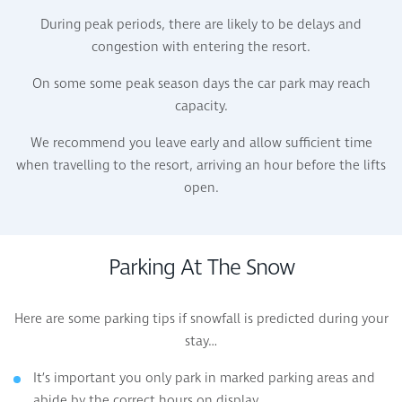
During peak periods, there are likely to be delays and
congestion with entering the resort.
On some some peak season days the car park may reach
capacity.
We recommend you leave early and allow sufficient time
when travelling to the resort, arriving an hour before the lifts
open.
Parking At The Snow
Here are some parking tips if snowfall is predicted during your
stay…
It’s important you only park in marked parking areas and
abide by the correct hours on display.