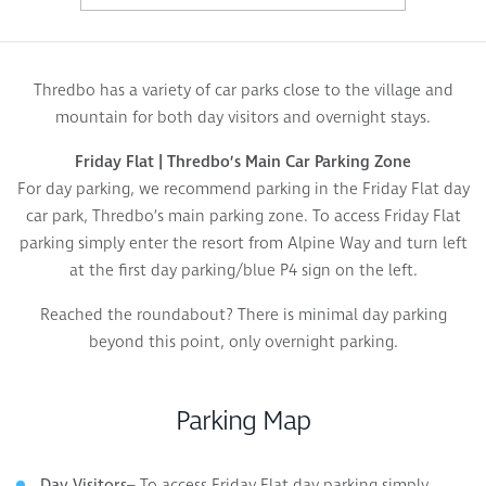
Thredbo has a variety of car parks close to the village and
mountain for both day visitors and overnight stays.
Friday Flat | Thredbo’s Main Car Parking Zone
For day parking, we recommend parking in the Friday Flat day
car park, Thredbo’s main parking zone. To access Friday Flat
parking simply enter the resort from Alpine Way and turn left
at the first day parking/blue P4 sign on the left.
Reached the roundabout? There is minimal day parking
beyond this point, only overnight parking.
Parking Map
– To access Friday Flat day parking simply
Day Visitors