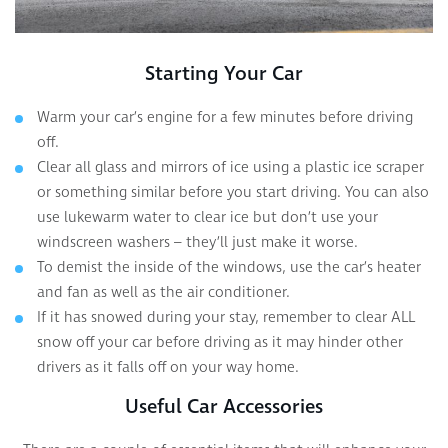
Starting Your Car
Warm your car’s engine for a few minutes before driving
off.
Clear all glass and mirrors of ice using a plastic ice scraper
or something similar before you start driving. You can also
use lukewarm water to clear ice but don’t use your
windscreen washers – they’ll just make it worse.
To demist the inside of the windows, use the car’s heater
and fan as well as the air conditioner.
If it has snowed during your stay, remember to clear ALL
snow off your car before driving as it may hinder other
drivers as it falls off on your way home.
Useful Car Accessories