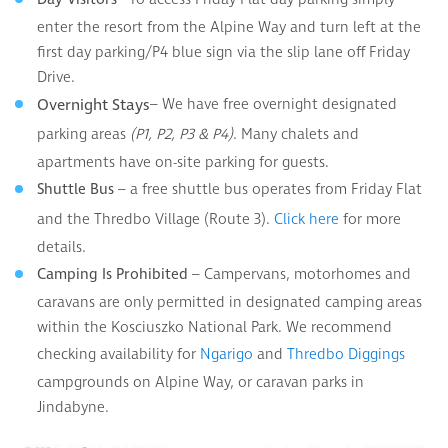
enter the resort from the Alpine Way and turn left at the
first day parking/P4 blue sign via the slip lane off Friday
Drive.
– We have free overnight designated
Overnight Stays
parking areas
. Many chalets and
(P1, P2, P3 & P4)
apartments have on-site parking for guests.
– a free shuttle bus operates from Friday Flat
Shuttle Bus
and the Thredbo Village (Route 3).
for more
Click here
details.
– Campervans, motorhomes and
Camping Is Prohibited
caravans are only permitted in designated camping areas
within the Kosciuszko National Park. We recommend
checking availability for
and
Ngarigo
Thredbo Diggings
campgrounds on Alpine Way, or caravan parks in
Jindabyne.