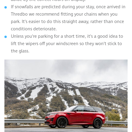
If snowfalls are predicted during your stay, once arrived in
Thredbo we recommend fitting your chains when you
park. It’s easier to do this straight away, rather than once
conditions deteriorate.
Unless you’re parking for a short time, it’s a good idea to
lift the wipers off your windscreen so they won’t stick to
the glass.