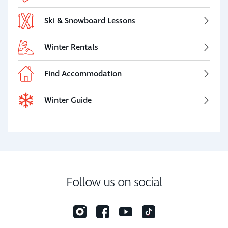
Ski & Snowboard Lessons
Winter Rentals
Find Accommodation
Winter Guide
Follow us on social