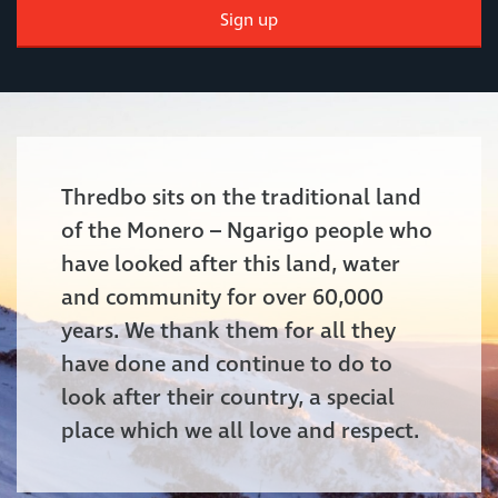
Sign up
Thredbo sits on the traditional land
of the Monero – Ngarigo people who
have looked after this land, water
and community for over 60,000
years. We thank them for all they
have done and continue to do to
look after their country, a special
place which we all love and respect.