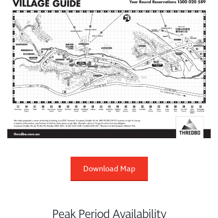
Download Map
Peak Period Availability