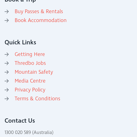
Buy Passes & Rentals
Book Accommodation
Quick Links
Getting Here
Thredbo Jobs
Mountain Safety
Media Centre
Privacy Policy
Terms & Conditions
Contact Us
1300 020 589 (Australia)