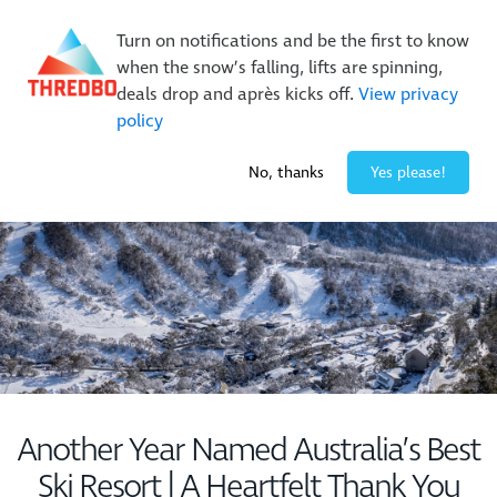
New Trails. Unlimited Laps | 26/27 MTB Season Pass Sale
Turn on notifications and be the first to know
On Sale Now!
|
Lock It In | $49 Deposit
when the snow’s falling, lifts are spinning,
Buy Online Early & Save Up To 50%
|
Book Now
deals drop and après kicks off.
View privacy
policy
-1° / 1
cm
No, thanks
Yes please!
Another Year Named Australia’s Best
Ski Resort | A Heartfelt Thank You