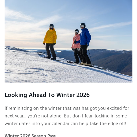
Looking Ahead To Winter 2026
If reminiscing on the winter that was has got you excited for
next year… you’re not alone. But don’t fear, locking in some
winter dates into your calendar can help take the edge off!
Winter 2026 Season Pass