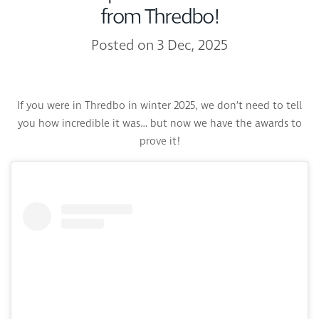
from Thredbo!
Posted on 3 Dec, 2025
If you were in Thredbo in winter 2025, we don’t need to tell
you how incredible it was… but now we have the awards to
prove it!