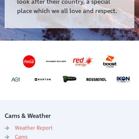
look after their country, a special
place which we all love and respect.
Cams & Weather
Weather Report
Cams