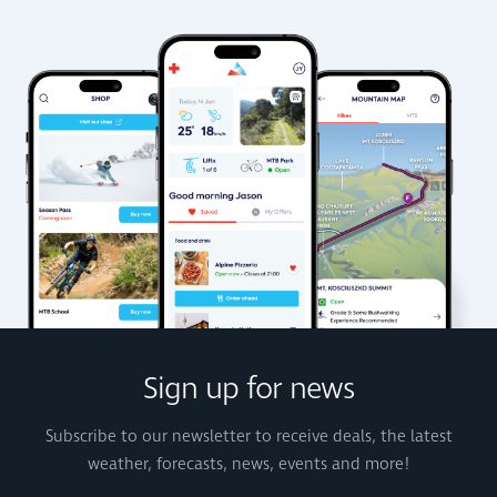
Sign up for news
Subscribe to our newsletter to receive deals, the latest
weather, forecasts, news, events and more!