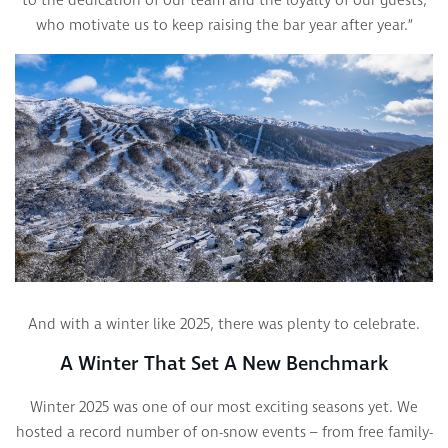
to the dedication of our team and the loyalty of our guests,
who motivate us to keep raising the bar year after year.”
And with a winter like 2025, there was plenty to celebrate.
A Winter That Set A New Benchmark
Winter 2025 was one of our most exciting seasons yet. We
hosted a record number of on-snow events – from free family-