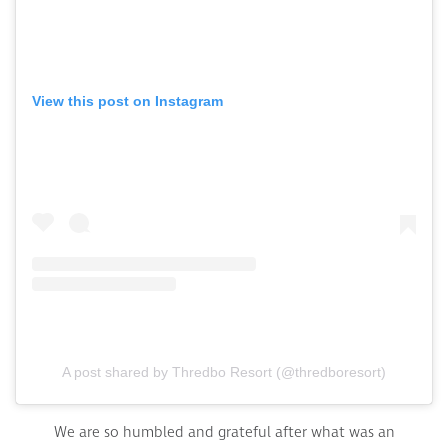
View this post on Instagram
A post shared by Thredbo Resort (@thredboresort)
We are so humbled and grateful after what was an