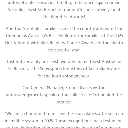
unforgettable season in Thredbo, to be once again named
Australia’s Best Ski Resort for our ninth consecutive year at
the World Ski Awards!
And that’s not all… families across the country also voted for
Thredbo as Australia’s Best Ski Resort for Families at the 2025
Out & About with Kids Readers’ Choice Awards for the eighth
consecutive year.
Last but certainly not least, we were named Best Australian
Ski Resort at the Snowsports Industries of Australia Awards
for the fourth straight year!
Our General Manager, Stuart Diver, says the
acknowledgements speak to the collective effort behind the
scenes:
“We are so honoured to receive these accolades after such an
incredible season in 2025. These recognitions are a testament