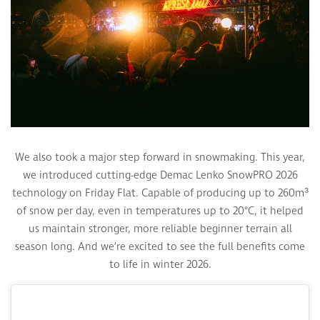
We also took a major step forward in snowmaking. This year,
we introduced cutting-edge Demac Lenko SnowPRO 2026
technology on Friday Flat. Capable of producing up to 260m³
of snow per day, even in temperatures up to 20°C, it helped
us maintain stronger, more reliable beginner terrain all
season long. And we’re excited to see the full benefits come
to life in winter 2026.