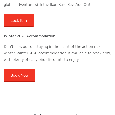
global adventure with the Ikon Base Pass Add On!
Lock It In
Winter 2026 Accommodation
Don’t miss out on staying in the heart of the action next
winter. Winter 2026 accommodation is available to book now,
with plenty of early bird discounts to enjoy.
Book Now