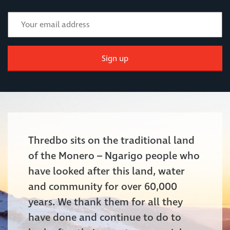
Sign up
Thredbo sits on the traditional land
of the Monero – Ngarigo people who
have looked after this land, water
and community for over 60,000
years. We thank them for all they
have done and continue to do to