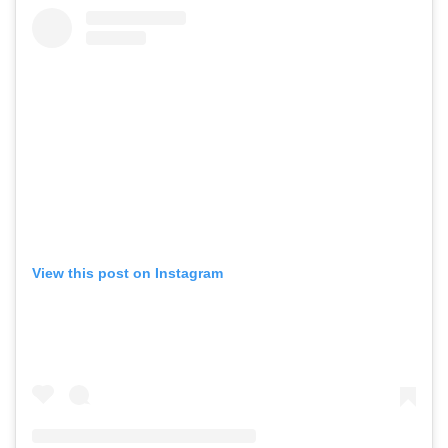
View this post on Instagram