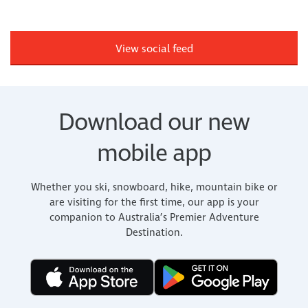
View social feed
Download our new
mobile app
Whether you ski, snowboard, hike, mountain bike or
are visiting for the first time, our app is your
companion to Australia’s Premier Adventure
Destination.