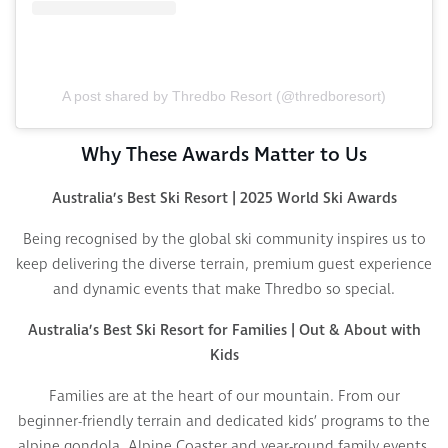
A post shared by Thredbo Resort (@thredboresort)
Why These Awards Matter to Us
Australia’s Best Ski Resort | 2025 World Ski Awards
Being recognised by the global ski community inspires us to
keep delivering the diverse terrain, premium guest experience
and dynamic events that make Thredbo so special.
Australia’s Best Ski Resort for Families | Out & About with
Kids
Families are at the heart of our mountain. From our
beginner-friendly terrain and dedicated kids’ programs to the
alpine gondola, Alpine Coaster and year-round family events,