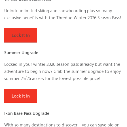
Unlock unlimited skiing and snowboarding plus so many
exclusive benefits with the Thredbo Winter 2026 Season Pass!
Lock It In
Summer Upgrade
Locked in your winter 2026 season pass already but want the
adventure to begin now? Grab the summer upgrade to enjoy
summer 25/26 access for the lowest possible price!
Lock It In
Ikon Base Pass Upgrade
With so many destinations to discover – you can save big on