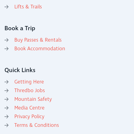
Lifts & Trails
Book a Trip
Buy Passes & Rentals
Book Accommodation
Quick Links
Getting Here
Thredbo Jobs
Mountain Safety
Media Centre
Privacy Policy
Terms & Conditions