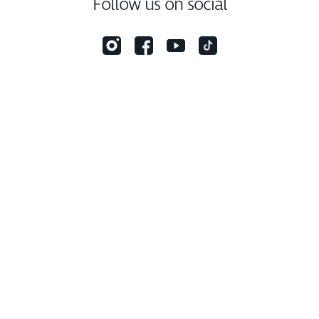
Follow us on social