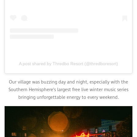
A post shared by Thredbo Resort (@thredboresort)
Our village was buzzing day and night, especially with the
Southern Hemisphere’s largest free live winter music series
bringing unforgettable energy to every weekend.