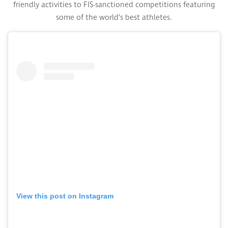
friendly activities to FIS-sanctioned competitions featuring
some of the world’s best athletes.
View this post on Instagram