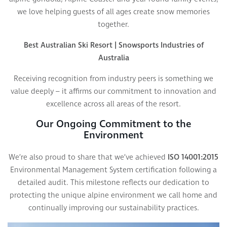
we love helping guests of all ages create snow memories
together.
Best Australian Ski Resort | Snowsports Industries of
Australia
Receiving recognition from industry peers is something we
value deeply – it affirms our commitment to innovation and
excellence across all areas of the resort.
Our Ongoing Commitment to the
Environment
We’re also proud to share that we’ve achieved
ISO 14001:2015
Environmental Management System certification following a
detailed audit. This milestone reflects our dedication to
protecting the unique alpine environment we call home and
continually improving our sustainability practices.