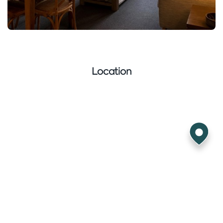
Location