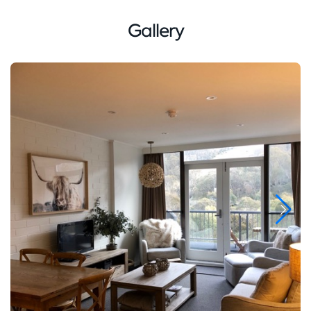
Gallery