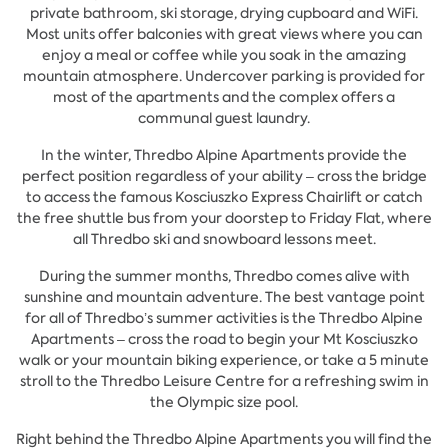
private bathroom, ski storage, drying cupboard and WiFi.
Most units offer balconies with great views where you can
enjoy a meal or coffee while you soak in the amazing
mountain atmosphere. Undercover parking is provided for
most of the apartments and the complex offers a
communal guest laundry.
In the winter, Thredbo Alpine Apartments provide the
perfect position regardless of your ability – cross the bridge
to access the famous Kosciuszko Express Chairlift or catch
the free shuttle bus from your doorstep to Friday Flat, where
all Thredbo ski and snowboard lessons meet.
During the summer months, Thredbo comes alive with
sunshine and mountain adventure. The best vantage point
for all of Thredbo’s summer activities is the Thredbo Alpine
Apartments – cross the road to begin your Mt Kosciuszko
walk or your mountain biking experience, or take a 5 minute
stroll to the Thredbo Leisure Centre for a refreshing swim in
the Olympic size pool.
Right behind the Thredbo Alpine Apartments you will find the