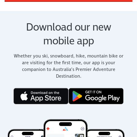
Download our new
mobile app
Whether you ski, snowboard, hike, mountain bike or
are visiting for the first time, our app is your
companion to Australia’s Premier Adventure
Destination.