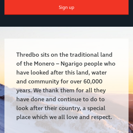
Sign up
Thredbo sits on the traditional land
of the Monero – Ngarigo people who
have looked after this land, water
and community for over 60,000
years. We thank them for all they
have done and continue to do to
look after their country, a special
place which we all love and respect.