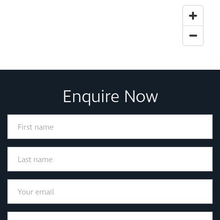
Enquire Now