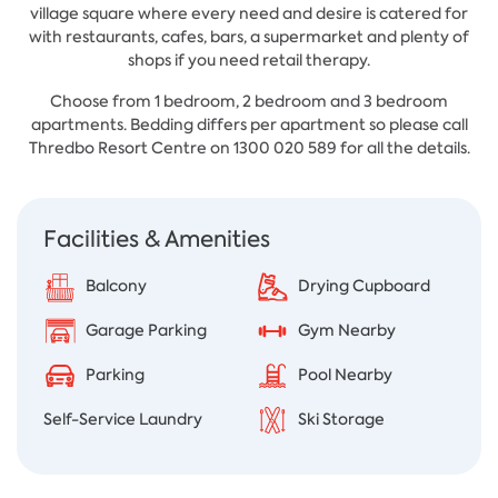
village square where every need and desire is catered for
with restaurants, cafes, bars, a supermarket and plenty of
shops if you need retail therapy.
Choose from 1 bedroom, 2 bedroom and 3 bedroom
apartments. Bedding differs per apartment so please call
Thredbo Resort Centre on 1300 020 589 for all the details.
Facilities & Amenities
Balcony
Drying Cupboard
Garage Parking
Gym Nearby
Parking
Pool Nearby
Self-Service Laundry
Ski Storage