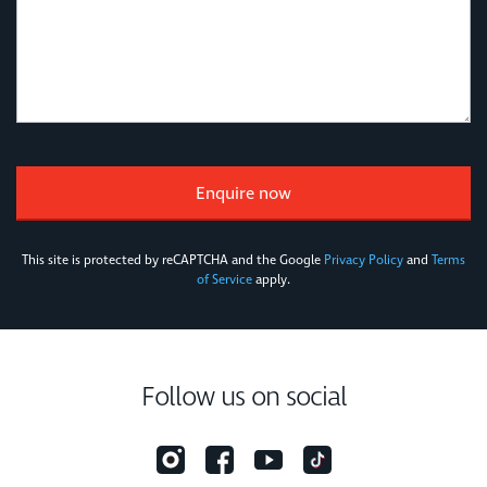
This site is protected by reCAPTCHA and the Google
Privacy Policy
and
Terms
of Service
apply.
Follow us on social