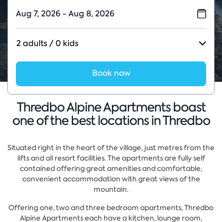
2 adults / 0 kids
Book now
Thredbo Alpine Apartments boast
one of the best locations in Thredbo
Situated right in the heart of the village, just metres from the
lifts and all resort facilities. The apartments are fully self
contained offering great amenities and comfortable,
convenient accommodation with great views of the
mountain.
Offering one, two and three bedroom apartments, Thredbo
Alpine Apartments each have a kitchen, lounge room,