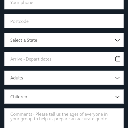
Select a State
Adults
Children