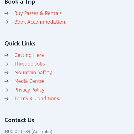
Book a Trip
Buy Passes & Rentals
Book Accommodation
Quick Links
Getting Here
Thredbo Jobs
Mountain Safety
Media Centre
Privacy Policy
Terms & Conditions
Contact Us
1300 020 589 (Australia)