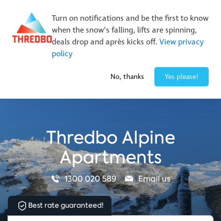
New Trails. Unlimited Laps | 26/27 MTB Season Pass Sale
Turn on notifications and be the first to know
On Sale Now!
|
Lock It In | $49 Deposit
when the snow’s falling, lifts are spinning,
Buy Online Early & Save Up To 50%
|
Book Now
deals drop and après kicks off.
View privacy
policy
-4° / 0
cm
No, thanks
Yes please!
Thredbo Alpine
Apartments
1300 020 589
Email us
Best rate guaranteed!