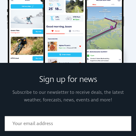
Sign up for news
Subscribe to our newsletter to receive deals, the latest
weather, forecasts, news, events and more!