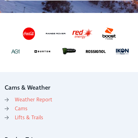
Cams & Weather
Weather Report
Cams
Lifts & Trails