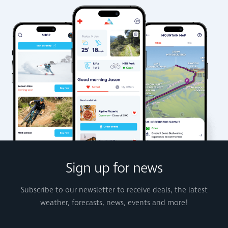
Sign up for news
Subscribe to our newsletter to receive deals, the latest
weather, forecasts, news, events and more!