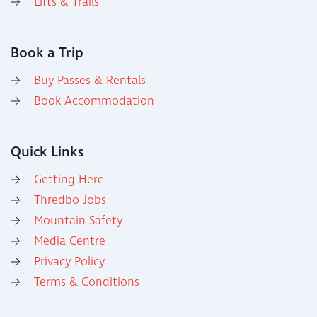
Lifts & Trails
Book a Trip
Buy Passes & Rentals
Book Accommodation
Quick Links
Getting Here
Thredbo Jobs
Mountain Safety
Media Centre
Privacy Policy
Terms & Conditions