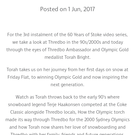
Posted on 1 Jun, 2017
For the 3rd instalment of the 60 Years of Stoke video series,
we take a look at Thredbo in the 90s/2000s and today
through the eyes of Thredbo Ambassador and Olympic Gold
medallist Torah Bright.
Torah takes us on her journey from her first days on snow at
Friday Flat, to winning Olympic Gold and now inspiring the
next generation.
Watch as Torah throws back to the early 90’s where
snowboard legend Terje Haakonsen competed at the Coke
Classic alongside Thredbo locals, How the Olympic torch
made its way through Thredbo for the 2000 Sydney Olympics
and how Torah now shares her love of snowboarding and
Thredbo with her family, friends and future generations.