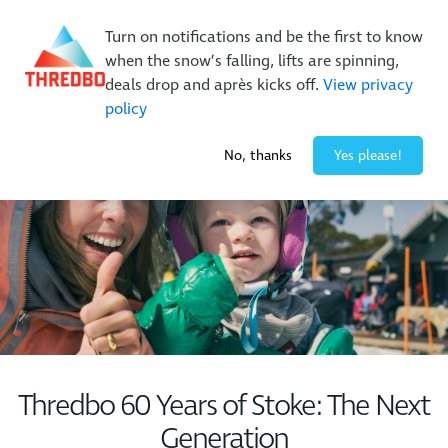
New Trails. Unlimited Laps | 26/27 MTB Season Pass Sale
Turn on notifications and be the first to know
On Sale Now!
|
Lock It In | $49 Deposit
when the snow’s falling, lifts are spinning,
Buy Online Early & Save Up To 50%
|
Book Now
deals drop and après kicks off.
View privacy
policy
-4° / 10
cm
No, thanks
Yes please!
Thredbo 60 Years of Stoke: The Next
Generation