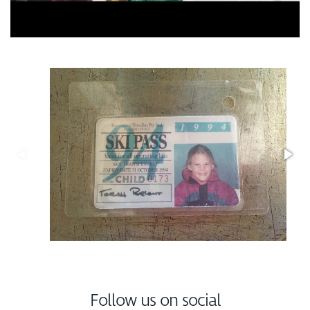
Follow us on social