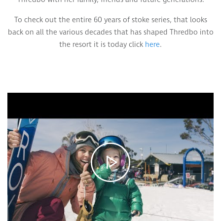
To check out the entire 60 years of stoke series, that looks
back on all the various decades that has shaped Thredbo into
the resort it is today click
here
.