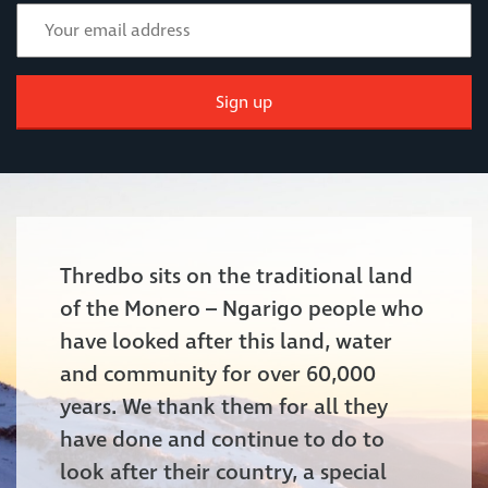
Sign up
Thredbo sits on the traditional land
of the Monero – Ngarigo people who
have looked after this land, water
and community for over 60,000
years. We thank them for all they
have done and continue to do to
look after their country, a special