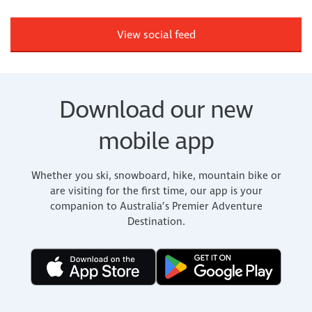
View social feed
Download our new
mobile app
Whether you ski, snowboard, hike, mountain bike or
are visiting for the first time, our app is your
companion to Australia’s Premier Adventure
Destination.