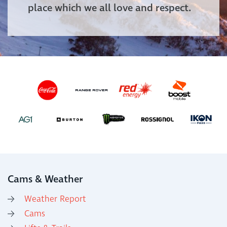
place which we all love and respect.
Cams & Weather
Weather Report
Cams