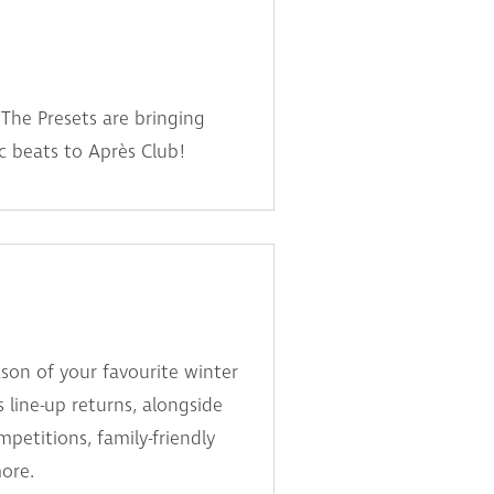
The Presets are bringing
ic beats to Après Club!
son of your favourite winter
s line-up returns, alongside
etitions, family-friendly
more.