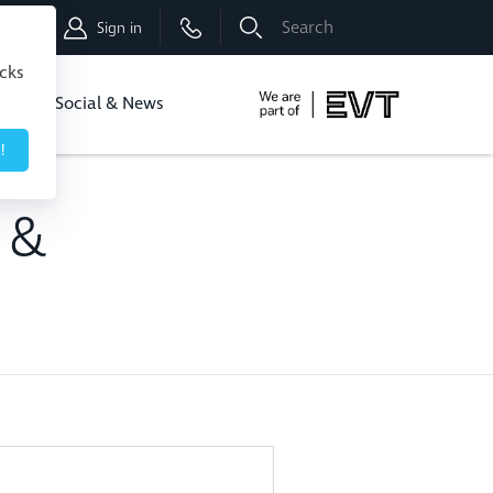
Shop
Sign in
icks
dbo
Social & News
!
l &