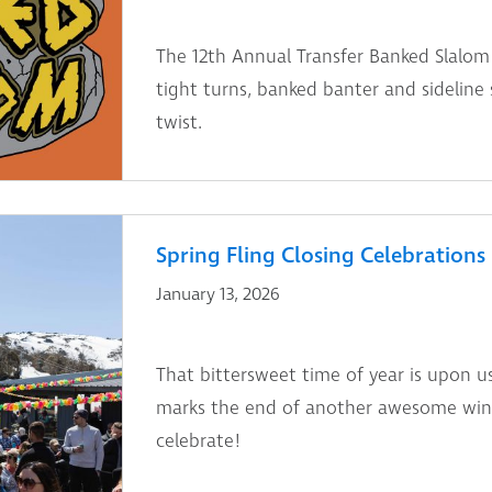
The 12th Annual Transfer Banked Slalom 
tight turns, banked banter and sidelin
twist.
Spring Fling Closing Celebrations
January 13, 2026
That bittersweet time of year is upon u
marks the end of another awesome winte
celebrate!