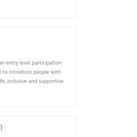
n entry level participation
d to introduce people with
fe, inclusive and supportive
)