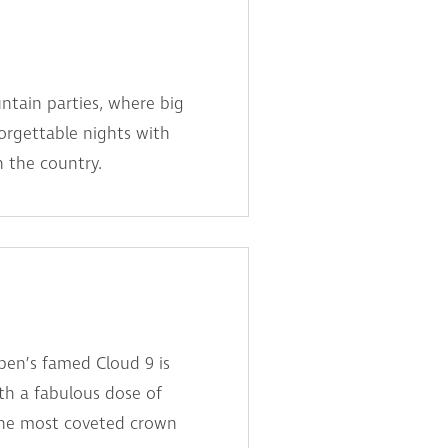
tain parties, where big
forgettable nights with
n the country.
pen’s famed Cloud 9 is
ith a fabulous dose of
 the most coveted crown