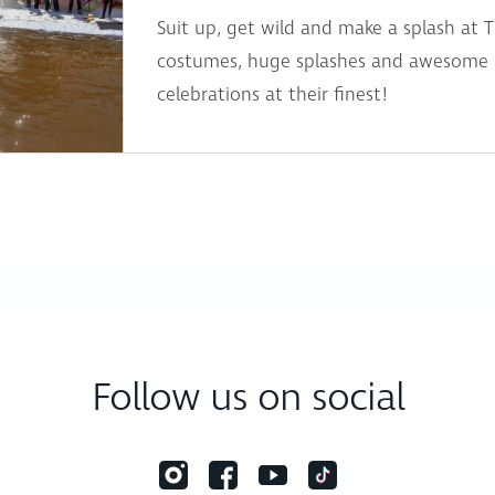
Suit up, get wild and make a splash at 
costumes, huge splashes and awesome pr
celebrations at their finest!
Follow us on social