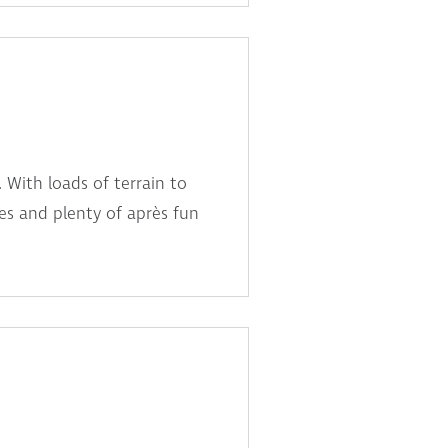
 With loads of terrain to
ties and plenty of après fun