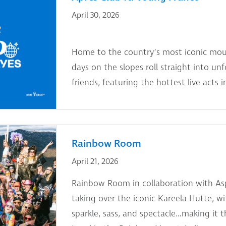
April 30, 2026
Home to the country’s most iconic moun
days on the slopes roll straight into un
friends, featuring the hottest live acts i
Rainbow Room
April 21, 2026
Rainbow Room in collaboration with As
taking over the iconic Kareela Hutte, w
sparkle, sass, and spectacle…making it