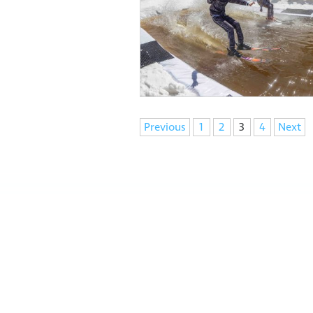
Navigation
Previous
1
2
3
4
Next