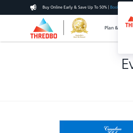
Buy Online Early & Save Up To 50%
|
Book Now
Plan & Buy
E