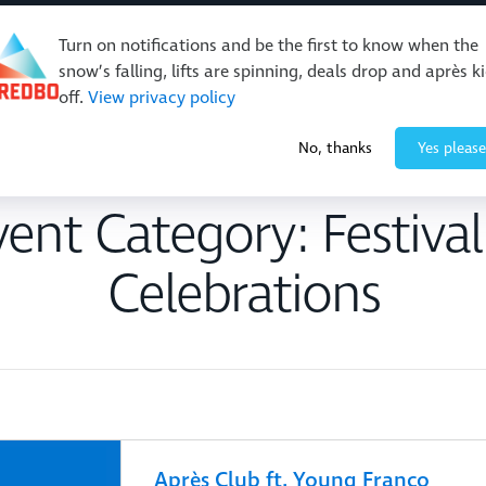
Turn on notifications and be the first to know when the
snow’s falling, lifts are spinning, deals drop and après k
off.
View privacy policy
Events & Activities
Restaurants & Retail
About Thre
No, thanks
Yes please
vent Category:
Festiva
Celebrations
Après Club ft. Young Franco