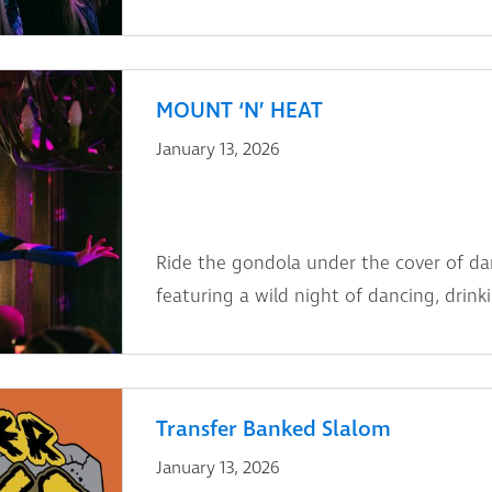
MOUNT ‘N’ HEAT
January 13, 2026
Ride the gondola under the cover of dar
featuring a wild night of dancing, drin
Transfer Banked Slalom
January 13, 2026