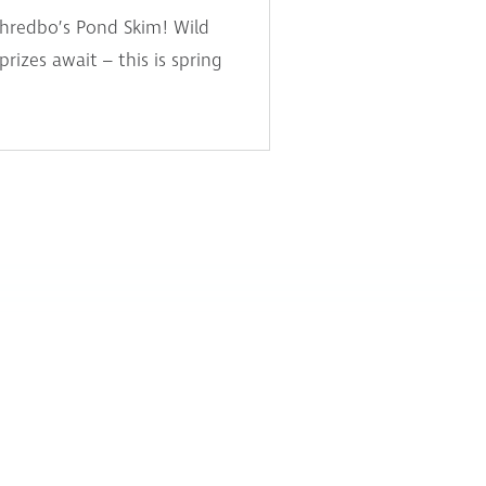
Thredbo’s Pond Skim! Wild
izes await – this is spring