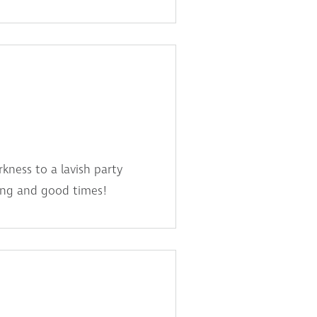
kness to a lavish party
king and good times!