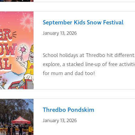
September Kids Snow Festival
January 13, 2026
School holidays at Thredbo hit different.
explore, a stacked line-up of free activi
for mum and dad too!
Thredbo Pondskim
January 13, 2026