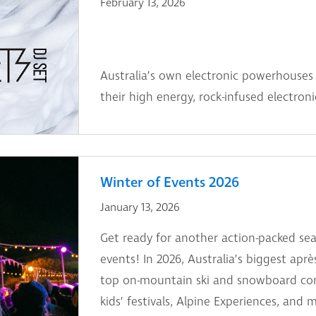
February 13, 2026
Australia’s own electronic powerhouses 
their high energy, rock-infused electron
Winter of Events 2026
January 13, 2026
Get ready for another action-packed sea
events! In 2026, Australia’s biggest aprè
top on-mountain ski and snowboard comp
kids’ festivals, Alpine Experiences, and 