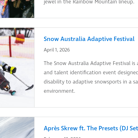
jewel in the Rainbow Mountain lineup.
Snow Australia Adaptive Festival
April 1, 2026
The Snow Australia Adaptive Festival is a
and talent identification event designe
disability to adaptive snowsports in a sa
environment.
Après Skrew ft. The Presets (DJ Set