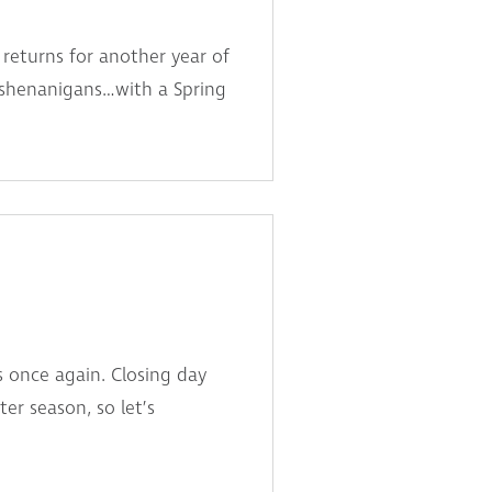
returns for another year of
e shenanigans…with a Spring
s once again. Closing day
r season, so let’s