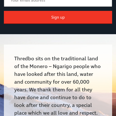
Sign up
Thredbo sits on the traditional land
of the Monero – Ngarigo people who
have looked after this land, water
and community for over 60,000
years. We thank them for all they
have done and continue to do to
look after their country, a special
place which we all love and respect.