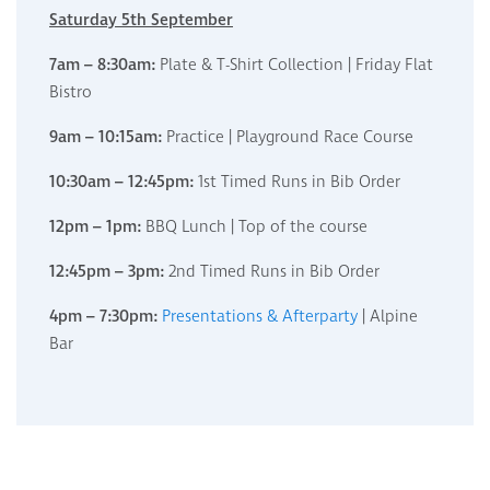
Saturday 5th September
7am – 8:30am:
Plate & T-Shirt Collection | Friday Flat
Bistro
9am – 10:15am:
Practice | Playground Race Course
10:30am – 12:45pm:
1st Timed Runs in Bib Order
12pm – 1pm:
BBQ Lunch | Top of the course
12:45pm – 3pm:
2nd Timed Runs in Bib Order
4pm – 7:30pm:
Presentations & Afterparty
| Alpine
Bar