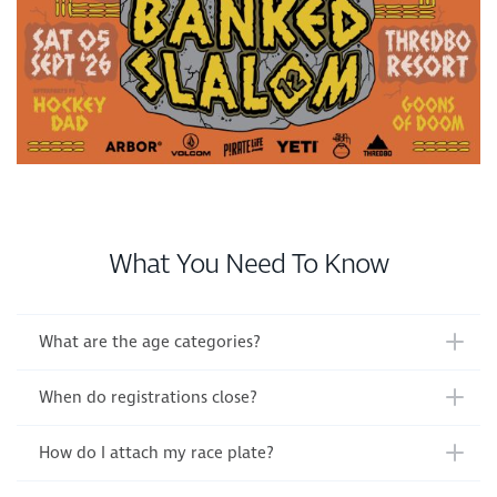
What You Need To Know
What are the age categories?
When do registrations close?
How do I attach my race plate?