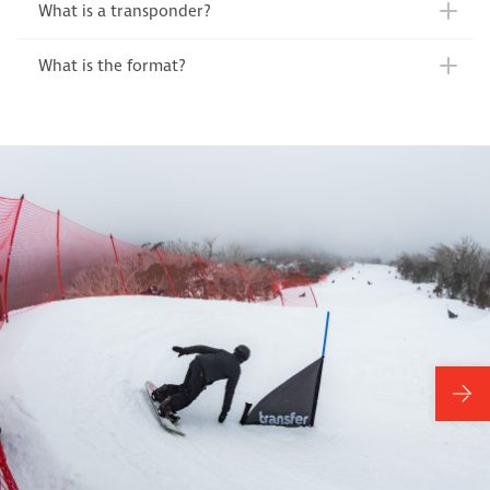
What is a transponder?
What is the format?