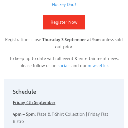
Hockey Dad!
Register Now
Registrations close
Thursday 3 September at 9am
unless sold
out prior.
To keep up to date with all event & entertainment news,
please follow us on
socials
and our
newsletter
.
Schedule
Friday 4th September
4pm – 5pm:
Plate & T-Shirt Collection | Friday Flat
Bistro