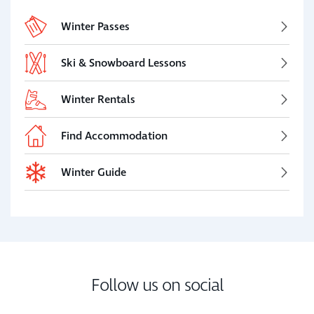
Winter Passes
Ski & Snowboard Lessons
Winter Rentals
Find Accommodation
Winter Guide
Follow us on social