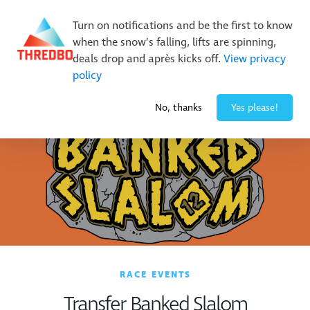
New Trails. Unlimited Laps | 26/27 MTB Season Pass Sale
Turn on notifications and be the first to know
On Sale Now!
|
Lock It In | $49 Deposit
when the snow’s falling, lifts are spinning,
Buy Online Early & Save Up To 50%
|
Book Now
deals drop and après kicks off.
View privacy
policy
-5° / 10
cm
No, thanks
Yes please!
RACE EVENTS
Transfer Banked Slalom