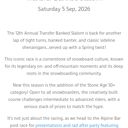
Saturday 5 Sep, 2026
The 12th Annual Transfer Banked Slalom is back for another
lap of tight turns, banked banter, and classic sideline
shenanigans…served up with a Spring twist!
This iconic race is a cornerstone of snowboard culture, known
for its legendary on- and off-mountain moments and its deep
roots in the snowboarding community.
New this season is the addition of the Stone Age 50+
category! Open to all snowboarders, the creatively built
course challenges intermediate to advanced riders, with a
serious stack of prizes to match the hype.
It’s not just about the racing, as we head to the Alpine Bar
post race for
presentations and rad after party featuring