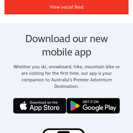
View social feed
Download our new
mobile app
Whether you ski, snowboard, hike, mountain bike or
are visiting for the first time, our app is your
companion to Australia’s Premier Adventure
Destination.