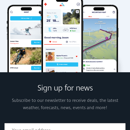
Sign up for news
Subscribe to our newsletter to receive deals, the latest
weather, forecasts, news, events and more!