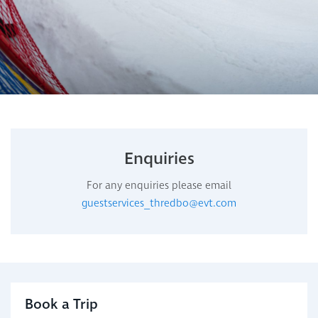
Enquiries
For any enquiries please email
guestservices_thredbo@evt.com
Book a Trip