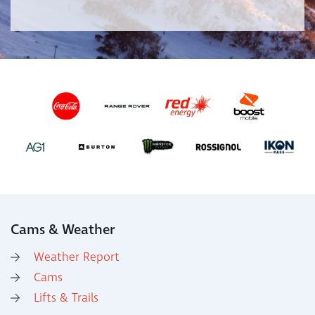
Cams & Weather
Weather Report
Cams
Lifts & Trails