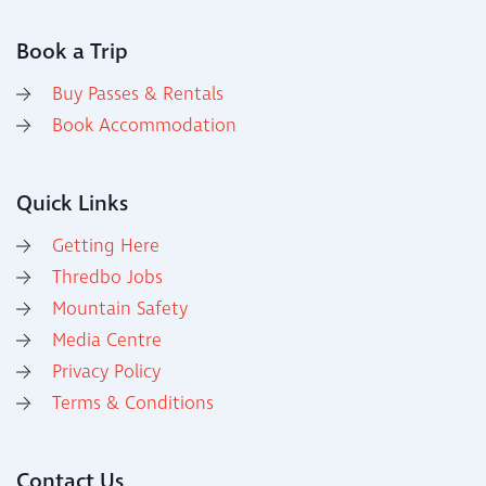
Book a Trip
Buy Passes & Rentals
Book Accommodation
Quick Links
Getting Here
Thredbo Jobs
Mountain Safety
Media Centre
Privacy Policy
Terms & Conditions
Contact Us