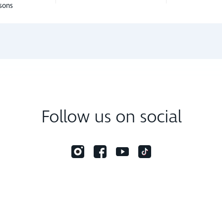
sons
Follow us on social