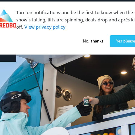
Turn on notifications and be the first to know when the
snow’s falling, lifts are spinning, deals drop and après k
off.
View privacy policy
Events & Activities
Restaurants & Retail
About Thre
No, thanks
Yes please