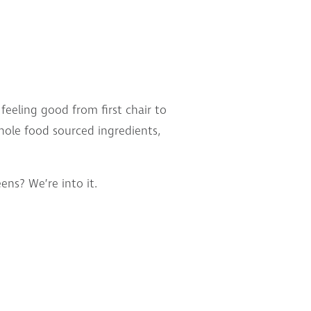
eeling good from first chair to
whole food sourced ingredients,
ns? We’re into it.