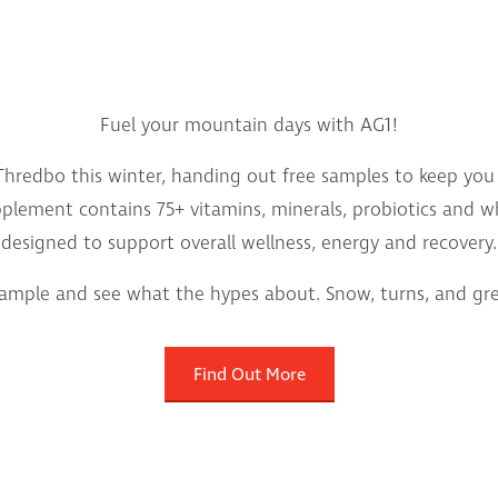
Fuel your mountain days with AG1!
hredbo this winter, handing out free samples to keep you f
supplement contains 75+ vitamins, minerals, probiotics and 
designed to support overall wellness, energy and recovery.
sample and see what the hypes about. Snow, turns, and gree
Find Out More