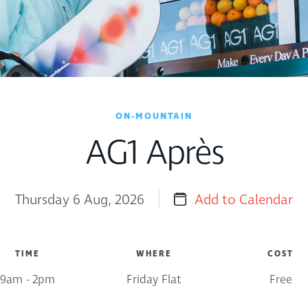
ON-MOUNTAIN
AG1 Après
Thursday 6 Aug, 2026
Add to Calendar
TIME
WHERE
COST
9am - 2pm
Friday Flat
Free