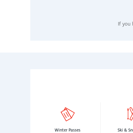
If you
Winter Passes
Ski & S