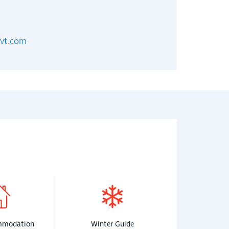
evt.com
mmodation
Winter Guide