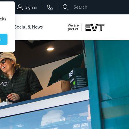
Shop
Sign in
icks
dbo
Social & News
!