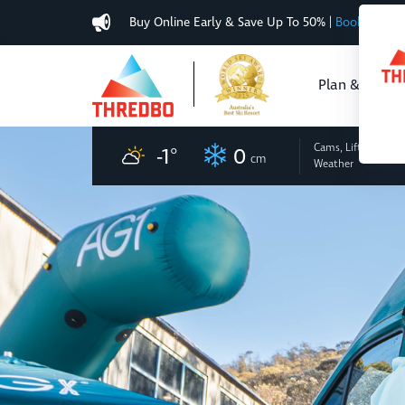
Buy Online Early & Save Up To 50%
|
Book Now
Plan & Buy
Cams, Lifts
and
-1
°
0
cm
Weather