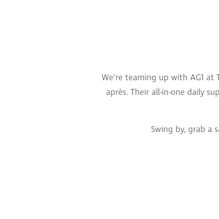
We’re teaming up with AG1 at T
après. Their all-in-one daily 
Swing by, grab a 