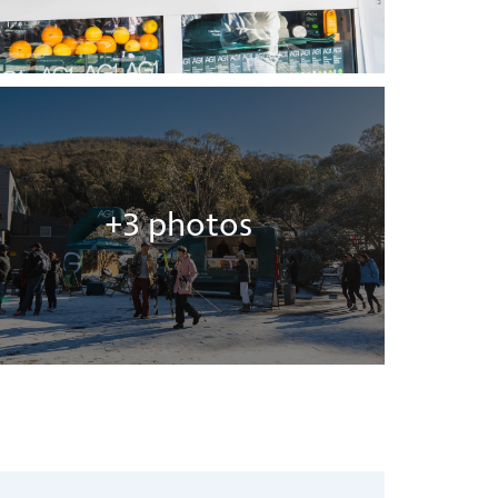
+3 photos