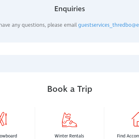
Enquiries
 have any questions, please email
guestservices_thredbo@
Book a Trip
nowboard
Winter Rentals
Find Acco