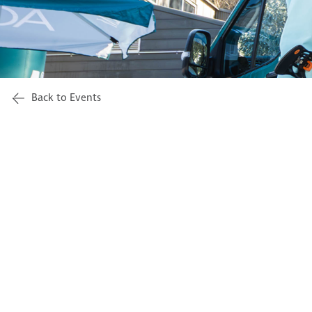
Back to Events