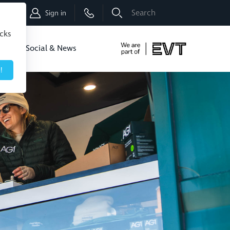
Shop
Sign in
icks
dbo
Social & News
!