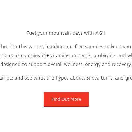
Fuel your mountain days with AG1!
hredbo this winter, handing out free samples to keep you f
supplement contains 75+ vitamins, minerals, probiotics and 
designed to support overall wellness, energy and recovery.
sample and see what the hypes about. Snow, turns, and gree
Find Out More