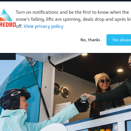
Turn on notifications and be the first to know when the
snow’s falling, lifts are spinning, deals drop and après k
off.
View privacy policy
Events & Activities
Restaurants & Retail
About Thre
No, thanks
Yes please