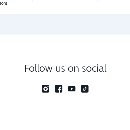
sons
Follow us on social