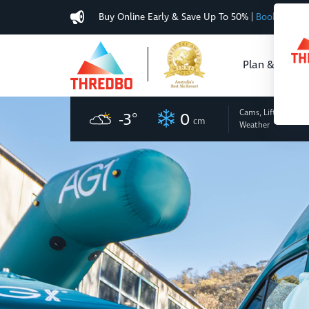
Buy Online Early & Save Up To 50%
|
Book Now
Plan & Buy
Cams, Lifts
and
-3
°
0
cm
Weather