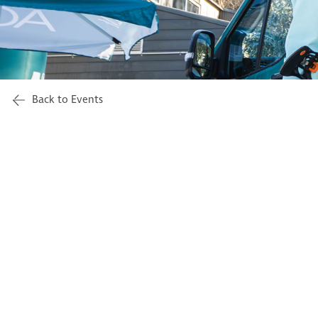
Back to Events