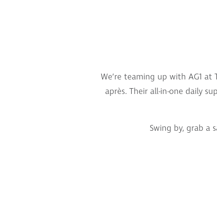
We’re teaming up with AG1 at T
après. Their all-in-one daily 
Swing by, grab a 