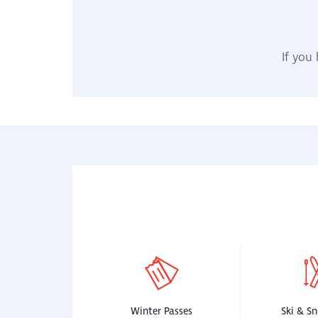
If you
Winter Passes
Ski & S