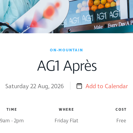
ON-MOUNTAIN
AG1 Après
Saturday 22 Aug, 2026
Add to Calendar
TIME
WHERE
COST
9am - 2pm
Friday Flat
Free