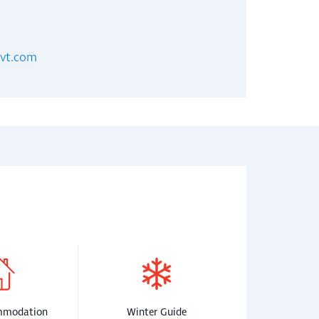
evt.com
mmodation
Winter Guide