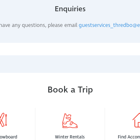
Enquiries
 have any questions, please email
guestservices_thredbo@
Book a Trip
nowboard
Winter Rentals
Find Acco