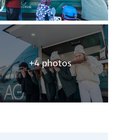
+4 photos