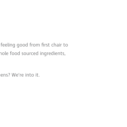
eeling good from first chair to
whole food sourced ingredients,
ns? We’re into it.