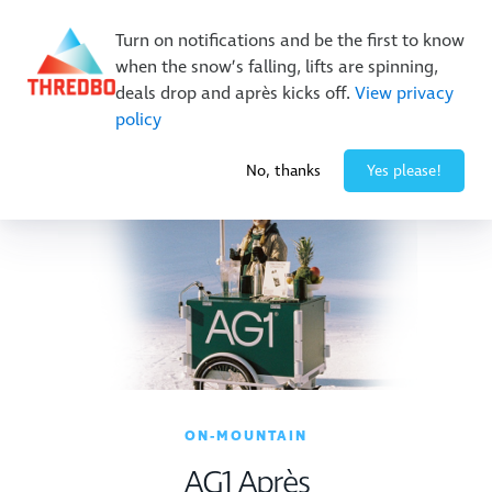
New Trails. Unlimited Laps | 26/27 MTB Season Pass Sale
Turn on notifications and be the first to know
On Sale Now!
|
Lock It In | $49 Deposit
when the snow’s falling, lifts are spinning,
Buy Online Early & Save Up To 50%
|
Book Now
deals drop and après kicks off.
View privacy
policy
-3° / 1
cm
No, thanks
Yes please!
ON-MOUNTAIN
AG1 Après