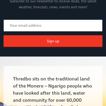
Subscribe to our newsletter to receive deals, the latest
weather, forecasts, news, events and more!
Sign up
Thredbo sits on the traditional land
of the Monero – Ngarigo people who
have looked after this land, water
and community for over 60,000