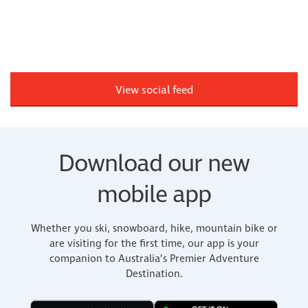
View social feed
Download our new
mobile app
Whether you ski, snowboard, hike, mountain bike or
are visiting for the first time, our app is your
companion to Australia’s Premier Adventure
Destination.