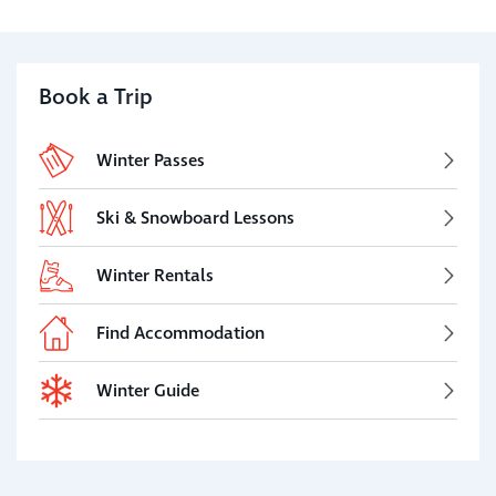
Book a Trip
Winter Passes
Ski & Snowboard Lessons
Winter Rentals
Find Accommodation
Winter Guide