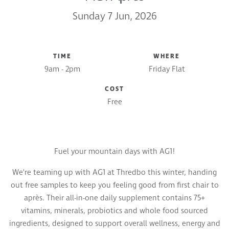
Sunday 7 Jun, 2026
TIME
WHERE
9am - 2pm
Friday Flat
COST
Free
Fuel your mountain days with AG1!
We’re teaming up with AG1 at Thredbo this winter, handing
out free samples to keep you feeling good from first chair to
après. Their all-in-one daily supplement contains 75+
vitamins, minerals, probiotics and whole food sourced
ingredients, designed to support overall wellness, energy and