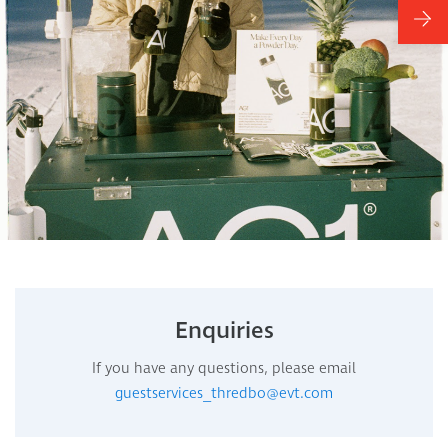
Enquiries
If you have any questions, please email
guestservices_thredbo@evt.com