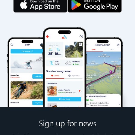
Sign up for news