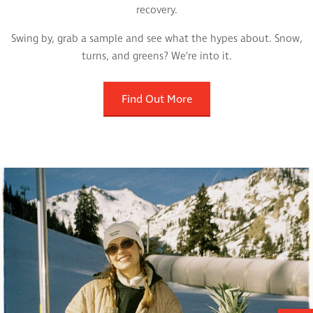
recovery.
Swing by, grab a sample and see what the hypes about. Snow,
turns, and greens? We’re into it.
Find Out More