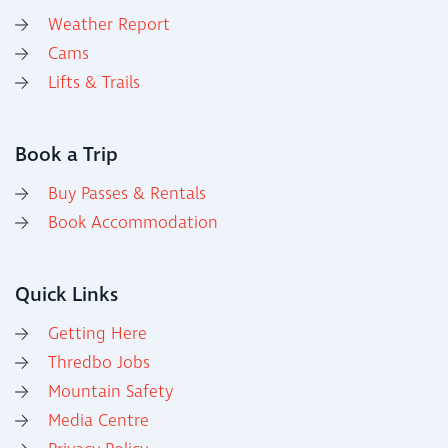
Weather Report
Cams
Lifts & Trails
Book a Trip
Buy Passes & Rentals
Book Accommodation
Quick Links
Getting Here
Thredbo Jobs
Mountain Safety
Media Centre