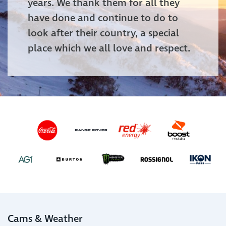
years. We thank them for all they
have done and continue to do to
look after their country, a special
place which we all love and respect.
Cams & Weather