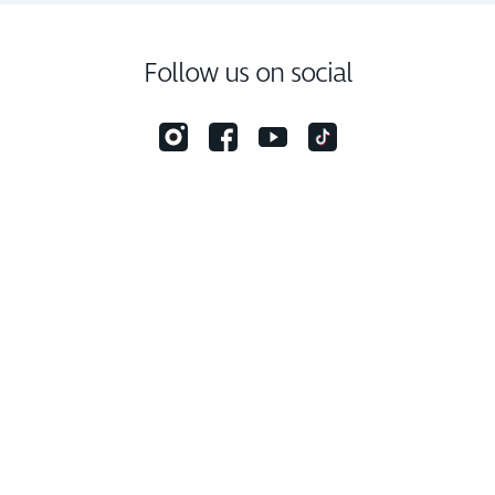
Follow us on social