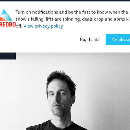
Turn on notifications and be the first to know when the
snow’s falling, lifts are spinning, deals drop and après k
off.
View privacy policy
Events & Activities
Restaurants & Retail
About Thre
No, thanks
Yes please