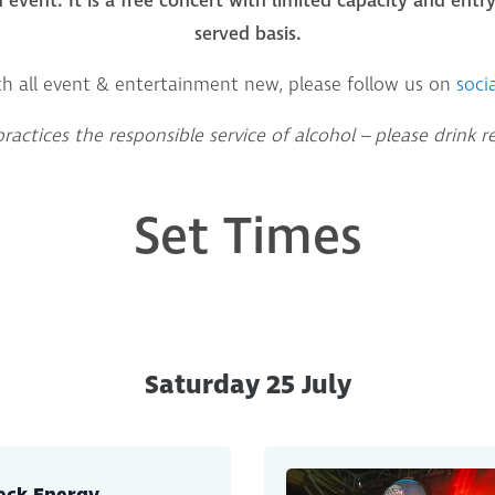
d event. It is a free concert with limited capacity and entry 
served basis.
th all event & entertainment new, please follow us on
socia
actices the responsible service of alcohol – please drink r
Set Times
Saturday 25 July