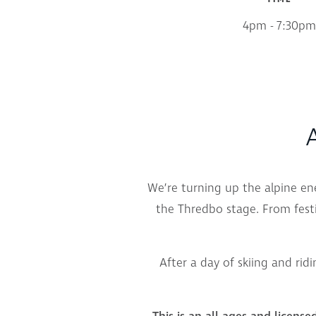
4pm - 7:30pm
A
We’re turning up the alpine e
the Thredbo stage. From festi
After a day of skiing and ridi