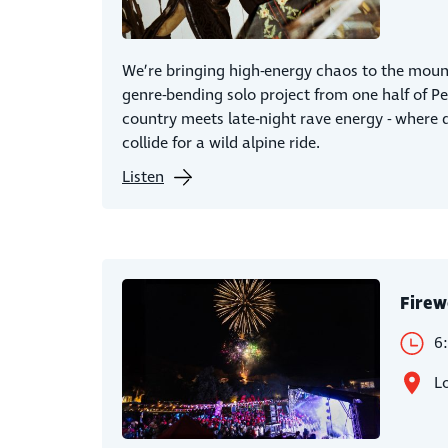
We’re bringing high-energy chaos to the mount
genre-bending solo project from one half of P
country meets late-night rave energy - where 
collide for a wild alpine ride.
Listen
Firew
6
L