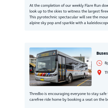
At the completion of our weekly Flare Run down
look up to the skies to witness the largest fire
This pyrotechnic spectacular will see the mou
alpine sky pop and sparkle with a kaleidoscope
Buses
8
T
Thredbo is encouraging everyone to stay safe t
carefree ride home by booking a seat on the b