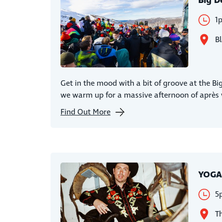
Big D
1
Bl
Get in the mood with a bit of groove at the Bi
we warm up for a massive afternoon of après w
Find Out More
YOGA
5
Th