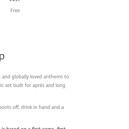
Free
up
nd and globally loved anthems to
c set built for après and long
 boots off, drink in hand and a