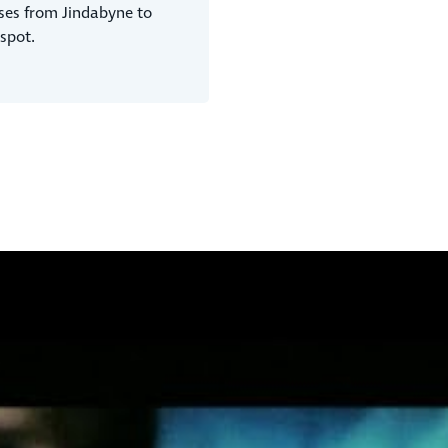
ses from Jindabyne to
spot.