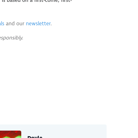
is based on a first-come, first-
ls
and our
newsletter
.
esponsibly.