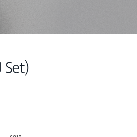
 Set)
COST