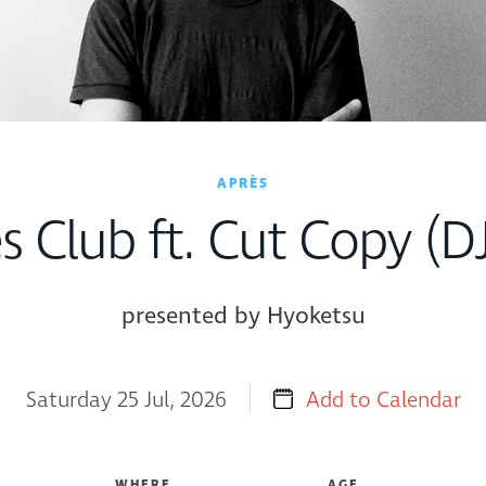
APRÈS
s Club ft. Cut Copy (DJ
presented by Hyoketsu
Saturday 25 Jul, 2026
Add to Calendar
WHERE
AGE