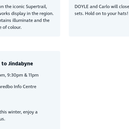
 the iconic Supertrail,
DOYLE and Carlo will close 
works display in the region.
sets. Hold on to your hats!
ntains illuminate and the
 of colour.
 to Jindabyne
pm, 9:30pm & 11pm
hredbo Info Centre
his winter, enjoy a
us.