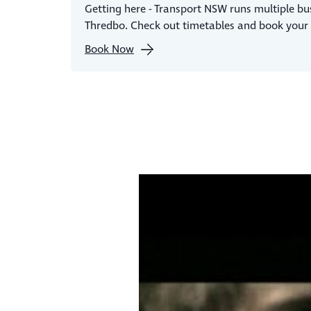
Getting here - Transport NSW runs multiple bu
Thredbo. Check out timetables and book your 
Book Now