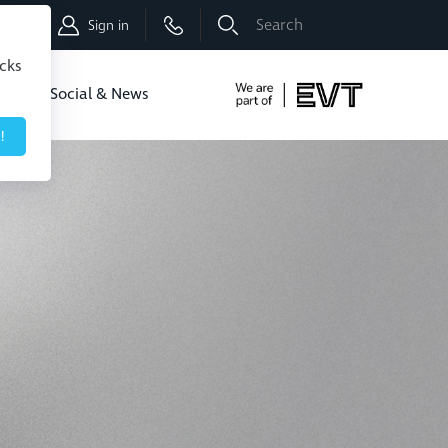
Shop
Sign in
icks
dbo
Social & News
!