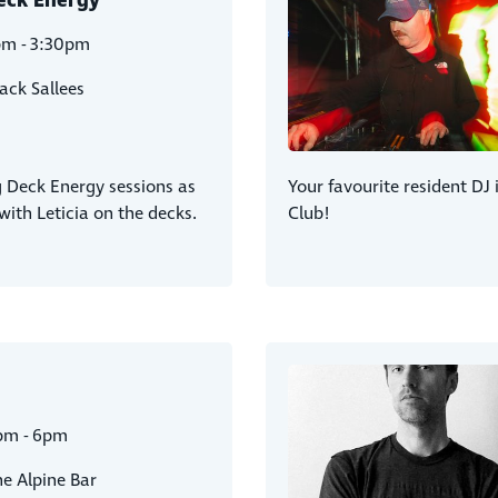
eck Energy
pm - 3:30pm
ack Sallees
g Deck Energy sessions as
Your favourite resident DJ 
ith Leticia on the decks.
Club!
pm - 6pm
e Alpine Bar