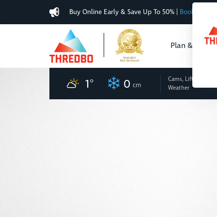
Buy Online Early & Save Up To 50%
|
Book Now
Plan & Buy
Cams, Lifts
and
1
°
0
cm
Weather