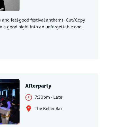
s and feel-good festival anthems, Cut/Copy
rn a good night into an unforgettable one.
Afterparty
7:30pm - Late
The Keller Bar