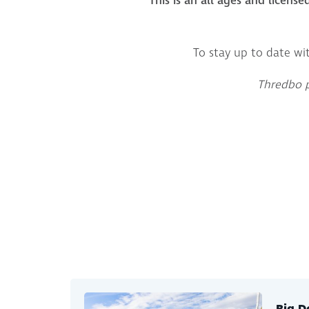
This is an all ages and license
To stay up to date wi
Thredbo pr