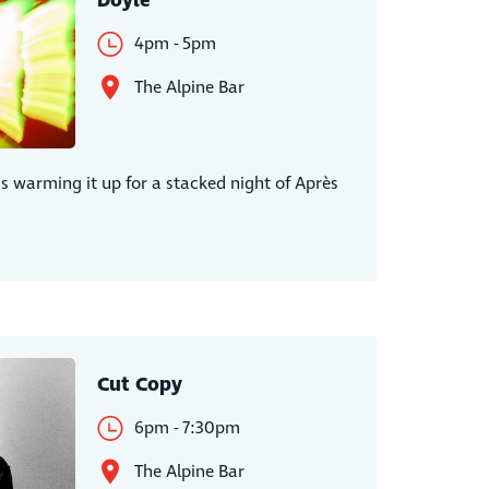
Doyle
4pm - 5pm
The Alpine Bar
is warming it up for a stacked night of Après
Cut Copy
6pm - 7:30pm
The Alpine Bar