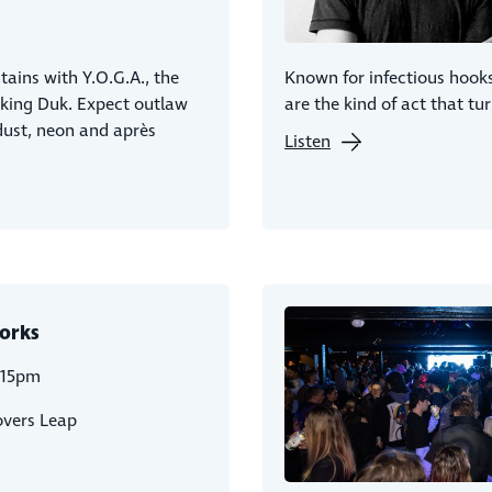
ains with Y.O.G.A., the
Known for infectious hook
eking Duk. Expect outlaw
are the kind of act that tu
dust, neon and après
Listen
orks
:15pm
overs Leap