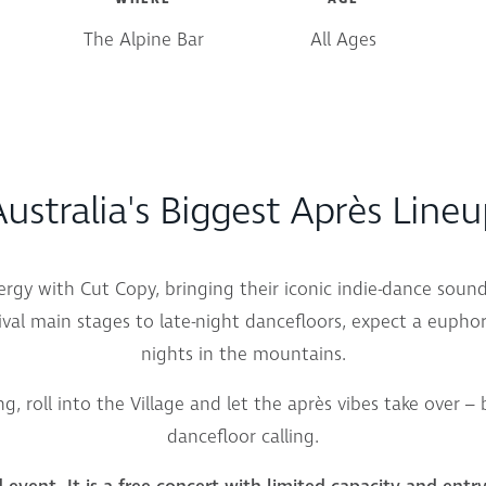
The Alpine Bar
All Ages
ustralia's Biggest Après Line
nergy with
Cut Copy
, bringing their iconic indie-dance sou
val main stages to late-night dancefloors, expect a euphori
nights in the mountains.
ng, roll into the Village and let the après vibes take over –
dancefloor calling.