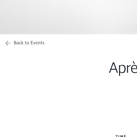
Back to Events
Aprè
TIME