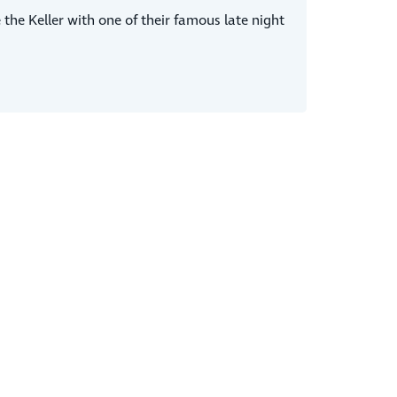
the Keller with one of their famous late night