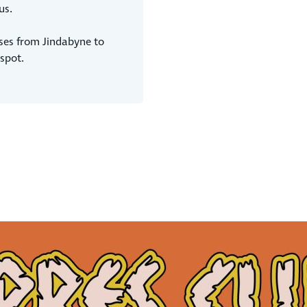
us.
ses from Jindabyne to
spot.