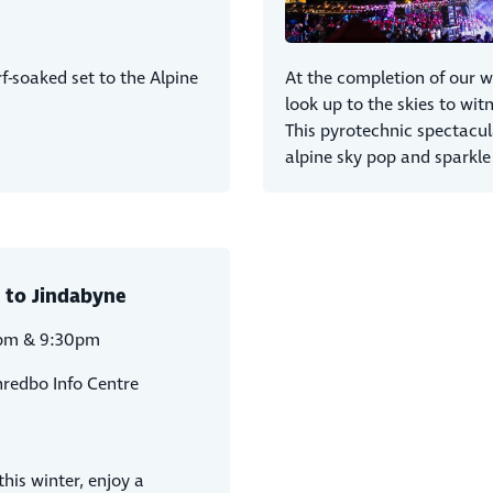
f-soaked set to the Alpine
At the completion of our w
look up to the skies to witn
This pyrotechnic spectacul
alpine sky pop and sparkle
 to Jindabyne
pm & 9:30pm
hredbo Info Centre
his winter, enjoy a