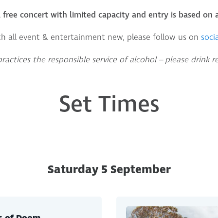
 a free concert with limited capacity and entry is based on a
th all event & entertainment new, please follow us on
socia
actices the responsible service of alcohol – please drink r
Set Times
Saturday 5 September