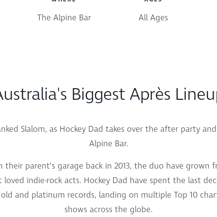
The Alpine Bar
All Ages
ustralia's Biggest Après Line
Banked Slalom, as Hockey Dad takes over the after party an
Alpine Bar.
n their parent’s garage back in 2013, the duo have grown 
 loved indie-rock acts. Hockey Dad have spent the last dec
ld and platinum records, landing on multiple Top 10 chart
shows across the globe.