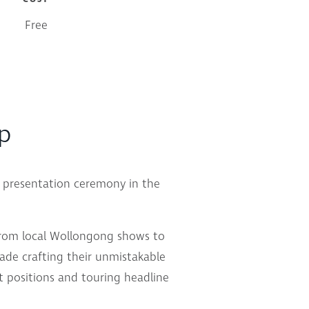
Free
up
d presentation ceremony in the
from local Wollongong shows to
ade crafting their unmistakable
 positions and touring headline