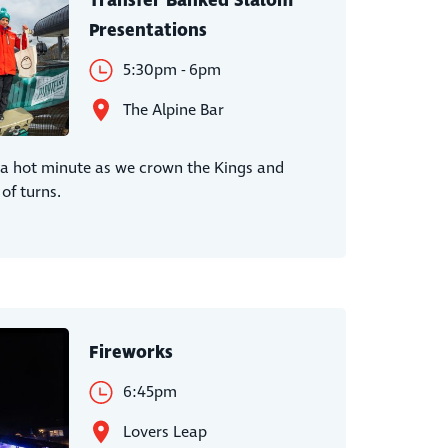
Transfer Banked Slalom
Presentations
5:30pm - 6pm
The Alpine Bar
r a hot minute as we crown the Kings and
of turns.
Fireworks
6:45pm
Lovers Leap