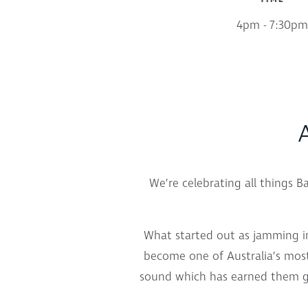
4pm - 7:30pm
A
We’re celebrating all things 
What started out as jamming i
become one of Australia’s most
sound which has earned them go