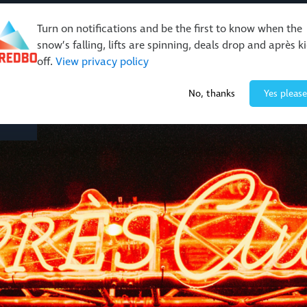
Turn on notifications and be the first to know when the
snow’s falling, lifts are spinning, deals drop and après k
off.
View privacy policy
Events & Activities
Restaurants & Retail
About Thre
No, thanks
Yes please