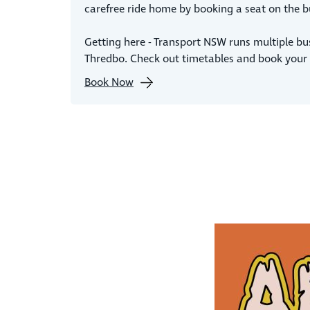
carefree ride home by booking a seat on the b
Getting here - Transport NSW runs multiple bu
Thredbo. Check out timetables and book your 
Book Now