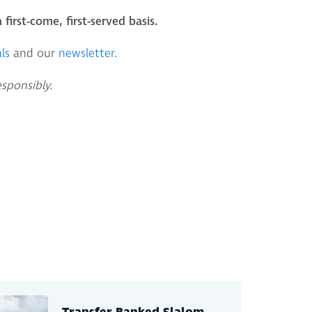
 first-come, first-served basis.
ls
and our
newsletter
.
esponsibly.