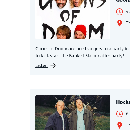
Goon
4
Th
Goons of Doom are no strangers to a party in
to kick start the Banked Slalom after party!
Listen
Hock
6
Th