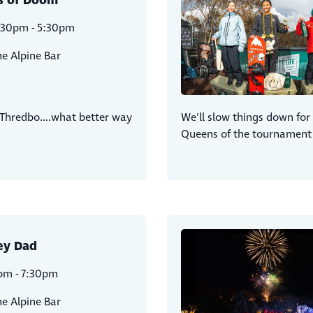
s of Doom
:30pm - 5:30pm
e Alpine Bar
 Thredbo....what better way
We'll slow things down fo
Queens of the tournament 
ey Dad
pm - 7:30pm
e Alpine Bar