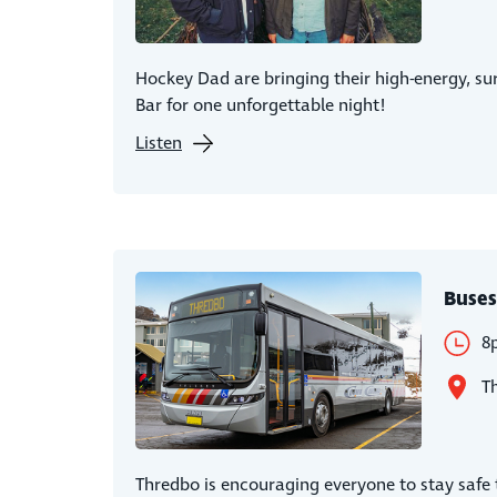
Hockey Dad are bringing their high-energy, sur
Bar for one unforgettable night!
Listen
Buses
8
T
Thredbo is encouraging everyone to stay safe t