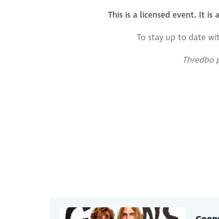
This is a licensed event. It is
To stay up to date wi
Thredbo pr