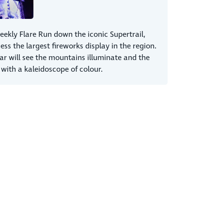
eekly Flare Run down the iconic Supertrail,
ess the largest fireworks display in the region.
ar will see the mountains illuminate and the
 with a kaleidoscope of colour.