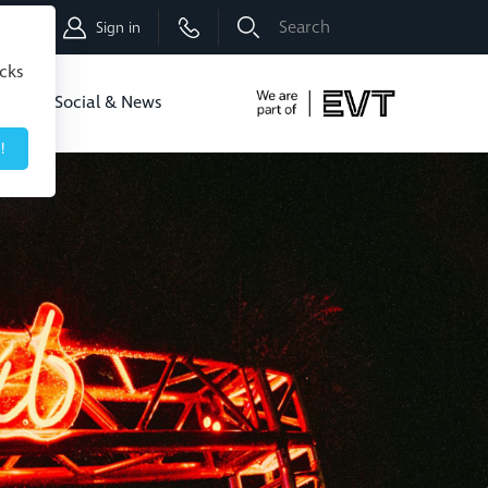
Shop
Sign in
icks
dbo
Social & News
!