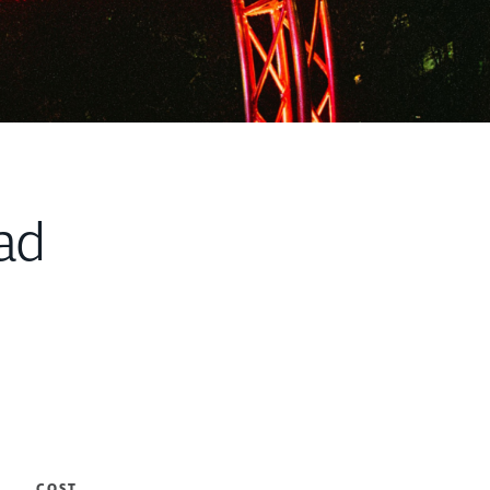
ad
COST