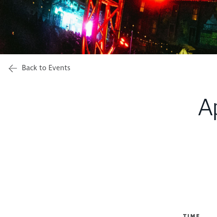
Back to Events
A
TIME