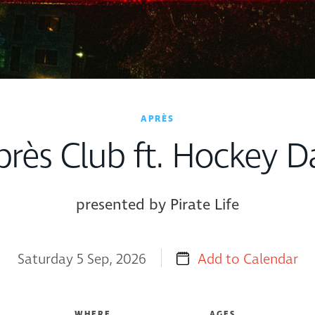
APRÈS
près Club ft. Hockey D
presented by Pirate Life
Saturday 5 Sep, 2026
Add to Calendar
WHERE
AGES