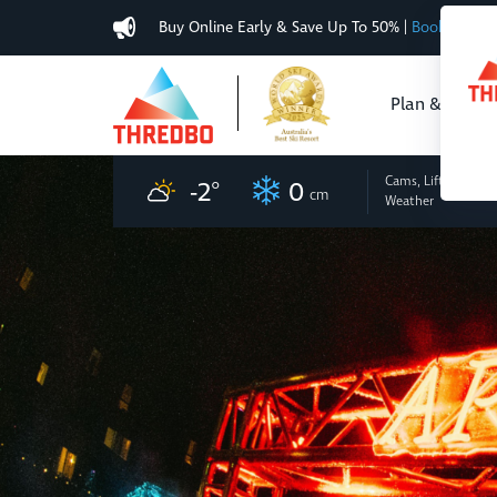
Buy Online Early & Save Up To 50%
|
Book Now
Plan & Buy
Cams, Lifts
and
-2
°
0
cm
Weather