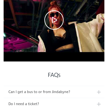
FAQs
Can I get a bus to or from Jindabyne?
Do I need a ticket?