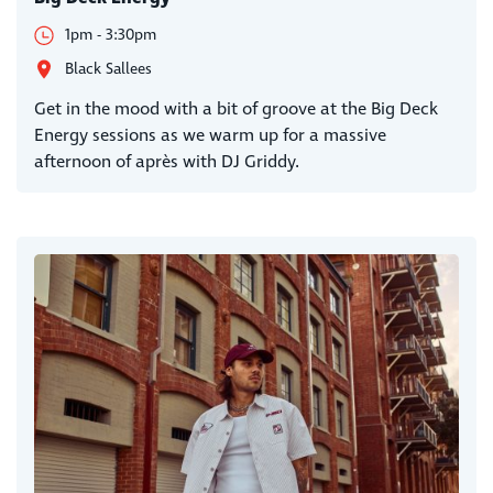
1pm - 3:30pm
Black Sallees
Get in the mood with a bit of groove at the Big Deck
Energy sessions as we warm up for a massive
afternoon of après with DJ Griddy.