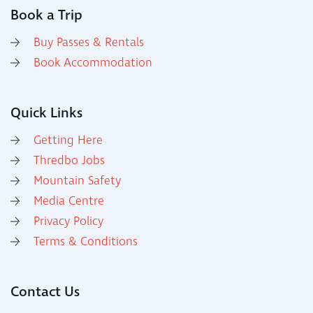
Book a Trip
Buy Passes & Rentals
Book Accommodation
Quick Links
Getting Here
Thredbo Jobs
Mountain Safety
Media Centre
Privacy Policy
Terms & Conditions
Contact Us