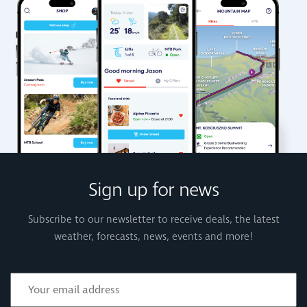
Sign up for news
Subscribe to our newsletter to receive deals, the latest
weather, forecasts, news, events and more!