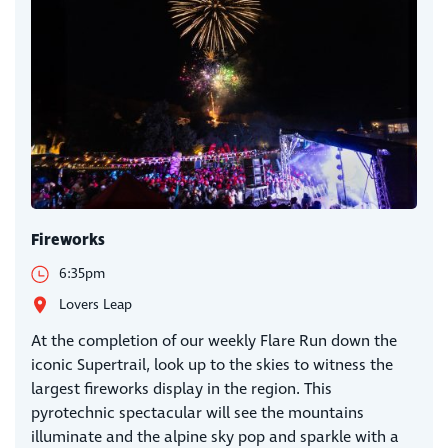
Fireworks
6:35pm
Lovers Leap
At the completion of our weekly Flare Run down the
iconic Supertrail, look up to the skies to witness the
largest fireworks display in the region. This
pyrotechnic spectacular will see the mountains
illuminate and the alpine sky pop and sparkle with a