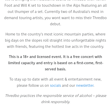
Foot and Will K set to touchdown in the Alps featuring an all
out thumper of a set. Currently two of Australia’s most in
demand touring artists, you wont want to miss their Thredbo
debut.
Home to the country’s most iconic mountain parties, where
big days on the slopes roll straight into unforgettable nights
with friends, featuring the hottest live acts in the country.
This is a 18+ and licensed event. It is a free concert with
limited capacity and entry is based on a first-come, first-
served basis.
To stay up to date with all event & entertainment new,
please follow us on
socials
and our
newsletter
.
Thredbo practices the responsible service of alcohol – please
drink responsibly.