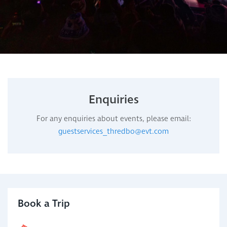
Enquiries
For any enquiries about events, please email:
guestservices_thredbo@evt.com
Book a Trip