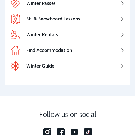
Winter Passes
Ski & Snowboard Lessons
Winter Rentals
Find Accommodation
Winter Guide
Follow us on social