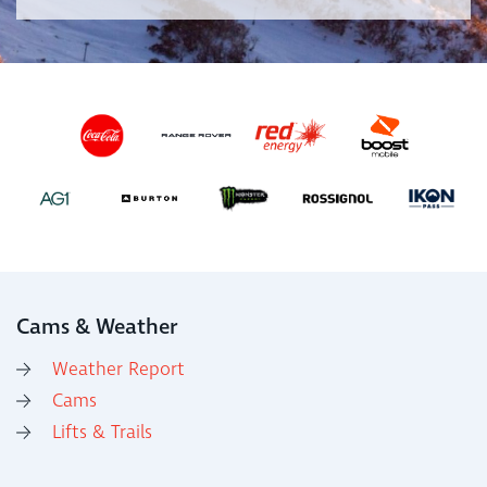
Cams & Weather
Weather Report
Cams
Lifts & Trails