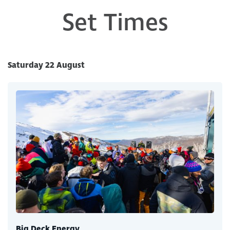
Set Times
Saturday 22 August
Big Deck Energy