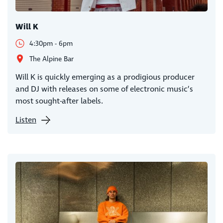
Will K
4:30pm - 6pm
The Alpine Bar
Will K is quickly emerging as a prodigious producer
and DJ with releases on some of electronic music’s
most sought-after labels.
Listen