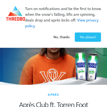
New Trails. Unlimited Laps | 26/27 MTB Season Pass Sale
Turn on notifications and be the first to know
On Sale Now!
|
Lock It In | $49 Deposit
when the snow’s falling, lifts are spinning,
Buy Online Early & Save Up To 50%
|
Book Now
deals drop and après kicks off.
View privacy
policy
-3° / 0
cm
No, thanks
Yes please!
APRÈS
Après Club ft. Torren Foot