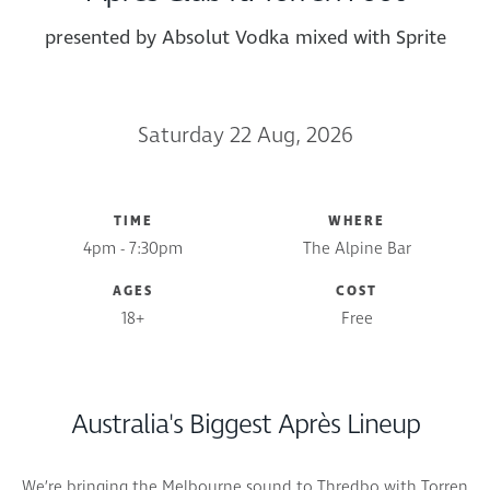
presented by Absolut Vodka mixed with Sprite
Saturday 22 Aug, 2026
TIME
WHERE
4pm - 7:30pm
The Alpine Bar
AGES
COST
18+
Free
Australia's Biggest Après Lineup
We’re bringing the Melbourne sound to Thredbo with Torren