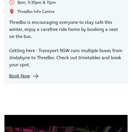
8pm, 9:30pm & 11pm
Thredbo Info Centre
Thredbo is encouraging everyone to stay safe this
winter, enjoy a carefree ride home by booking a seat
on the bus.
Getting here - Transport NSW runs multiple buses from
Jindabyne to Thredbo. Check out timetables and book
your spot.
Book Now