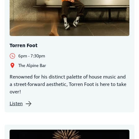
Torren Foot
6pm - 7:30pm
The Alpine Bar
Renowned for his distinct palette of house music and
a street-forward aesthetic, Torren Foot is here to take
over!
Listen