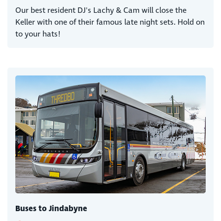
Our best resident DJ's Lachy & Cam will close the
Keller with one of their famous late night sets. Hold on
to your hats!
Buses to Jindabyne