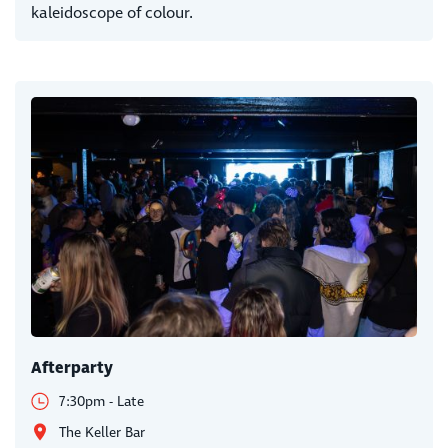
kaleidoscope of colour.
Afterparty
7:30pm - Late
The Keller Bar