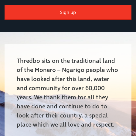
Sign up
Thredbo sits on the traditional land
of the Monero – Ngarigo people who
have looked after this land, water
and community for over 60,000
years. We thank them for all they
have done and continue to do to
look after their country, a special
place which we all love and respect.