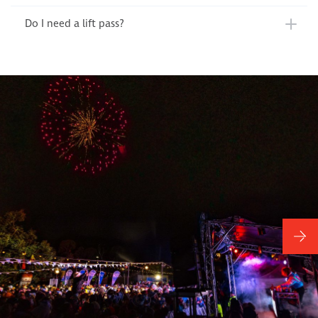
Do I need a lift pass?