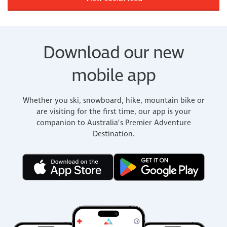
Download our new
mobile app
Whether you ski, snowboard, hike, mountain bike or
are visiting for the first time, our app is your
companion to Australia’s Premier Adventure
Destination.