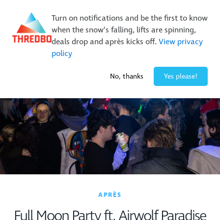
New Trails. Unlimited Laps | 26/27 MTB Season Pass Sale
Turn on notifications and be the first to know
On Sale Now!
|
Lock It In | $49 Deposit
when the snow’s falling, lifts are spinning,
Buy Online Early & Save Up To 50%
|
Book Now
deals drop and après kicks off.
View privacy
policy
0° / 0
cm
No, thanks
Yes please!
APRÈS
Full Moon Party ft. Airwolf Paradise