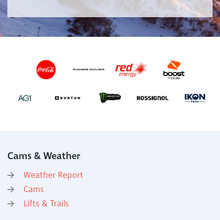
Cams & Weather
Weather Report
Cams
Lifts & Trails