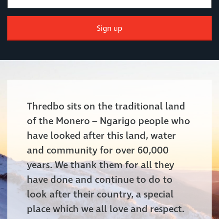
Sign up
Thredbo sits on the traditional land
of the Monero – Ngarigo people who
have looked after this land, water
and community for over 60,000
years. We thank them for all they
have done and continue to do to
look after their country, a special
place which we all love and respect.