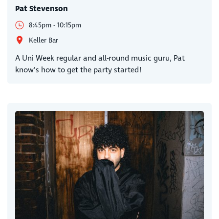
Pat Stevenson
8:45pm - 10:15pm
Keller Bar
A Uni Week regular and all-round music guru, Pat
know's how to get the party started!