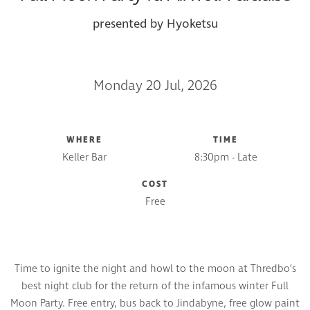
presented by Hyoketsu
Monday 20 Jul, 2026
WHERE
TIME
Keller Bar
8:30pm - Late
COST
Free
Time to ignite the night and howl to the moon at Thredbo’s
best night club for the return of the infamous winter Full
Moon Party. Free entry, bus back to Jindabyne, free glow paint