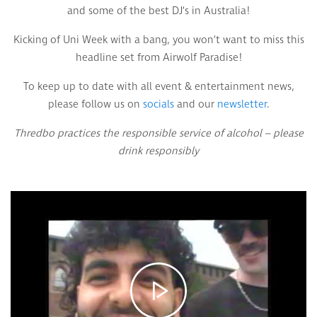
and some of the best DJ’s in Australia!
Kicking of Uni Week with a bang, you won’t want to miss this
headline set from Airwolf Paradise!
To keep up to date with all event & entertainment news,
please follow us on
socials
and our
newsletter
.
Thredbo practices the responsible service of alcohol – please
drink responsibly