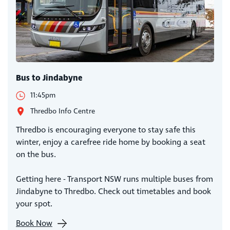
Bus to Jindabyne
11:45pm
Thredbo Info Centre
Thredbo is encouraging everyone to stay safe this
winter, enjoy a carefree ride home by booking a seat
on the bus.
Getting here - Transport NSW runs multiple buses from
Jindabyne to Thredbo. Check out timetables and book
your spot.
Book Now