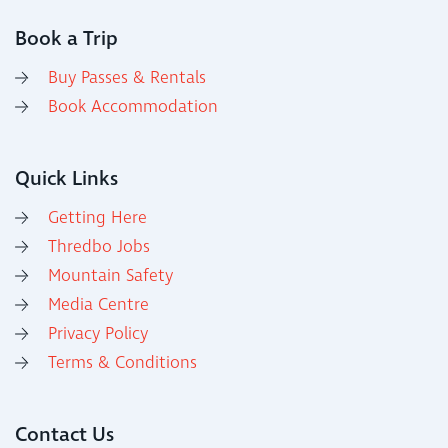
Book a Trip
Buy Passes & Rentals
Book Accommodation
Quick Links
Getting Here
Thredbo Jobs
Mountain Safety
Media Centre
Privacy Policy
Terms & Conditions
Contact Us