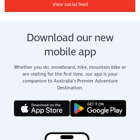
View social feed
Download our new
mobile app
Whether you ski, snowboard, hike, mountain bike or
are visiting for the first time, our app is your
companion to Australia’s Premier Adventure
Destination.