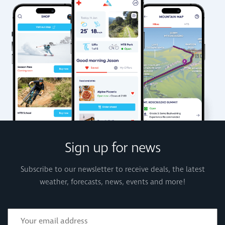
Sign up for news
Subscribe to our newsletter to receive deals, the latest
weather, forecasts, news, events and more!