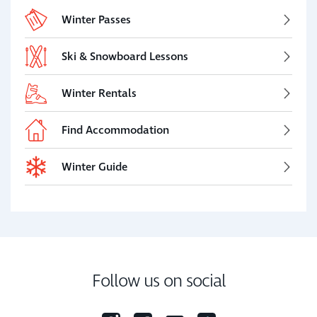
Winter Passes
Ski & Snowboard Lessons
Winter Rentals
Find Accommodation
Winter Guide
Follow us on social