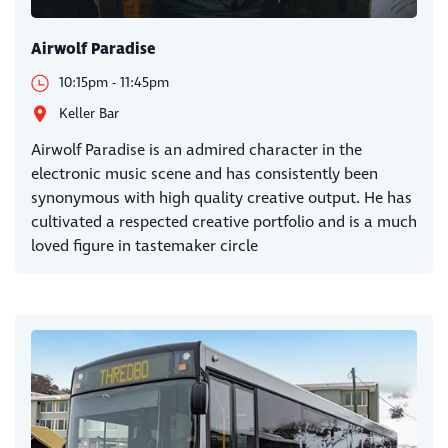
Airwolf Paradise
10:15pm - 11:45pm
Keller Bar
Airwolf Paradise is an admired character in the
electronic music scene and has consistently been
synonymous with high quality creative output. He has
cultivated a respected creative portfolio and is a much
loved figure in tastemaker circle