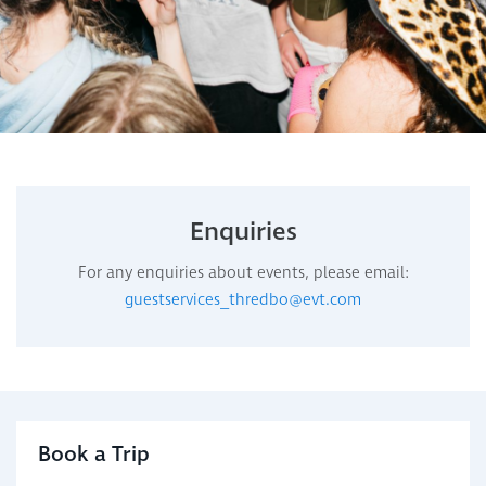
Enquiries
For any enquiries about events, please email:
guestservices_thredbo@evt.com
Book a Trip