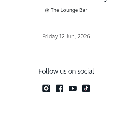
@ The Lounge Bar
Friday 12 Jun, 2026
Follow us on social