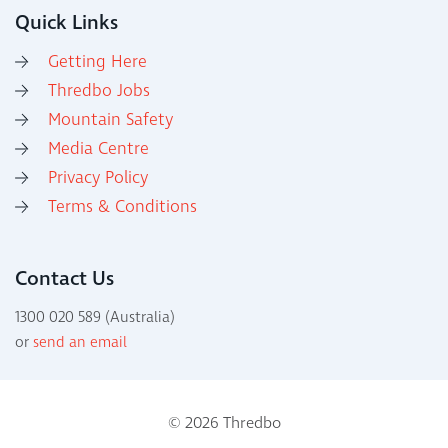
Quick Links
Getting Here
Thredbo Jobs
Mountain Safety
Media Centre
Privacy Policy
Terms & Conditions
Contact Us
1300 020 589 (Australia)
or
send an email
© 2026 Thredbo