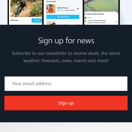
Sign up for news
Subscribe to our newsletter to receive deals, the latest
weather, forecasts, news, events and more!
Sign up