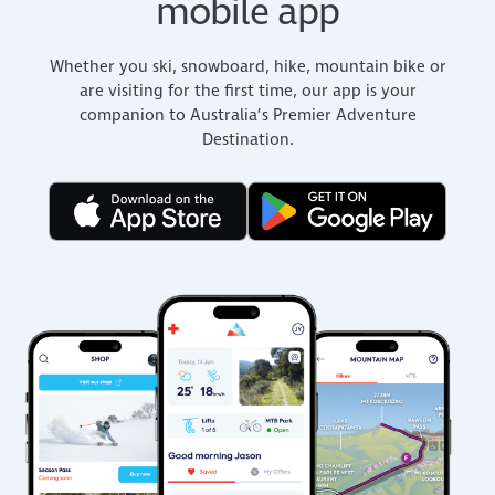
mobile app
Whether you ski, snowboard, hike, mountain bike or
are visiting for the first time, our app is your
companion to Australia’s Premier Adventure
Destination.