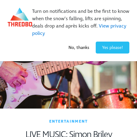
New Trails. Unlimited Laps | 26/27 MTB Season Pass Sale
Turn on notifications and be the first to know
On Sale Now!
|
Lock It In | $49 Deposit
when the snow’s falling, lifts are spinning,
Buy Online Early & Save Up To 50%
|
Book Now
deals drop and après kicks off.
View privacy
policy
-7° / 0
cm
No, thanks
Yes please!
ENTERTAINMENT
LIVE MUSIC: Simon Briley