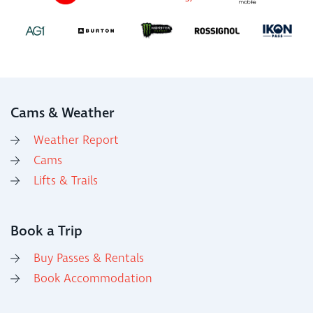
Cams & Weather
Weather Report
Cams
Lifts & Trails
Book a Trip
Buy Passes & Rentals
Book Accommodation