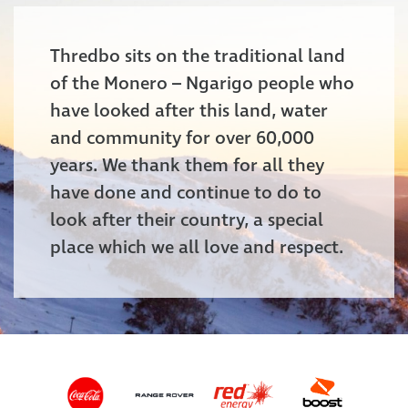
Thredbo sits on the traditional land
of the Monero – Ngarigo people who
have looked after this land, water
and community for over 60,000
years. We thank them for all they
have done and continue to do to
look after their country, a special
place which we all love and respect.