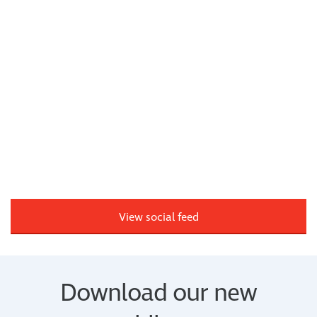
View social feed
Download our new