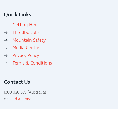
Quick Links
Getting Here
Thredbo Jobs
Mountain Safety
Media Centre
Privacy Policy
Terms & Conditions
Contact Us
1300 020 589 (Australia)
or
send an email