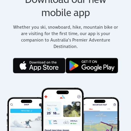
Download our new
mobile app
Whether you ski, snowboard, hike, mountain bike or
are visiting for the first time, our app is your
companion to Australia’s Premier Adventure
Destination.