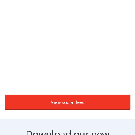
View social feed