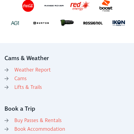
Cams & Weather
Weather Report
Cams
Lifts & Trails
Book a Trip
Buy Passes & Rentals
Book Accommodation