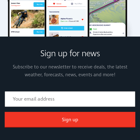
Sign up for news
Subscribe to our newsletter to receive deals, the latest
weather, forecasts, news, events and more!
Sign up