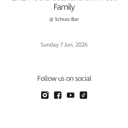
Family
@ Schuss Bar
Sunday 7 Jun, 2026
Follow us on social