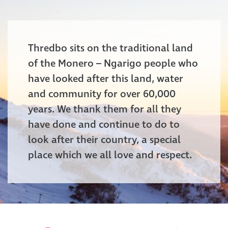
Thredbo sits on the traditional land
of the Monero – Ngarigo people who
have looked after this land, water
and community for over 60,000
years. We thank them for all they
have done and continue to do to
look after their country, a special
place which we all love and respect.