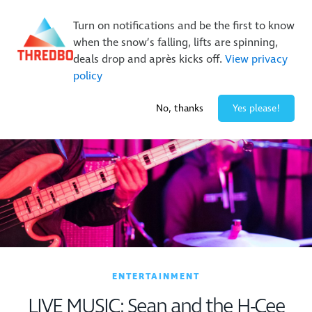
Buy Online Early & Save Up To 50%
|
Book Now
Turn on notifications and be the first to know
when the snow’s falling, lifts are spinning,
deals drop and après kicks off.
View privacy
policy
1° / 0
cm
No, thanks
Yes please!
ENTERTAINMENT
LIVE MUSIC: Sean and the H-Cee