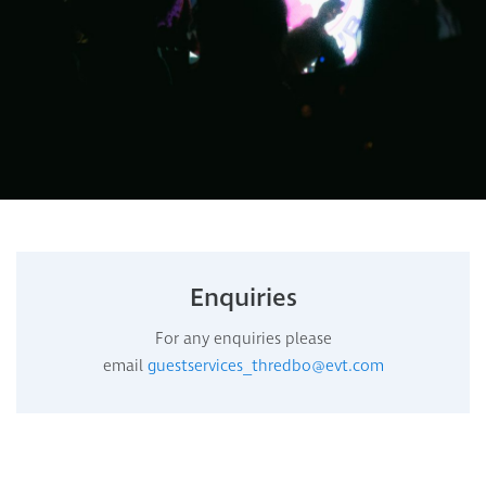
Enquiries
For any enquiries please
email
guestservices_thredbo@evt.com