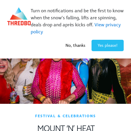
Buy Online Early & Save Up To 50%
|
Book Now
Turn on notifications and be the first to know
when the snow’s falling, lifts are spinning,
deals drop and après kicks off.
View privacy
policy
-1° / 0
cm
No, thanks
Yes please!
FESTIVAL & CELEBRATIONS
MOUNT ‘N’ HEAT