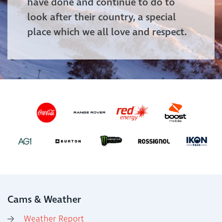
have done and continue to do to
look after their country, a special
place which we all love and respect.
Cams & Weather
Weather Report