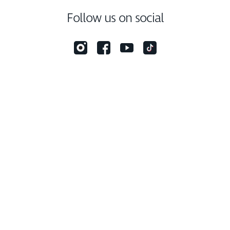
Follow us on social