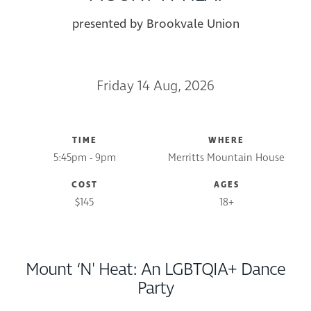
presented by Brookvale Union
Friday 14 Aug, 2026
TIME
WHERE
5:45pm - 9pm
Merritts Mountain House
COST
AGES
$145
18+
Mount ‘N' Heat: An LGBTQIA+ Dance
Party