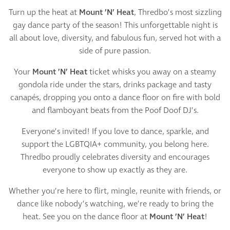
Turn up the heat at
Mount ’N’ Heat
, Thredbo’s most sizzling
gay dance party of the season! This unforgettable night is
all about love, diversity, and fabulous fun, served hot with a
side of pure passion.
Your
Mount ’N’ Heat
ticket whisks you away on a steamy
gondola ride under the stars, drinks package and tasty
canapés, dropping you onto a dance floor on fire with bold
and flamboyant beats from the Poof Doof DJ’s.
Everyone’s invited! If you love to dance, sparkle, and
support the LGBTQIA+ community, you belong here.
Thredbo proudly celebrates diversity and encourages
everyone to show up exactly as they are.
Whether you’re here to flirt, mingle, reunite with friends, or
dance like nobody’s watching, we’re ready to bring the
heat. See you on the dance floor at
Mount ’N’ Heat
!