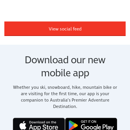
View social feed
Download our new
mobile app
Whether you ski, snowboard, hike, mountain bike or
are visiting for the first time, our app is your
companion to Australia’s Premier Adventure
Destination.