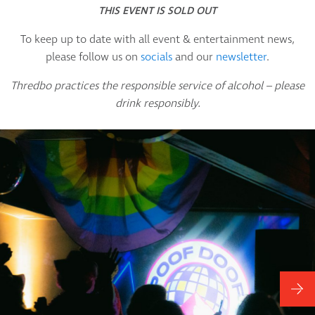
THIS EVENT IS SOLD OUT
To keep up to date with all event & entertainment news,
please follow us on
socials
and our
newsletter
.
Thredbo practices the responsible service of alcohol – please
drink responsibly.