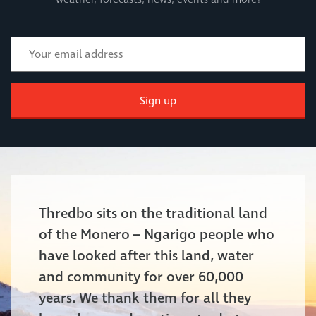
Sign up
Thredbo sits on the traditional land
of the Monero – Ngarigo people who
have looked after this land, water
and community for over 60,000
years. We thank them for all they