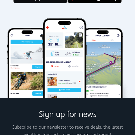
Sign up for news
Subscribe to our newsletter to receive deals, the latest
weather, forecasts, news, events and more!