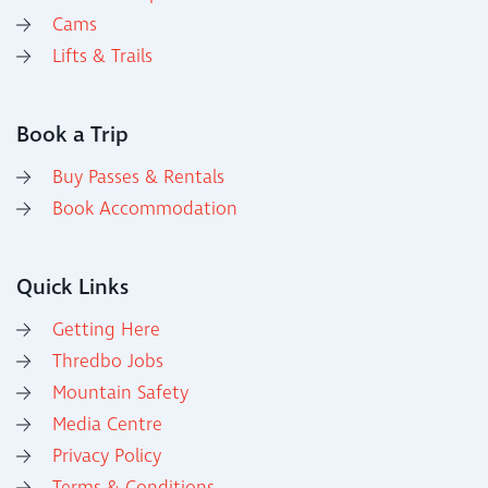
Cams
Lifts & Trails
Book a Trip
Buy Passes & Rentals
Book Accommodation
Quick Links
Getting Here
Thredbo Jobs
Mountain Safety
Media Centre
Privacy Policy