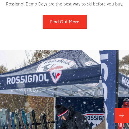
Rossignol Demo Days are the best way to ski before you buy.
Find Out More