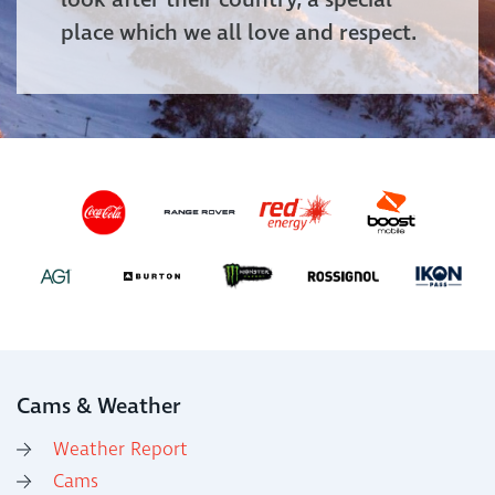
look after their country, a special
place which we all love and respect.
Cams & Weather
Weather Report
Cams