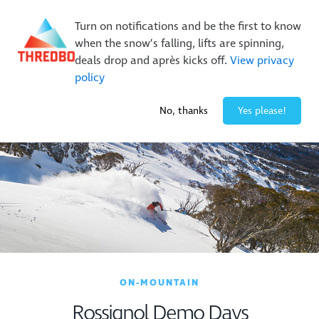
New Trails. Unlimited Laps | 26/27 MTB Season Pass Sale
Turn on notifications and be the first to know
On Sale Now!
|
Lock It In | $49 Deposit
when the snow’s falling, lifts are spinning,
Buy Online Early & Save Up To 50%
|
Book Now
deals drop and après kicks off.
View privacy
policy
-1° / 0
cm
No, thanks
Yes please!
ON-MOUNTAIN
Rossignol Demo Days