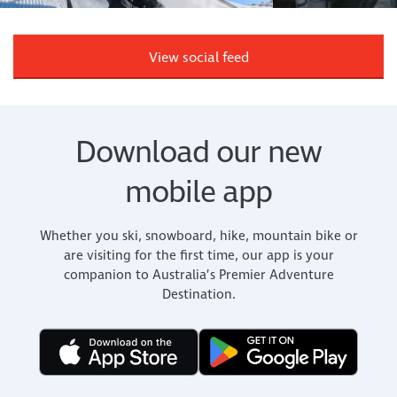
View social feed
Download our new
mobile app
Whether you ski, snowboard, hike, mountain bike or
are visiting for the first time, our app is your
companion to Australia’s Premier Adventure
Destination.