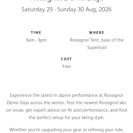
Saturday 29 - Sunday 30 Aug, 2026
TIME
WHERE
9am - 3pm
Rossignol Tent, base of the
Supertrail
COST
Free
Experience the latest in alpine performance at Rossignol
Demo Days across the winter. Test the newest Rossignol skis
on snow, get expert advice on fit and performance, and find
the perfect setup for your skiing style.
Whether you’re upgrading your gear or refining your ride,