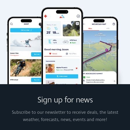
Sign up for news
Subscribe to our newsletter to receive deals, the latest
weather, forecasts, news, events and more!