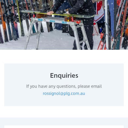
Enquiries
If you have any questions, please email
rossignol@plg.com.au