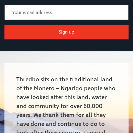
Sign up
Thredbo sits on the traditional land
of the Monero – Ngarigo people who
have looked after this land, water
and community for over 60,000
years. We thank them for all they
have done and continue to do to