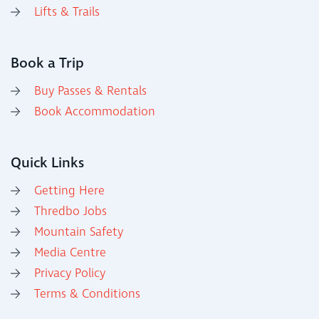
Lifts & Trails
Book a Trip
Buy Passes & Rentals
Book Accommodation
Quick Links
Getting Here
Thredbo Jobs
Mountain Safety
Media Centre
Privacy Policy
Terms & Conditions