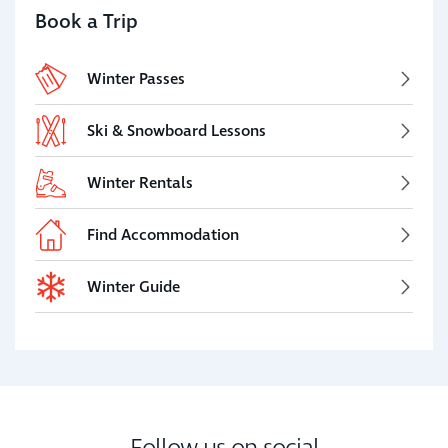
Book a Trip
Winter Passes
Ski & Snowboard Lessons
Winter Rentals
Find Accommodation
Winter Guide