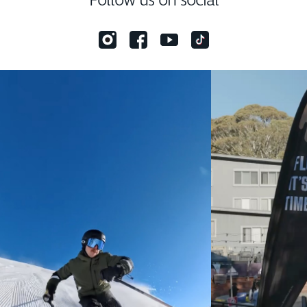
Follow us on social