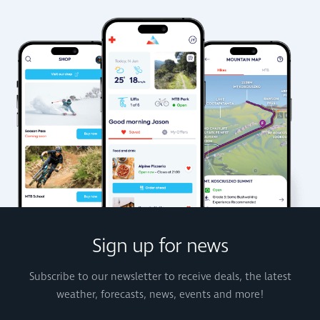
Sign up for news
Subscribe to our newsletter to receive deals, the latest
weather, forecasts, news, events and more!