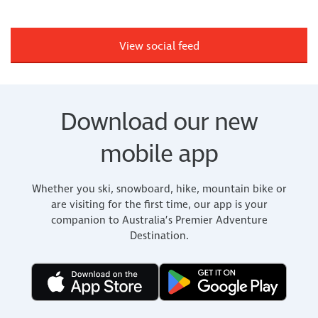
View social feed
Download our new
mobile app
Whether you ski, snowboard, hike, mountain bike or
are visiting for the first time, our app is your
companion to Australia’s Premier Adventure
Destination.