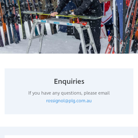
Enquiries
If you have any questions, please email
rossignol@plg.com.au