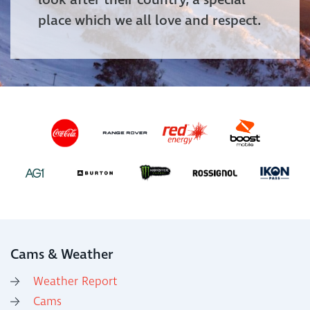
look after their country, a special
place which we all love and respect.
Cams & Weather
Weather Report
Cams