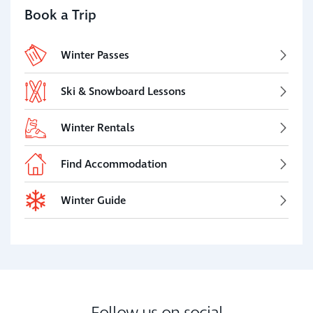
Book a Trip
Winter Passes
Ski & Snowboard Lessons
Winter Rentals
Find Accommodation
Winter Guide