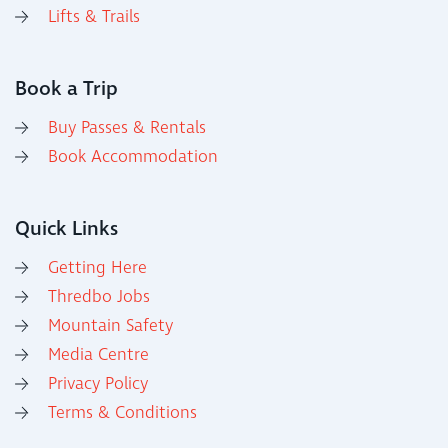
Lifts & Trails
Book a Trip
Buy Passes & Rentals
Book Accommodation
Quick Links
Getting Here
Thredbo Jobs
Mountain Safety
Media Centre
Privacy Policy
Terms & Conditions