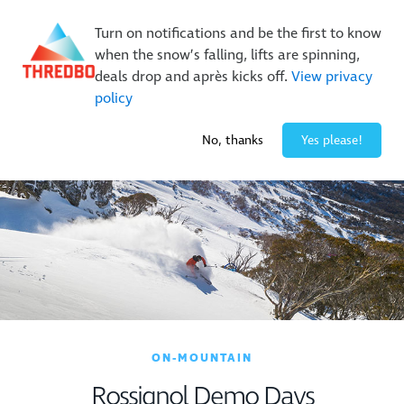
New Trails. Unlimited Laps | 26/27 MTB Season Pass Sale
Turn on notifications and be the first to know
On Sale Now!
|
Lock It In | $49 Deposit
when the snow’s falling, lifts are spinning,
Buy Online Early & Save Up To 50%
|
Book Now
deals drop and après kicks off.
View privacy
policy
0° / 0
cm
No, thanks
Yes please!
ON-MOUNTAIN
Rossignol Demo Days