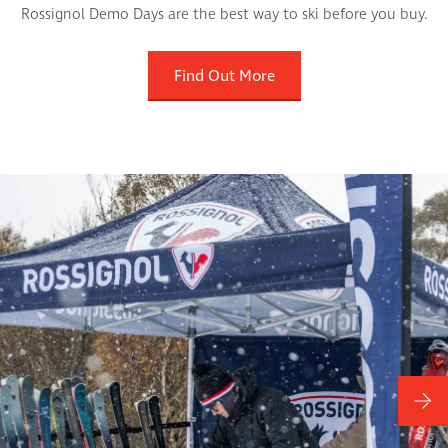
Rossignol Demo Days are the best way to ski before you buy.
Find Out More