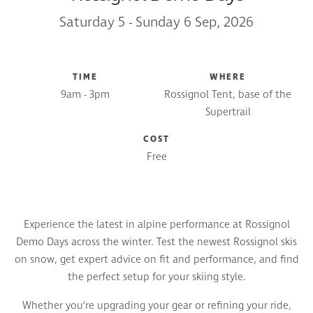
Saturday 5 - Sunday 6 Sep, 2026
TIME
WHERE
9am - 3pm
Rossignol Tent, base of the
Supertrail
COST
Free
Experience the latest in alpine performance at Rossignol
Demo Days across the winter. Test the newest Rossignol skis
on snow, get expert advice on fit and performance, and find
the perfect setup for your skiing style.
Whether you’re upgrading your gear or refining your ride,