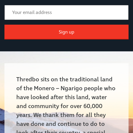
Sign up
Thredbo sits on the traditional land
of the Monero – Ngarigo people who
have looked after this land, water
and community for over 60,000
years. We thank them for all they
have done and continue to do to