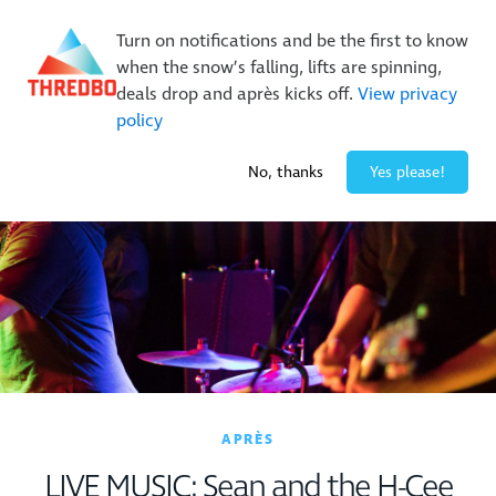
New Trails. Unlimited Laps | 26/27 MTB Season Pass Sale
Turn on notifications and be the first to know
On Sale Now!
|
Lock It In | $49 Deposit
when the snow’s falling, lifts are spinning,
Buy Online Early & Save Up To 50%
|
Book Now
deals drop and après kicks off.
View privacy
policy
-2° / 0
cm
No, thanks
Yes please!
APRÈS
LIVE MUSIC: Sean and the H-Cee