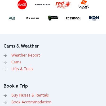
Cams & Weather
Weather Report
Cams
Lifts & Trails
Book a Trip
Buy Passes & Rentals
Book Accommodation