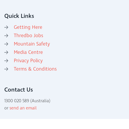
Quick Links
Getting Here
Thredbo Jobs
Mountain Safety
Media Centre
Privacy Policy
Terms & Conditions
Contact Us
1300 020 589 (Australia)
or
send an email