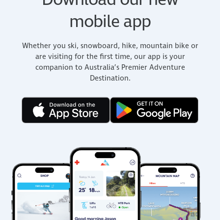
Download our new
mobile app
Whether you ski, snowboard, hike, mountain bike or
are visiting for the first time, our app is your
companion to Australia’s Premier Adventure
Destination.