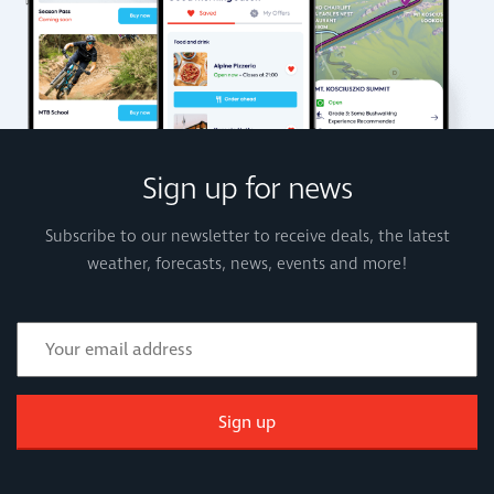
Sign up for news
Subscribe to our newsletter to receive deals, the latest
weather, forecasts, news, events and more!
Sign up