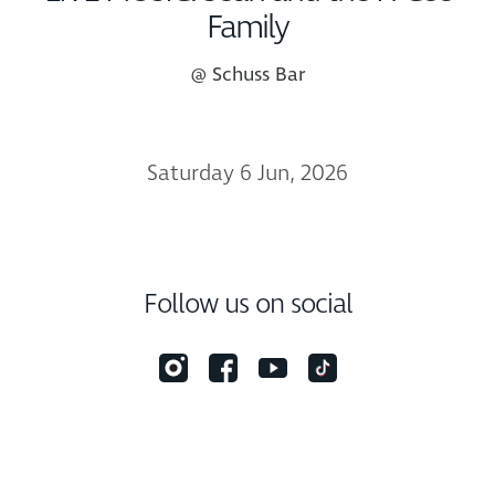
Family
@ Schuss Bar
Saturday 6 Jun, 2026
Follow us on social