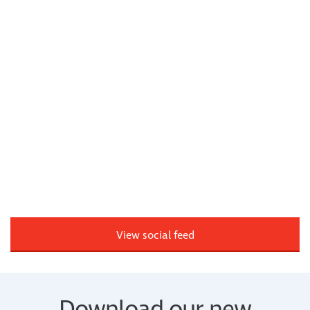
View social feed