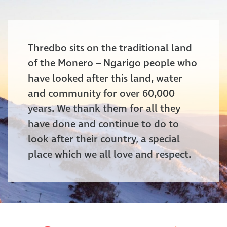
Thredbo sits on the traditional land
of the Monero – Ngarigo people who
have looked after this land, water
and community for over 60,000
years. We thank them for all they
have done and continue to do to
look after their country, a special
place which we all love and respect.