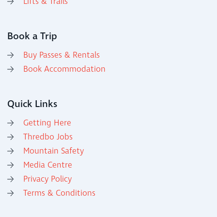
Lifts & Trails
Book a Trip
Buy Passes & Rentals
Book Accommodation
Quick Links
Getting Here
Thredbo Jobs
Mountain Safety
Media Centre
Privacy Policy
Terms & Conditions