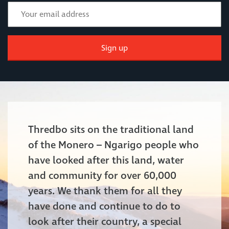
Sign up
Thredbo sits on the traditional land
of the Monero – Ngarigo people who
have looked after this land, water
and community for over 60,000
years. We thank them for all they
have done and continue to do to
look after their country, a special