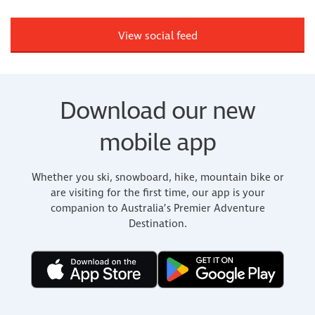
View social feed
Download our new
mobile app
Whether you ski, snowboard, hike, mountain bike or
are visiting for the first time, our app is your
companion to Australia’s Premier Adventure
Destination.