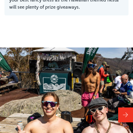
will see plenty of prize giveaways.