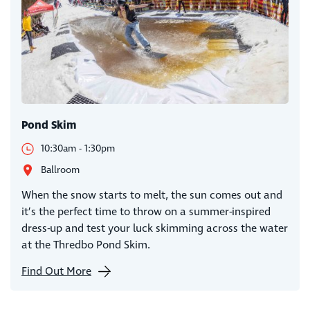
Pond Skim
10:30am - 1:30pm
Ballroom
When the snow starts to melt, the sun comes out and
it’s the perfect time to throw on a summer-inspired
dress-up and test your luck skimming across the water
at the Thredbo Pond Skim.
Find Out More