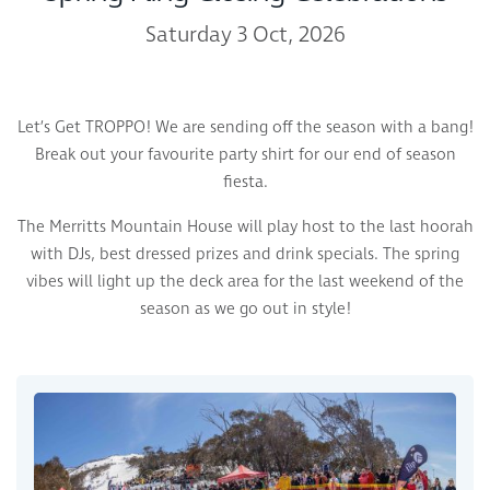
Saturday 3 Oct, 2026
Let’s Get TROPPO! We are sending off the season with a bang!
Break out your favourite party shirt for our end of season
fiesta.
The Merritts Mountain House will play host to the last hoorah
with DJs, best dressed prizes and drink specials. The spring
vibes will light up the deck area for the last weekend of the
season as we go out in style!