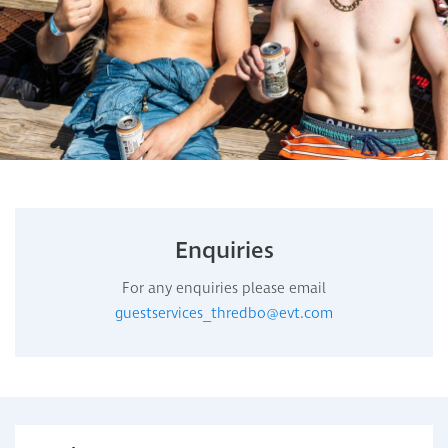
Enquiries
For any enquiries please email
guestservices_thredbo@evt.com