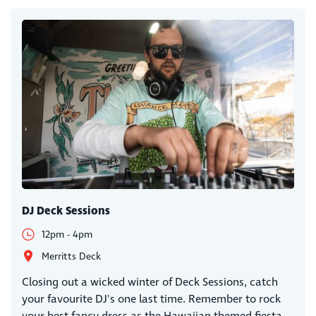
DJ Deck Sessions
12pm - 4pm
Merritts Deck
Closing out a wicked winter of Deck Sessions, catch
your favourite DJ's one last time. Remember to rock
your best fancy dress as the Hawaiian themed fiesta