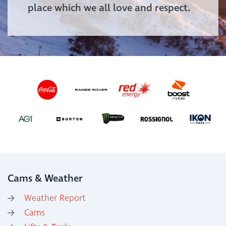
place which we all love and respect.
Cams & Weather
Weather Report
Cams