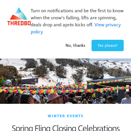
New Trails. Unlimited Laps | 26/27 MTB Season Pass Sale
Turn on notifications and be the first to know
On Sale Now!
|
Lock It In | $49 Deposit
when the snow’s falling, lifts are spinning,
Buy Online Early & Save Up To 50%
|
Book Now
deals drop and après kicks off.
View privacy
policy
2° / 0
cm
No, thanks
Yes please!
WINTER EVENTS
Spring Fling Closing Celebrations