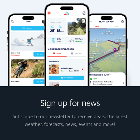
Sign up for news
Subscribe to our newsletter to receive deals, the latest
weather, forecasts, news, events and more!