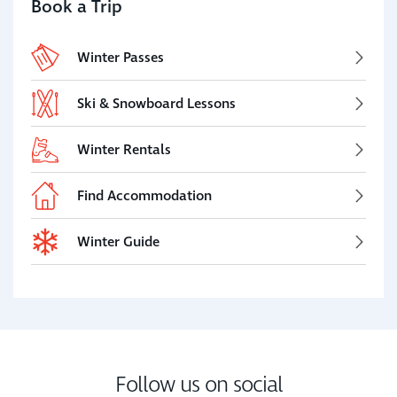
Book a Trip
Winter Passes
Ski & Snowboard Lessons
Winter Rentals
Find Accommodation
Winter Guide
Follow us on social