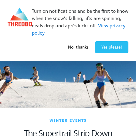
New Trails. Unlimited Laps | 26/27 MTB Season Pass Sale
Turn on notifications and be the first to know
On Sale Now!
|
Lock It In | $49 Deposit
when the snow’s falling, lifts are spinning,
Buy Online Early & Save Up To 50%
|
Book Now
deals drop and après kicks off.
View privacy
policy
2° / 0
cm
No, thanks
Yes please!
WINTER EVENTS
The Supertrail Strip Down