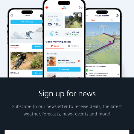
Sign up for news
Subscribe to our newsletter to receive deals, the latest
weather, forecasts, news, events and more!