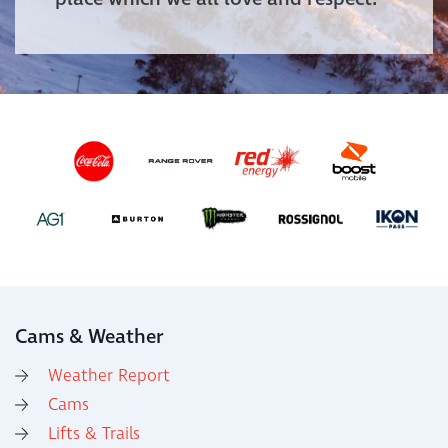
Cams & Weather
Weather Report
Cams
Lifts & Trails