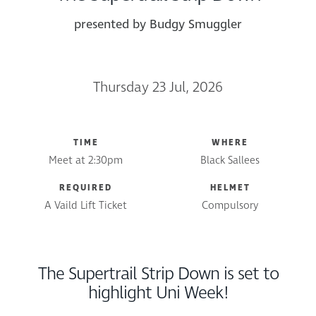
presented by Budgy Smuggler
Thursday 23 Jul, 2026
TIME
WHERE
Meet at 2:30pm
Black Sallees
REQUIRED
HELMET
A Vaild Lift Ticket
Compulsory
The Supertrail Strip Down is set to
highlight Uni Week!