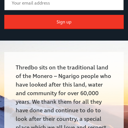
Sign up
Thredbo sits on the traditional land
of the Monero – Ngarigo people who
have looked after this land, water
and community for over 60,000
years. We thank them for all they
have done and continue to do to
look after their country, a special
place which we all love and respect.