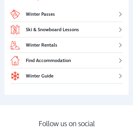
Winter Passes
Ski & Snowboard Lessons
Winter Rentals
Find Accommodation
Winter Guide
Follow us on social