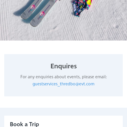
Enquires
For any enquiries about events, please email:
guestservices_thredbo@evt.com
Book a Trip