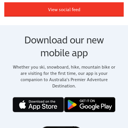
View social feed
Download our new
mobile app
Whether you ski, snowboard, hike, mountain bike or
are visiting for the first time, our app is your
companion to Australia’s Premier Adventure
Destination.