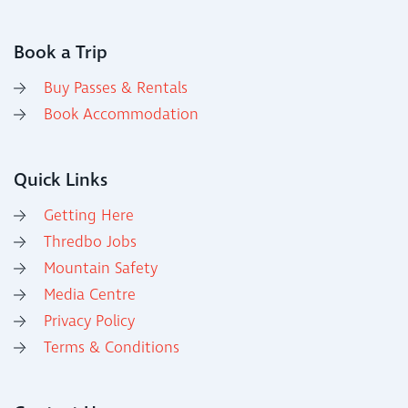
Book a Trip
Buy Passes & Rentals
Book Accommodation
Quick Links
Getting Here
Thredbo Jobs
Mountain Safety
Media Centre
Privacy Policy
Terms & Conditions