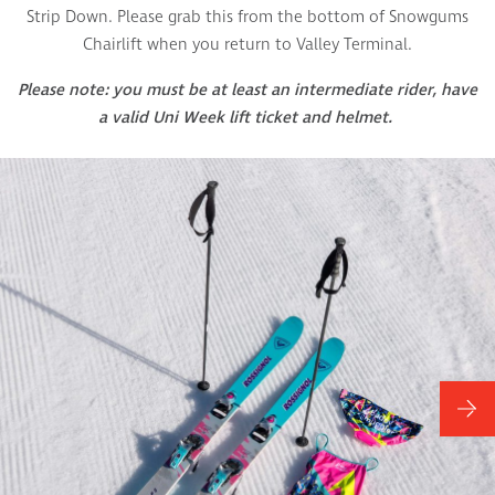
Strip Down. Please grab this from the bottom of Snowgums
Chairlift when you return to Valley Terminal.
Please note: you must be at least an intermediate rider, have
a valid Uni Week lift ticket and helmet.