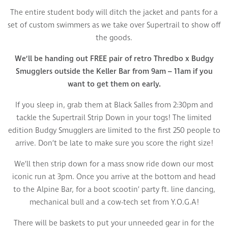
The entire student body will ditch the jacket and pants for a
set of custom swimmers as we take over Supertrail to show off
the goods.
We’ll be handing out FREE pair of retro Thredbo x Budgy
Smugglers outside the Keller Bar from 9am – 11am if you
want to get them on early.
If you sleep in, grab them at Black Salles from 2:30pm and
tackle the Supertrail Strip Down in your togs! The limited
edition Budgy Smugglers are limited to the first 250 people to
arrive. Don’t be late to make sure you score the right size!
We’ll then strip down for a mass snow ride down our most
iconic run at 3pm. Once you arrive at the bottom and head
to the Alpine Bar, for a boot scootin’ party ft. line dancing,
mechanical bull and a cow-tech set from Y.O.G.A!
There will be baskets to put your unneeded gear in for the