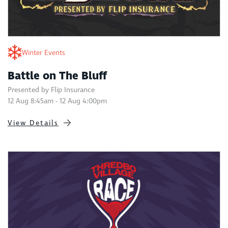
Winter Events
Battle on The Bluff
Presented by Flip Insurance
12 Aug 8:45am - 12 Aug 4:00pm
View Details