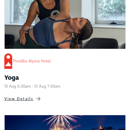
Thredbo Alpine Hotel
Yoga
13 Aug 6:30am - 13 Aug 7:30am
View Details