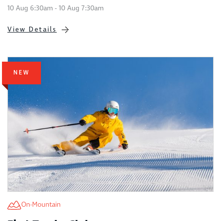
10 Aug 6:30am - 10 Aug 7:30am
View Details
NEW
On-Mountain