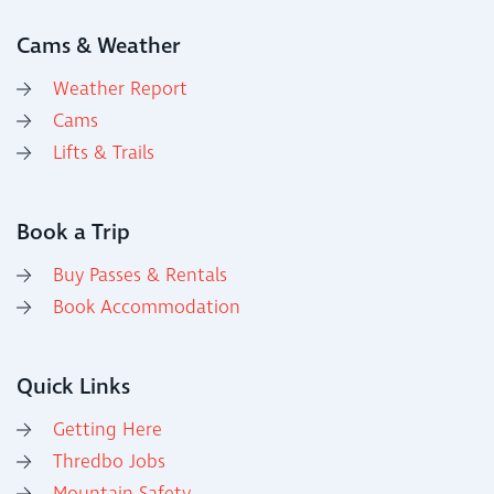
Cams & Weather
Weather Report
Cams
Lifts & Trails
Book a Trip
Buy Passes & Rentals
Book Accommodation
Quick Links
Getting Here
Thredbo Jobs
Mountain Safety