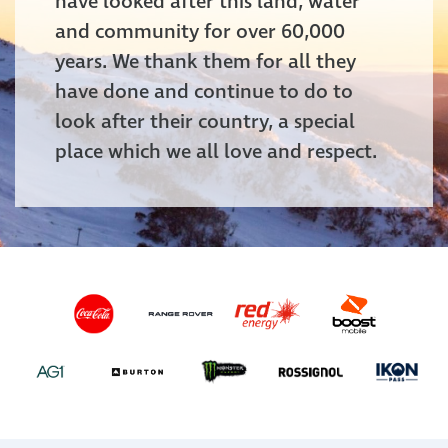
have looked after this land, water
and community for over 60,000
years. We thank them for all they
have done and continue to do to
look after their country, a special
place which we all love and respect.