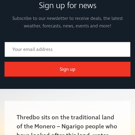
Sign up for news
Subscribe to our newsletter to receive deals, the latest
weather, forecasts, news, events and more!
Sign up
Thredbo sits on the traditional land
of the Monero – Ngarigo people who