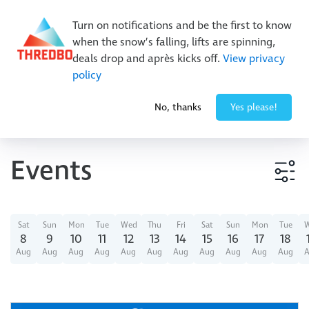
New Trails. Unlimited Laps | 26/27 MTB Season Pass Sale
Turn on notifications and be the first to know
On Sale Now!
|
Lock It In | $49 Deposit
when the snow’s falling, lifts are spinning,
Buy Online Early & Save Up To 50%
|
Book Now
deals drop and après kicks off.
View privacy
policy
-1° / 0
cm
No, thanks
Yes please!
Events
Event type
Sat
Sun
Mon
Tue
Wed
Thu
Fri
Sat
Sun
Mon
Tue
8
9
10
11
12
13
14
15
16
17
18
Aug
Aug
Aug
Aug
Aug
Aug
Aug
Aug
Aug
Aug
Aug