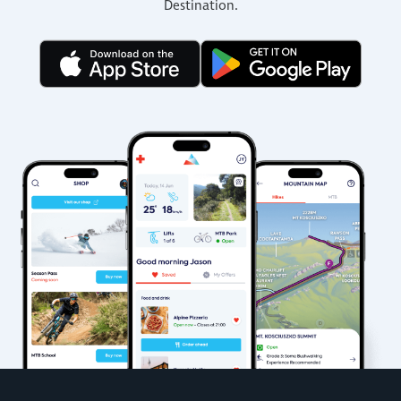
Destination.