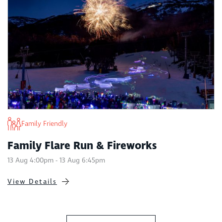
Family Friendly
Family Flare Run & Fireworks
13 Aug 4:00pm - 13 Aug 6:45pm
View Details