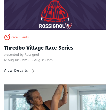
Race Events
Thredbo Village Race Series
presented by Rossignol
12 Aug 10:30am - 12 Aug 3:30pm
View Details