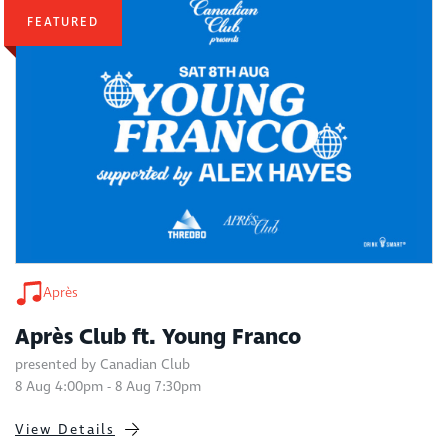
FEATURED
Après
Après Club ft. Young Franco
presented by Canadian Club
8 Aug 4:00pm - 8 Aug 7:30pm
View Details