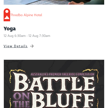
Thredbo Alpine Hotel
Yoga
12 Aug 6:30am - 12 Aug 7:30am
View Details