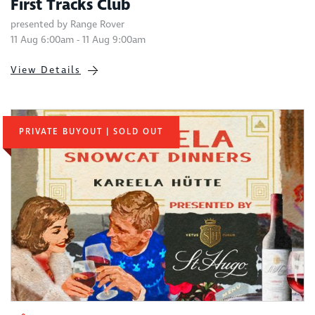
First Tracks Club
presented by Range Rover
11 Aug 6:00am - 11 Aug 9:00am
View Details
PRIVATE BUYOUT | SOLD OUT