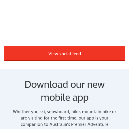
View social feed
Download our new
mobile app
Whether you ski, snowboard, hike, mountain bike or
are visiting for the first time, our app is your
companion to Australia’s Premier Adventure