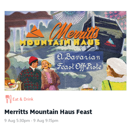
Eat & Drink
Merritts Mountain Haus Feast
9 Aug 5:30pm - 9 Aug 9:15pm