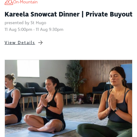
On-Mountain
Kareela Snowcat Dinner | Private Buyout
presented by St Hugo
11 Aug 5:00pm - 11 Aug 9:30pm
View Details