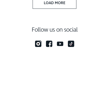
LOAD MORE
Follow us on social