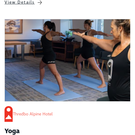
View Details
Thredbo Alpine Hotel
Yoga