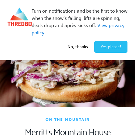
On Sale Now!
|
Lock It In | $49 Deposit
Turn on notifications and be the first to know
Buy Online Early & Save Up To 50%
|
Book Now
when the snow’s falling, lifts are spinning,
deals drop and après kicks off.
View privacy
policy
-3° / 1
cm
No, thanks
Yes please!
ON THE MOUNTAIN
Merritts Mountain House