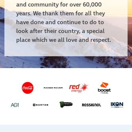
and community for over 60,000
years. We thank them for all they
have done and continue to do to
look after their country, a special
place which we all love and respect.