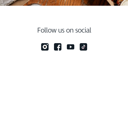
Follow us on social