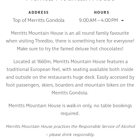
ADDRESS
HOURS
Top of Merritts Gondola
9:00 AM – 4:00 PM
Merritts Mountain House is an all round family favourite
when visiting Thredbo, there is something here for everyone!
Make sure to try the famed deluxe hot chocolates!
Located at 1660m, Merritts Mountain House features a
traditional European feel, with seating available both inside
and outside on the restaurants huge deck. Easily accessed by
foot passengers, skiers, boarders and mountain bikers on the
Merritts Gondola.
Merritts Mountain House is walk-in only, no table bookings
required.
Merritts Mountain House practices the Responsible Service of Alcohol
– please drink responsibly.