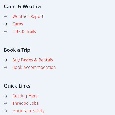
Cams & Weather
Weather Report
Cams
Lifts & Trails
Book a Trip
Buy Passes & Rentals
Book Accommodation
Quick Links
Getting Here
Thredbo Jobs
Mountain Safety