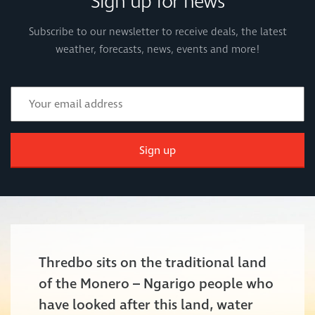
Sign up for news
Subscribe to our newsletter to receive deals, the latest
weather, forecasts, news, events and more!
Sign up
Thredbo sits on the traditional land
of the Monero – Ngarigo people who
have looked after this land, water