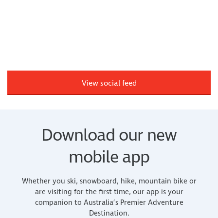
View social feed
Download our new
mobile app
Whether you ski, snowboard, hike, mountain bike or
are visiting for the first time, our app is your
companion to Australia’s Premier Adventure
Destination.