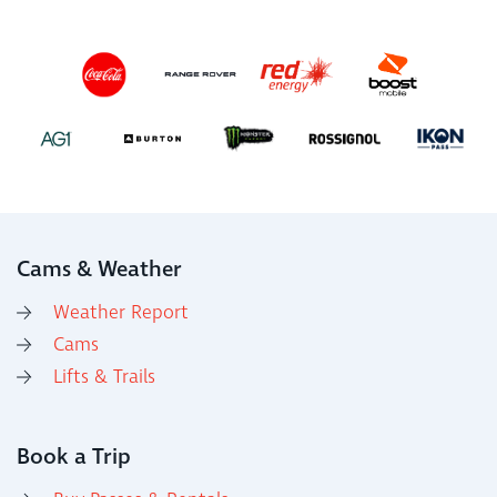
Cams & Weather
Weather Report
Cams
Lifts & Trails
Book a Trip