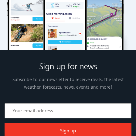
Sign up for news
Subscribe to our newsletter to receive deals, the latest
weather, forecasts, news, events and more!
Sign up