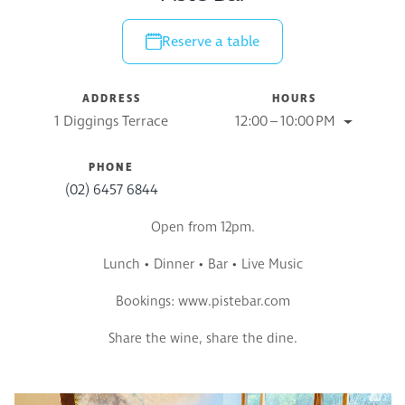
Reserve a table
ADDRESS
HOURS
1 Diggings Terrace
12:00 – 10:00 PM
PHONE
(02) 6457 6844
Open from 12pm.
Lunch
• Dinner • Bar • Live Music
Bookings: www.pistebar.com
Share the wine, share the dine.