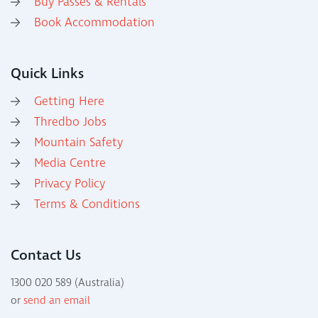
Buy Passes & Rentals
Book Accommodation
Quick Links
Getting Here
Thredbo Jobs
Mountain Safety
Media Centre
Privacy Policy
Terms & Conditions
Contact Us
1300 020 589 (Australia)
or
send an email