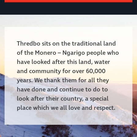
Thredbo sits on the traditional land
of the Monero – Ngarigo people who
have looked after this land, water
and community for over 60,000
years. We thank them for all they
have done and continue to do to
look after their country, a special
place which we all love and respect.