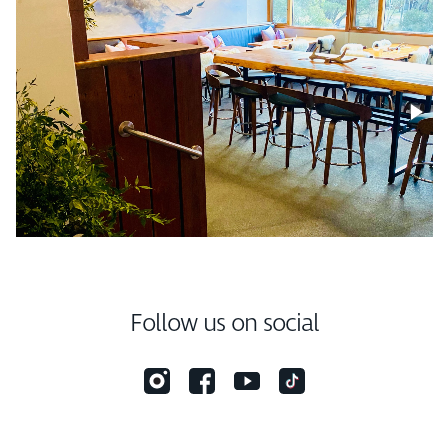
Follow us on social