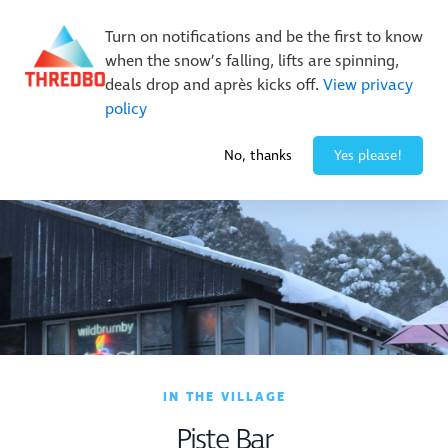
Buy Online Early & Save Up To 50%
|
Book Now
Turn on notifications and be the first to know
when the snow’s falling, lifts are spinning,
deals drop and après kicks off.
View privacy
policy
-7° / 0
cm
No, thanks
Yes please!
IN THE VILLAGE
Piste Bar