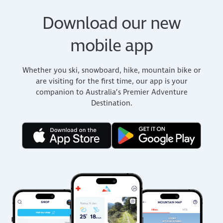
Download our new
mobile app
Whether you ski, snowboard, hike, mountain bike or
are visiting for the first time, our app is your
companion to Australia’s Premier Adventure
Destination.