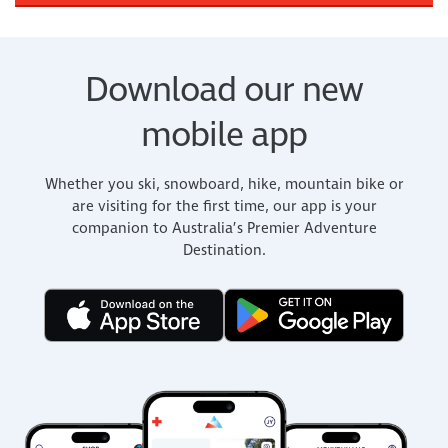
Download our new
mobile app
Whether you ski, snowboard, hike, mountain bike or
are visiting for the first time, our app is your
companion to Australia’s Premier Adventure
Destination.