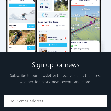
Sign up for news
Subscribe to our newsletter to receive deals, the latest
weather, forecasts, news, events and more!