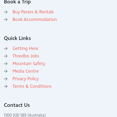
Book a Trip
Buy Passes & Rentals
Book Accommodation
Quick Links
Getting Here
Thredbo Jobs
Mountain Safety
Media Centre
Privacy Policy
Terms & Conditions
Contact Us
1300 020 589 (Australia)