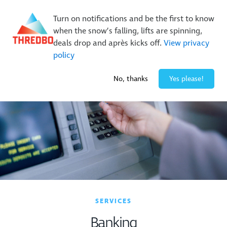
New Trails. Unlimited Laps | 26/27 MTB Season Pass Sale
Turn on notifications and be the first to know
On Sale Now!
|
Lock It In | $49 Deposit
when the snow’s falling, lifts are spinning,
Buy Online Early & Save Up To 50%
|
Book Now
deals drop and après kicks off.
View privacy
policy
-7° / 0
cm
No, thanks
Yes please!
SERVICES
Banking