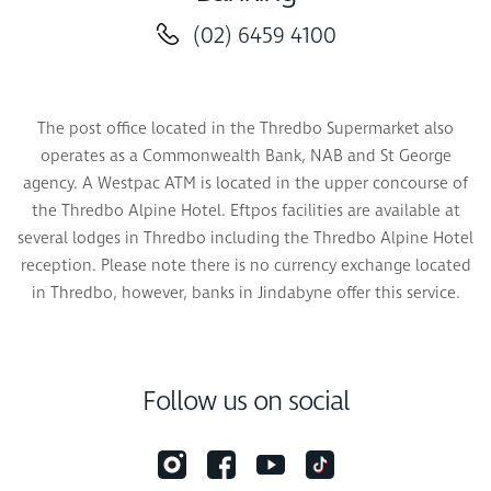
(02) 6459 4100
The post office located in the Thredbo Supermarket also
operates as a Commonwealth Bank, NAB and St George
agency. A Westpac ATM is located in the upper concourse of
the Thredbo Alpine Hotel. Eftpos facilities are available at
several lodges in Thredbo including the Thredbo Alpine Hotel
reception. Please note there is no currency exchange located
in Thredbo, however, banks in Jindabyne offer this service.
Follow us on social