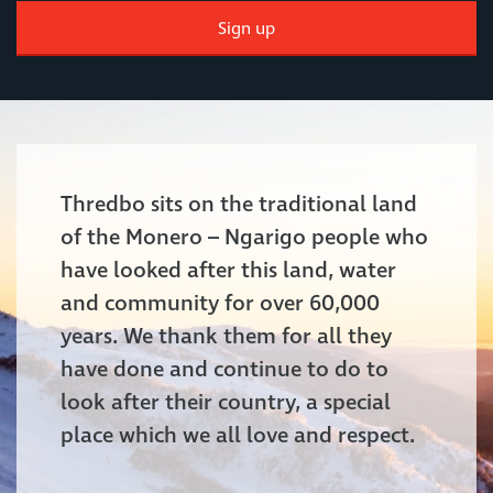
Sign up
Thredbo sits on the traditional land
of the Monero – Ngarigo people who
have looked after this land, water
and community for over 60,000
years. We thank them for all they
have done and continue to do to
look after their country, a special
place which we all love and respect.