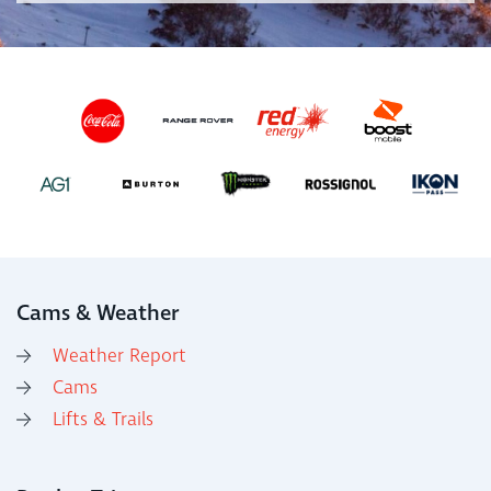
Cams & Weather
Weather Report
Cams
Lifts & Trails