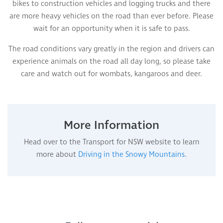
bikes to construction vehicles and logging trucks and there
are more heavy vehicles on the road than ever before. Please
wait for an opportunity when it is safe to pass.
The road conditions vary greatly in the region and drivers can
experience animals on the road all day long, so please take
care and watch out for wombats, kangaroos and deer.
More Information
Head over to the Transport for NSW website to learn
more about
Driving in the Snowy Mountains
.