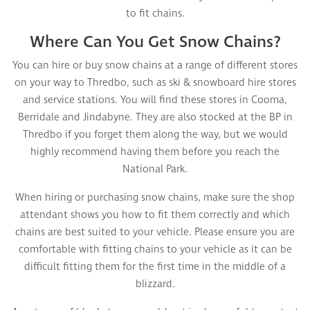
to fit chains.
Where Can You Get Snow Chains?
You can hire or buy snow chains at a range of different stores
on your way to Thredbo, such as ski & snowboard hire stores
and service stations. You will find these stores in Cooma,
Berridale and Jindabyne. They are also stocked at the BP in
Thredbo if you forget them along the way, but we would
highly recommend having them before you reach the
National Park.
When hiring or purchasing snow chains, make sure the shop
attendant shows you how to fit them correctly and which
chains are best suited to your vehicle. Please ensure you are
comfortable with fitting chains to your vehicle as it can be
difficult fitting them for the first time in the middle of a
blizzard.