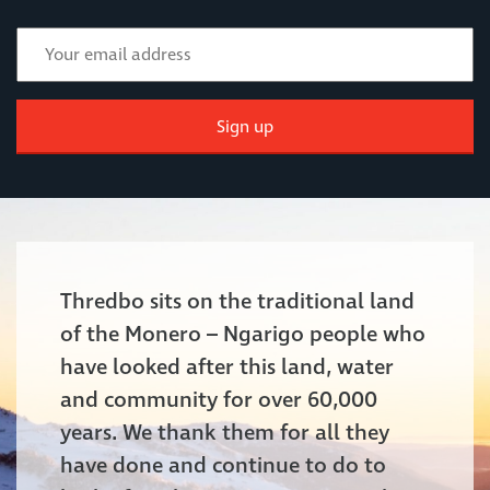
Sign up
Thredbo sits on the traditional land
of the Monero – Ngarigo people who
have looked after this land, water
and community for over 60,000
years. We thank them for all they
have done and continue to do to