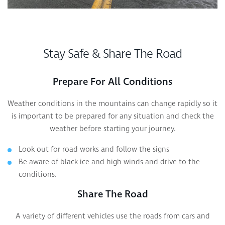
Stay Safe & Share The Road
Prepare For All Conditions
Weather conditions in the mountains can change rapidly so it
is important to be prepared for any situation and check the
weather before starting your journey.
Look out for road works and follow the signs
Be aware of black ice and high winds and drive to the
conditions.
Share The Road
A variety of different vehicles use the roads from cars and