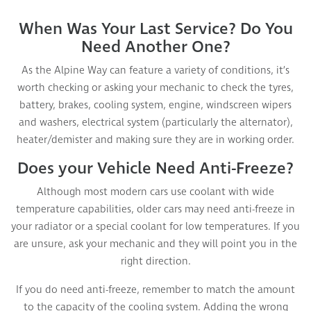
When Was Your Last Service? Do You
Need Another One?
As the Alpine Way can feature a variety of conditions, it’s
worth checking or asking your mechanic to check the tyres,
battery, brakes, cooling system, engine, windscreen wipers
and washers, electrical system (particularly the alternator),
heater/demister and making sure they are in working order.
Does your Vehicle Need Anti-Freeze?
Although most modern cars use coolant with wide
temperature capabilities, older cars may need anti-freeze in
your radiator or a special coolant for low temperatures. If you
are unsure, ask your mechanic and they will point you in the
right direction.
If you do need anti-freeze, remember to match the amount
to the capacity of the cooling system. Adding the wrong