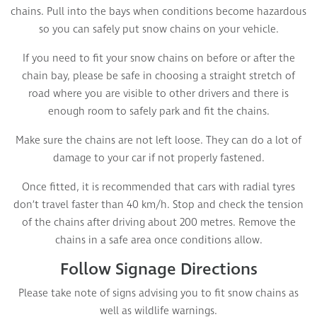
chains. Pull into the bays when conditions become hazardous
so you can safely put snow chains on your vehicle.
If you need to fit your snow chains on before or after the
chain bay, please be safe in choosing a straight stretch of
road where you are visible to other drivers and there is
enough room to safely park and fit the chains.
Make sure the chains are not left loose. They can do a lot of
damage to your car if not properly fastened.
Once fitted, it is recommended that cars with radial tyres
don’t travel faster than 40 km/h. Stop and check the tension
of the chains after driving about 200 metres. Remove the
chains in a safe area once conditions allow.
Follow Signage Directions
Please take note of signs advising you to fit snow chains as
well as wildlife warnings.