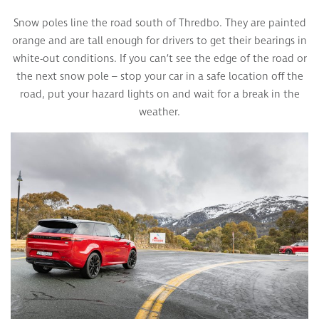
Snow poles line the road south of Thredbo. They are painted
orange and are tall enough for drivers to get their bearings in
white-out conditions. If you can’t see the edge of the road or
the next snow pole – stop your car in a safe location off the
road, put your hazard lights on and wait for a break in the
weather.