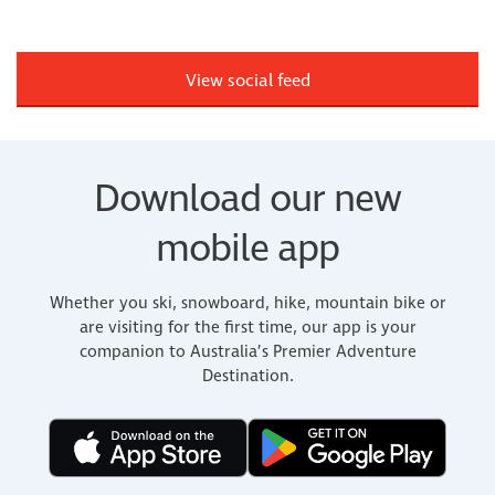
View social feed
Download our new
mobile app
Whether you ski, snowboard, hike, mountain bike or
are visiting for the first time, our app is your
companion to Australia’s Premier Adventure
Destination.