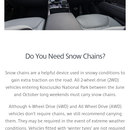
Do You Need Snow Chains?
Snow chains are a helpful device used in snowy conditions to
gain extra traction on the road. All 2-wheel drive (2WD)
vehicles entering Kosciuszko National Park between the June
and October long weekends must carry snow chains.
Although 4-Wheel Drive (4WD) and All Wheel Drive (AWD)
vehicles don’t require chains, we still recommend carrying
them. They may be required in the event of extreme weather
conditions. Vehicles fitted with ‘winter tyres’ are not required