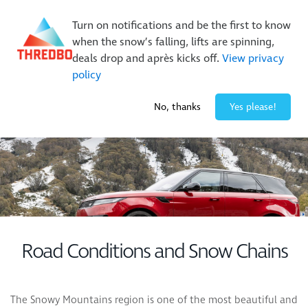
New Trails. Unlimited Laps | 26/27 MTB Season Pass Sale
Turn on notifications and be the first to know
On Sale Now!
|
Lock It In | $49 Deposit
when the snow’s falling, lifts are spinning,
Buy Online Early & Save Up To 50%
|
Book Now
deals drop and après kicks off.
View privacy
policy
-6° / 0
cm
No, thanks
Yes please!
Road Conditions and Snow Chains
The Snowy Mountains region is one of the most beautiful and