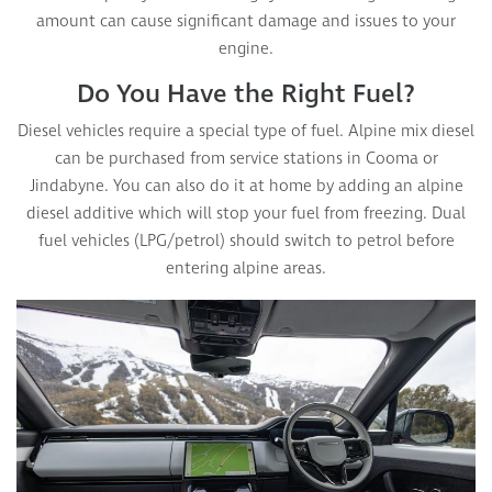
amount can cause significant damage and issues to your
engine.
Do You Have the Right Fuel?
Diesel vehicles require a special type of fuel. Alpine mix diesel
can be purchased from service stations in Cooma or
Jindabyne. You can also do it at home by adding an alpine
diesel additive which will stop your fuel from freezing. Dual
fuel vehicles (LPG/petrol) should switch to petrol before
entering alpine areas.