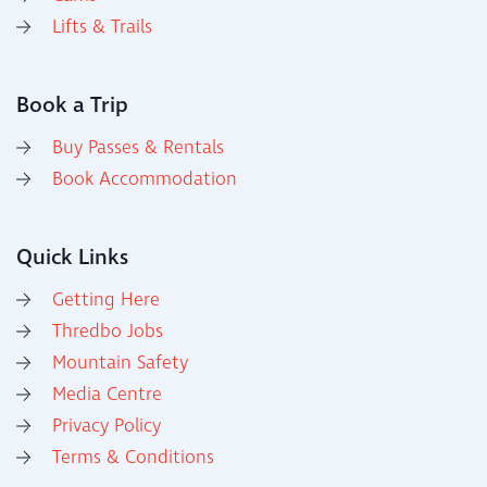
Lifts & Trails
Book a Trip
Buy Passes & Rentals
Book Accommodation
Quick Links
Getting Here
Thredbo Jobs
Mountain Safety
Media Centre
Privacy Policy
Terms & Conditions