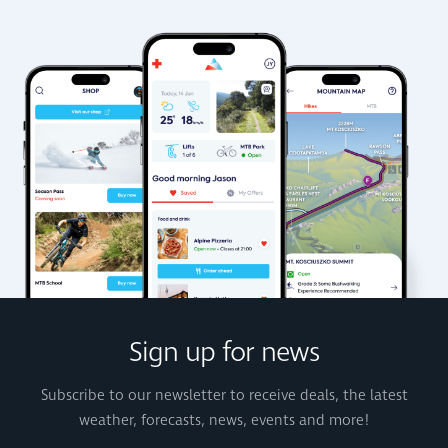
Sign up for news
Subscribe to our newsletter to receive deals, the latest
weather, forecasts, news, events and more!