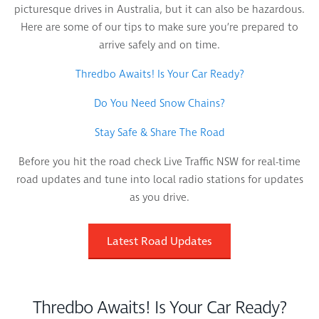
picturesque drives in Australia, but it can also be hazardous.
Here are some of our tips to make sure you’re prepared to
arrive safely and on time.
Thredbo Awaits! Is Your Car Ready?
Do You Need Snow Chains?
Stay Safe & Share The Road
Before you hit the road check Live Traffic NSW for real-time
road updates and tune into local radio stations for updates
as you drive.
Latest Road Updates
Thredbo Awaits! Is Your Car Ready?