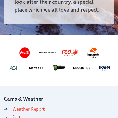
look after their country, a special
place which we all love and respect.
Cams & Weather
Weather Report
Cams