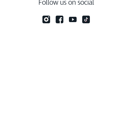
Follow us on social