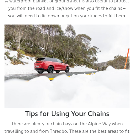
A waterproof blanket or groundsheet is also useful to protect
you from the road and ice/snow when you fit the chains –
you will need to lie down or get on your knees to fit them.
Tips for Using Your Chains
There are plenty of chain bays on the Alpine Way when
travelling to and from Thredbo. These are the best areas to fit