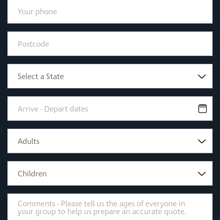
Select a State
Adults
Children