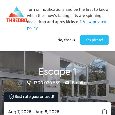
New Trails. Unlimited Laps | 26/27 MTB Season Pass Sale
Turn on notifications and be the first to know
On Sale Now!
|
Lock It In | $49 Deposit
when the snow’s falling, lifts are spinning,
Buy Online Early & Save Up To 50%
|
Book Now
deals drop and après kicks off.
View privacy
policy
-3° / 0
cm
No, thanks
Yes please!
Escape 1
1300 020 589
Email us
Best rate guaranteed!