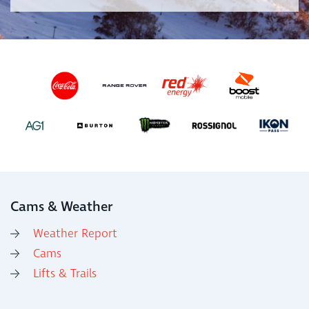
Cams & Weather
Weather Report
Cams
Lifts & Trails