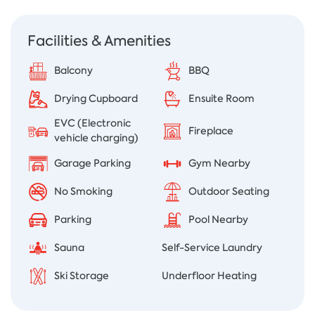
Facilities & Amenities
Balcony
BBQ
Drying Cupboard
Ensuite Room
EVC (Electronic
Fireplace
vehicle charging)
Garage Parking
Gym Nearby
No Smoking
Outdoor Seating
Parking
Pool Nearby
Sauna
Self-Service Laundry
Ski Storage
Underfloor Heating