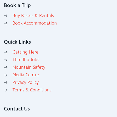
Book a Trip
Buy Passes & Rentals
Book Accommodation
Quick Links
Getting Here
Thredbo Jobs
Mountain Safety
Media Centre
Privacy Policy
Terms & Conditions
Contact Us