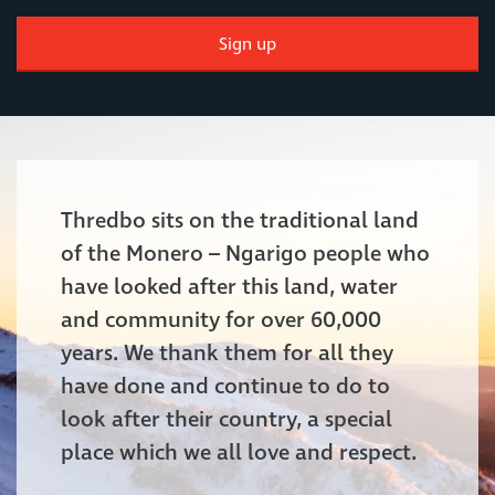
Sign up
Thredbo sits on the traditional land
of the Monero – Ngarigo people who
have looked after this land, water
and community for over 60,000
years. We thank them for all they
have done and continue to do to
look after their country, a special
place which we all love and respect.