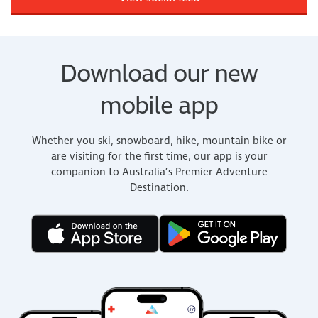
Download our new
mobile app
Whether you ski, snowboard, hike, mountain bike or
are visiting for the first time, our app is your
companion to Australia’s Premier Adventure
Destination.