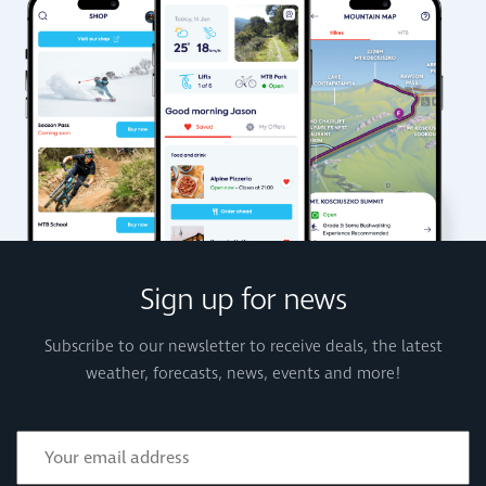
Sign up for news
Subscribe to our newsletter to receive deals, the latest
weather, forecasts, news, events and more!