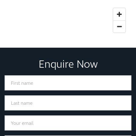
Enquire Now