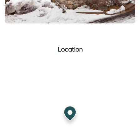
Location