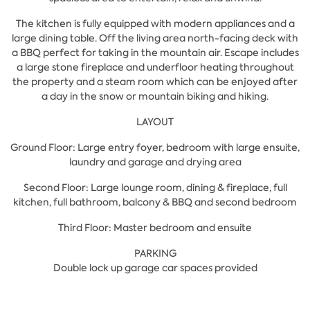
The kitchen is fully equipped with modern appliances and a
large dining table. Off the living area north-facing deck with
a BBQ perfect for taking in the mountain air. Escape includes
a large stone fireplace and underfloor heating throughout
the property and a steam room which can be enjoyed after
a day in the snow or mountain biking and hiking.
LAYOUT
Ground Floor: Large entry foyer, bedroom with large ensuite,
laundry and garage and drying area
Second Floor: Large lounge room, dining & fireplace, full
kitchen, full bathroom, balcony & BBQ and second bedroom
Third Floor: Master bedroom and ensuite
PARKING
Double lock up garage car spaces provided