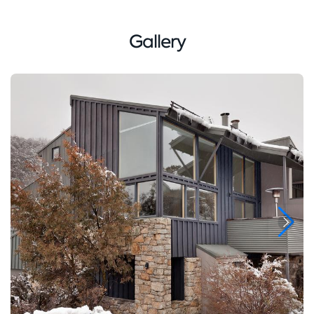
Gallery