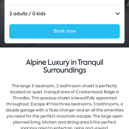
2 adults / 0 kids
Book now
Alpine Luxury in Tranquil
Surroundings
This large 3-bedroom, 3-bathroom chalet is perfectly
located on quiet, tranquil area of Crackenback Ridge in
Thredbo. This spacious chalet is beautifully appointed
throughout. Escape #1 has three bedrooms, 3 bathrooms, a
double garage with a Tesla charger and an all the amenities
you need for the perfect mountain escape. The large open
planned living, kitchen and dining area is the perfect
spacious area to entertain, relax and unwind.