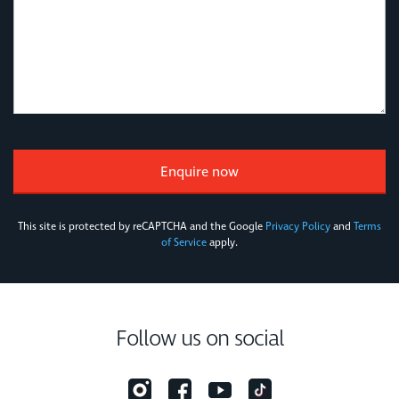
This site is protected by reCAPTCHA and the Google
Privacy Policy
and
Terms
of Service
apply.
Follow us on social