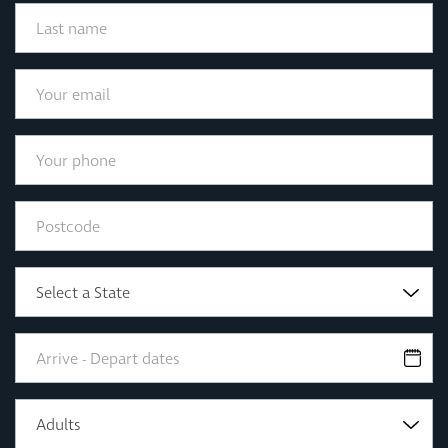
Select a State
Adults