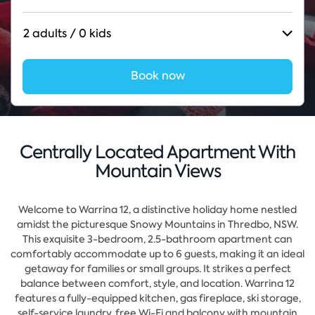
2 adults / 0 kids
Book now
Centrally Located Apartment With
Mountain Views
Welcome to Warrina 12, a distinctive holiday home nestled
amidst the picturesque Snowy Mountains in Thredbo, NSW.
This exquisite 3-bedroom, 2.5-bathroom apartment can
comfortably accommodate up to 6 guests, making it an ideal
getaway for families or small groups. It strikes a perfect
balance between comfort, style, and location.
Warrina 12
features a fully-equipped kitchen, gas fireplace, ski storage,
self-service laundry, free Wi-Fi and balcony with mountain