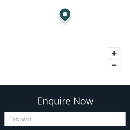
Enquire Now