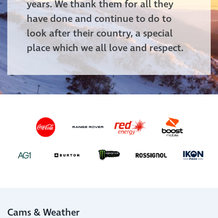
years. We thank them for all they
have done and continue to do to
look after their country, a special
place which we all love and respect.
Cams & Weather