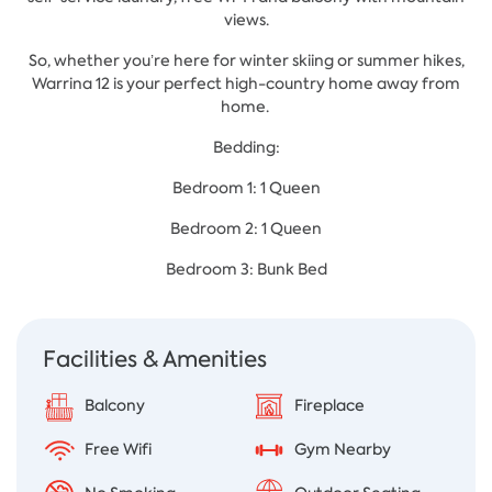
views.
So, whether you’re here for winter skiing or summer hikes,
Warrina 12 is your perfect high-country home away from
home.
Bedding:
Bedroom 1: 1 Queen
Bedroom 2: 1 Queen
Bedroom 3: Bunk Bed
Facilities & Amenities
Balcony
Fireplace
Free Wifi
Gym Nearby