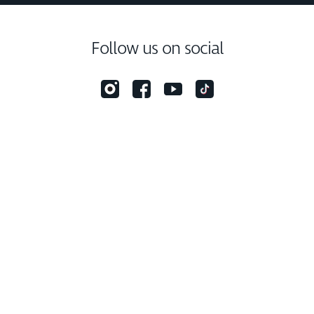
Follow us on social