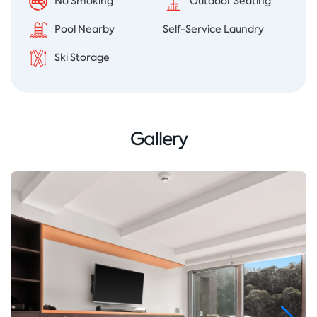
No Smoking
Outdoor Seating
Pool Nearby
Self-Service Laundry
Ski Storage
Gallery