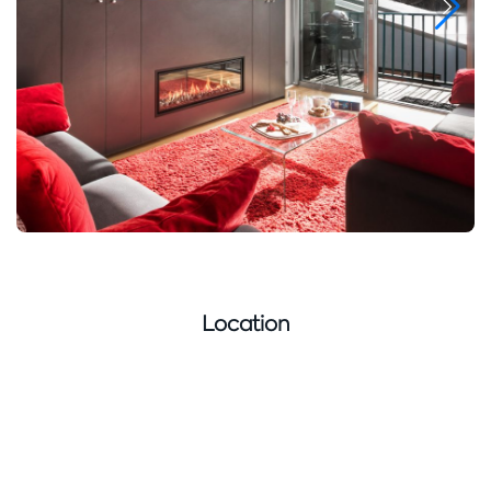
Location