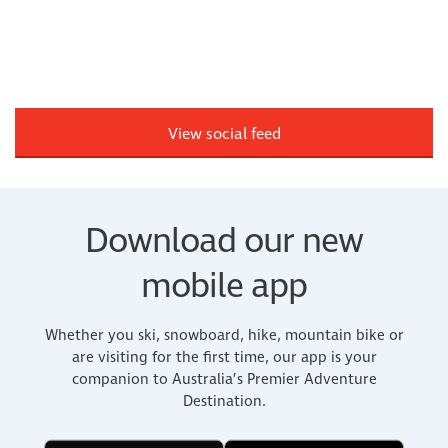
View social feed
Download our new
mobile app
Whether you ski, snowboard, hike, mountain bike or
are visiting for the first time, our app is your
companion to Australia’s Premier Adventure
Destination.