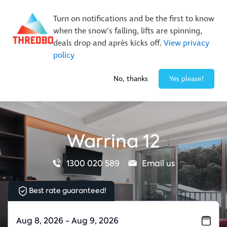
New Trails. Unlimited Laps | 26/27 MTB Season Pass Sale
Turn on notifications and be the first to know
On Sale Now!
|
Lock It In | $49 Deposit
when the snow’s falling, lifts are spinning,
Buy Online Early & Save Up To 50%
|
Book Now
deals drop and après kicks off.
View privacy
policy
-1° / 0
cm
No, thanks
Yes please!
Warrina 12
1300 020 589
Email us
Best rate guaranteed!