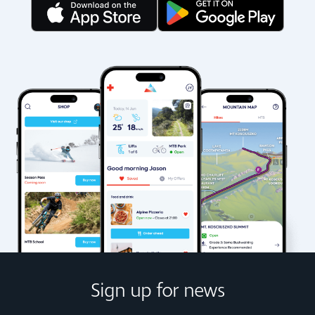
Sign up for news