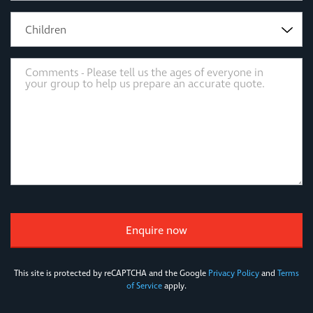
Children
This site is protected by reCAPTCHA and the Google
Privacy Policy
and
Terms
of Service
apply.