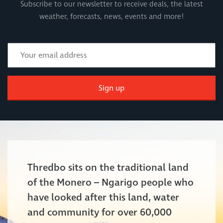
Subscribe to our newsletter to receive deals, the latest
weather, forecasts, news, events and more!
Sign up
Thredbo sits on the traditional land
of the Monero – Ngarigo people who
have looked after this land, water
and community for over 60,000