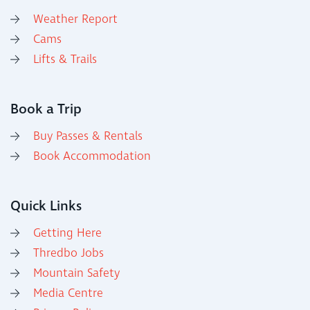
Weather Report
Cams
Lifts & Trails
Book a Trip
Buy Passes & Rentals
Book Accommodation
Quick Links
Getting Here
Thredbo Jobs
Mountain Safety
Media Centre