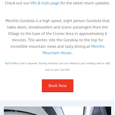
Check out our
lifts & trails page
for the latest resort updates.
Merritts Gondola is a high speed, eight person Gondola that
takes skiers, snowboarders and scenic passengers from the
Village to the base of the Cruiser Area in approximately 6
minutes. This winter, ride the Gondola to the top for
incredible mountain views and tasty dining at
Merritts
Mountain House
.
MyThredbo Card
is required. During checkout you can reload to your existing card or add
one to your cart ($5)
Book Now