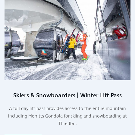
Skiers & Snowboarders | Winter Lift Pass
A full day lift pass provides access to the entire mountain
including Merritts Gondola for skiing and snowboarding at
Thredbo.