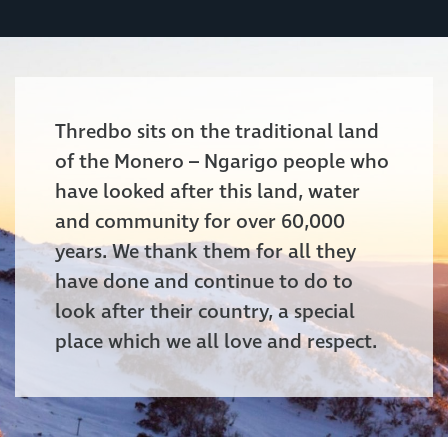
Thredbo sits on the traditional land
of the Monero – Ngarigo people who
have looked after this land, water
and community for over 60,000
years. We thank them for all they
have done and continue to do to
look after their country, a special
place which we all love and respect.