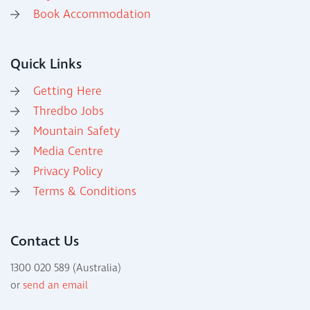
Book Accommodation
Quick Links
Getting Here
Thredbo Jobs
Mountain Safety
Media Centre
Privacy Policy
Terms & Conditions
Contact Us
1300 020 589 (Australia)
or
send an email