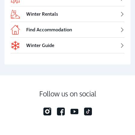
Winter Rentals
Find Accommodation
Winter Guide
Follow us on social