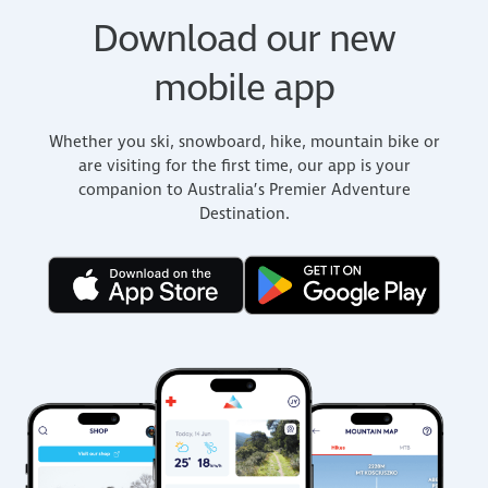
Download our new
mobile app
Whether you ski, snowboard, hike, mountain bike or
are visiting for the first time, our app is your
companion to Australia’s Premier Adventure
Destination.