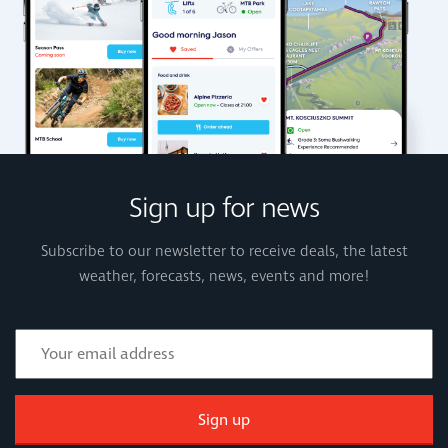
Sign up for news
Subscribe to our newsletter to receive deals, the latest
weather, forecasts, news, events and more!
Sign up