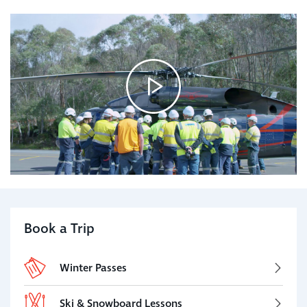
Book a Trip
Winter Passes
Ski & Snowboard Lessons