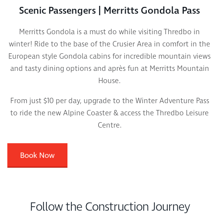
Scenic Passengers | Merritts Gondola Pass
Merritts Gondola is a must do while visiting Thredbo in
winter! Ride to the base of the Crusier Area in comfort in the
European style Gondola cabins for incredible mountain views
and tasty dining options and après fun at Merritts Mountain
House.
From just $10 per day, upgrade to the Winter Adventure Pass
to ride the new Alpine Coaster & access the Thredbo Leisure
Centre.
Book Now
Follow the Construction Journey