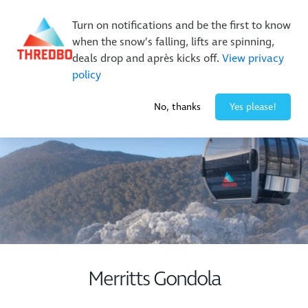
New Trails. Unlimited Laps | 26/27 MTB Season Pass Sale
On Sale Now!
|
Lock It In | $49 Deposit
Turn on notifications and be the first to know
when the snow’s falling, lifts are spinning,
Buy Online Early & Save Up To 50%
|
Book Now
deals drop and après kicks off.
View privacy
policy
1° / 0
cm
No, thanks
Yes please!
Merritts Gondola