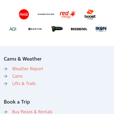
Cams & Weather
Weather Report
Cams
Lifts & Trails
Book a Trip
Buy Passes & Rentals