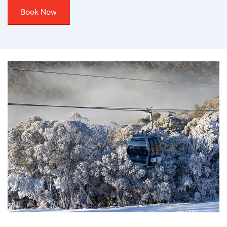
Book Now