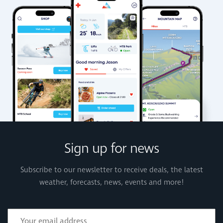
Sign up for news
Subscribe to our newsletter to receive deals, the latest
weather, forecasts, news, events and more!