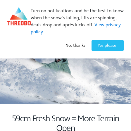
New Trails. Unlimited Laps | 26/27 MTB Season Pass Sale
Turn on notifications and be the first to know
On Sale Now!
|
Lock It In | $49 Deposit
when the snow’s falling, lifts are spinning,
Buy Online Early & Save Up To 50%
|
Book Now
deals drop and après kicks off.
View privacy
policy
-2° / 0
cm
No, thanks
Yes please!
59cm Fresh Snow = More Terrain
Open