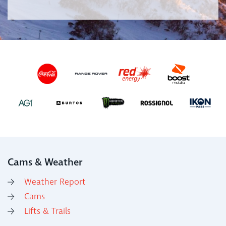
Cams & Weather
Weather Report
Cams
Lifts & Trails