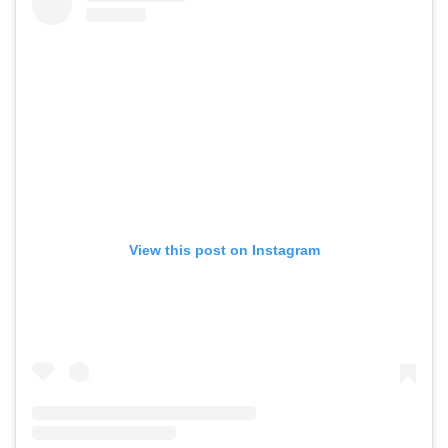
View this post on Instagram