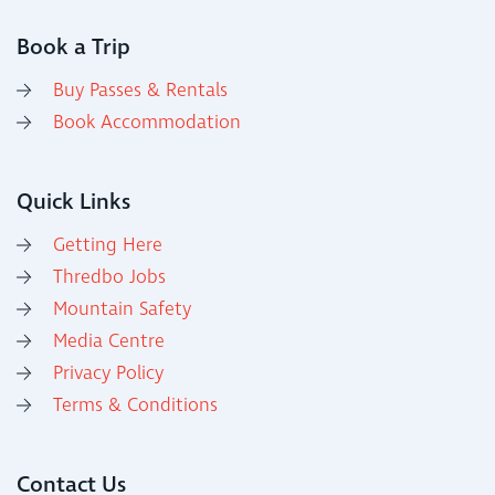
Book a Trip
Buy Passes & Rentals
Book Accommodation
Quick Links
Getting Here
Thredbo Jobs
Mountain Safety
Media Centre
Privacy Policy
Terms & Conditions
Contact Us