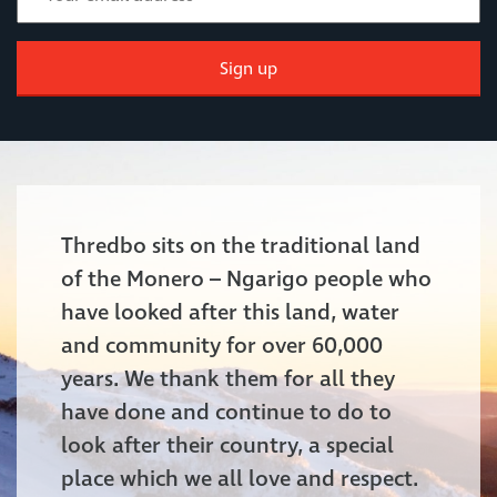
Sign up
Thredbo sits on the traditional land
of the Monero – Ngarigo people who
have looked after this land, water
and community for over 60,000
years. We thank them for all they
have done and continue to do to
look after their country, a special
place which we all love and respect.