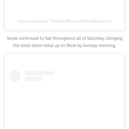
A post shared by Thredbo Resort (@thredboresort)
Snow continued to fall throughout all of Saturday, bringing
the total storm total up to 59cm by Sunday morning.