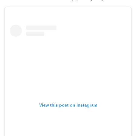
View this post on Instagram