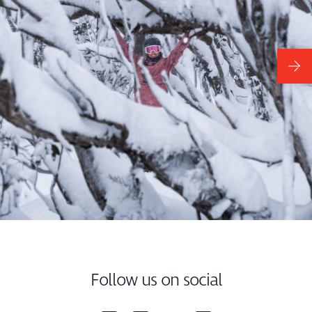
Follow us on social