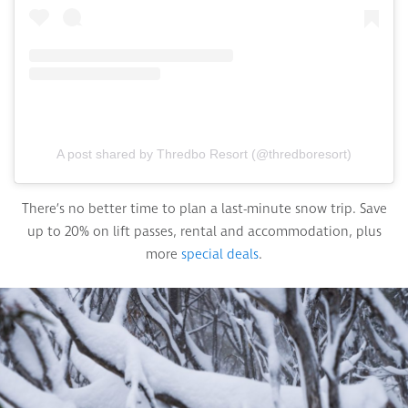
A post shared by Thredbo Resort (@thredboresort)
There’s no better time to plan a last-minute snow trip. Save
up to 20% on lift passes, rental and accommodation, plus
more
special deals
.