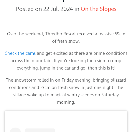
Posted on 22 Jul, 2024 in
On the Slopes
Over the weekend, Thredbo Resort received a massive 59cm
of fresh snow.
Check the cams
and get excited as there are prime conditions
across the mountain. If you’re looking for a sign to drop
everything, jump in the car and go, then this is it!
The snowstorm rolled in on Friday evening, bringing blizzard
conditions and 27cm on fresh snow in just one night. The
village woke up to magical wintry scenes on Saturday
morning.