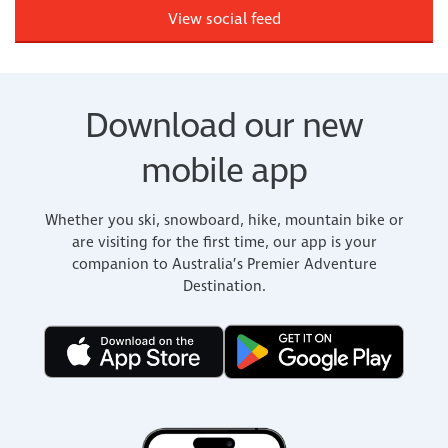
View social feed
Download our new
mobile app
Whether you ski, snowboard, hike, mountain bike or
are visiting for the first time, our app is your
companion to Australia’s Premier Adventure
Destination.