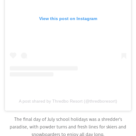
View this post on Instagram
A post shared by Thredbo Resort (@thredboresort)
The final day of July school holidays was a shredder’s
paradise, with powder turns and fresh lines for skiers and
snowboarders to enjoy all day long.