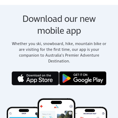
Download our new
mobile app
Whether you ski, snowboard, hike, mountain bike or
are visiting for the first time, our app is your
companion to Australia’s Premier Adventure
Destination.