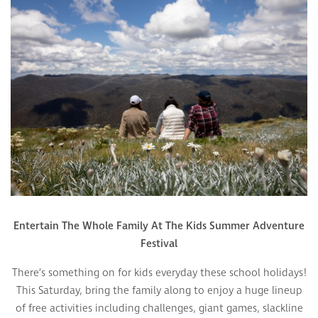
Entertain The Whole Family At The Kids Summer Adventure
Festival
There’s something on for kids everyday these school holidays!
This Saturday, bring the family along to enjoy a huge lineup
of free activities including challenges, giant games, slackline