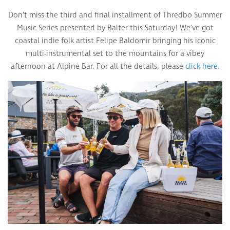
Don’t miss the third and final installment of Thredbo Summer
Music Series presented by Balter this Saturday! We’ve got
coastal indie folk artist Felipe Baldomir bringing his iconic
multi-instrumental set to the mountains for a vibey
afternoon at Alpine Bar. For all the details, please
click here
.