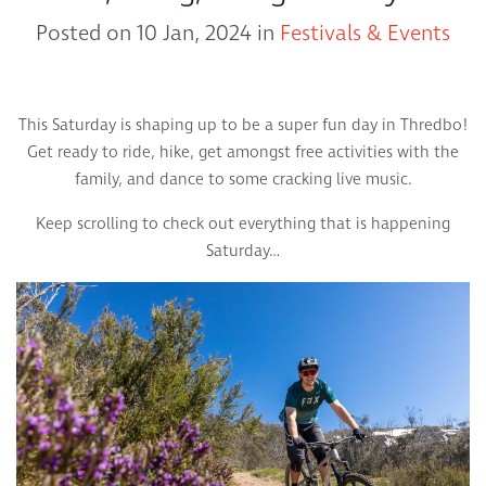
Posted on 10 Jan, 2024 in
Festivals & Events
This Saturday is shaping up to be a super fun day in Thredbo!
Get ready to ride, hike, get amongst free activities with the
family, and dance to some cracking live music.
Keep scrolling to check out everything that is happening
Saturday…