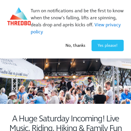
New Trails. Unlimited Laps | 26/27 MTB Season Pass Sale
Turn on notifications and be the first to know
On Sale Now!
|
Lock It In | $49 Deposit
when the snow’s falling, lifts are spinning,
Buy Online Early & Save Up To 50%
|
Book Now
deals drop and après kicks off.
View privacy
policy
-3° / 0
cm
No, thanks
Yes please!
A Huge Saturday Incoming! Live
Music, Riding, Hiking & Family Fun