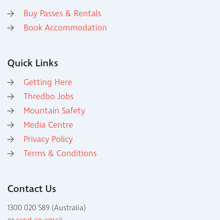
Buy Passes & Rentals
Book Accommodation
Quick Links
Getting Here
Thredbo Jobs
Mountain Safety
Media Centre
Privacy Policy
Terms & Conditions
Contact Us
1300 020 589 (Australia)