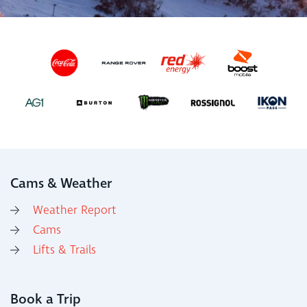
Cams & Weather
Weather Report
Cams
Lifts & Trails
Book a Trip