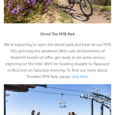
Shred The MTB Park
We’re expecting to open the whole park and have all our MTB
lifts spinning this weekend! With over 40 kilometres of
downhill terrain on offer, get ready to do some serious
exploring on the bike. We’ll be heading straight to Paparazzi
or Ricochet on Saturday morning. To find out more about
Thredbo MTB Park, please
click here
.