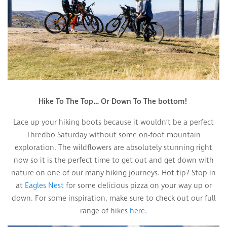
Hike To The Top… Or Down To The bottom!
Lace up your hiking boots because it wouldn’t be a perfect
Thredbo Saturday without some on-foot mountain
exploration. The wildflowers are absolutely stunning right
now so it is the perfect time to get out and get down with
nature on one of our many hiking journeys. Hot tip? Stop in
at
Eagles Nest
for some delicious pizza on your way up or
down. For some inspiration, make sure to check out our full
range of hikes
here
.