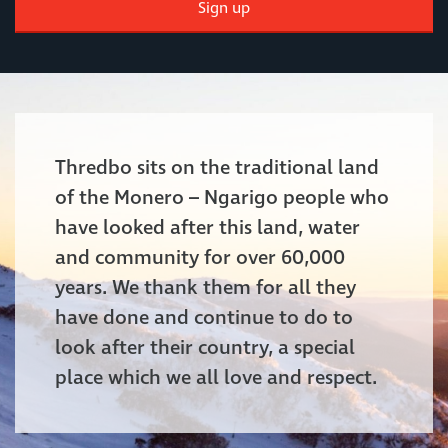
Sign up
Thredbo sits on the traditional land
of the Monero – Ngarigo people who
have looked after this land, water
and community for over 60,000
years. We thank them for all they
have done and continue to do to
look after their country, a special
place which we all love and respect.