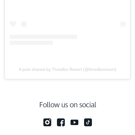
A post shared by Thredbo Resort (@thredboresort)
Follow us on social