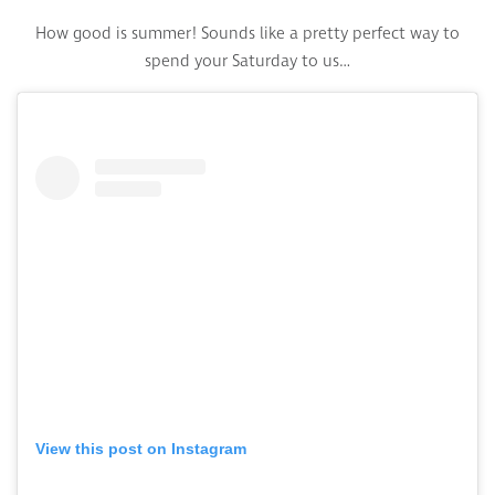
How good is summer! Sounds like a pretty perfect way to
spend your Saturday to us…
View this post on Instagram