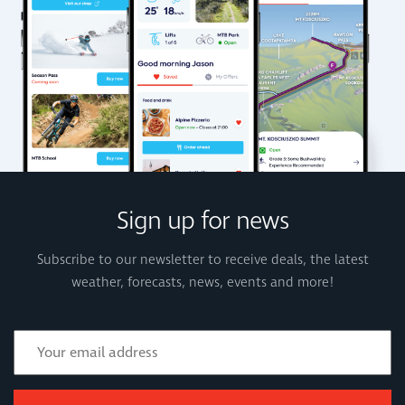
Sign up for news
Subscribe to our newsletter to receive deals, the latest
weather, forecasts, news, events and more!