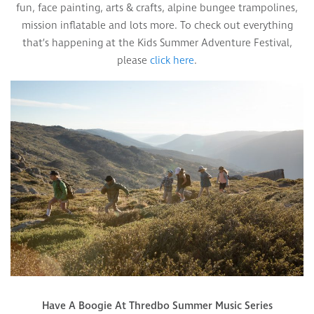
fun, face painting, arts & crafts, alpine bungee trampolines,
mission inflatable and lots more. To check out everything
that’s happening at the Kids Summer Adventure Festival,
please
click here
.
Have A Boogie At Thredbo Summer Music Series